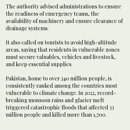
The authority advised administrations to ensure
the readiness of emergency teams, the
availability of machinery and ensure clearance of
drainage systems.
It also called on tourists to avoid high-altitude
areas, saying that residents in vulnerable zones
must secure valuables, vehicles and livestock,
and keep essential supplies.
Pakistan, home to over 240 million people, is
consistently ranked among the countries most
vulnerable to climate change. In 2022, record-
breaking monsoon rains and glacier melt
triggered catastrophic floods that affected 33
million people and killed more than 1,700.