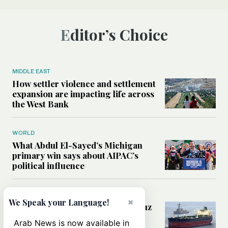
Editor’s Choice
MIDDLE EAST
How settler violence and settlement
expansion are impacting life across
the West Bank
WORLD
What Abdul El-Sayed’s Michigan
primary win says about AIPAC’s
political influence
MIDDLE EAST
×
We Speak your Language!
Could a US-Iran deal over Hormuz
reshape global shipping and the
Arab News is now available in
rules of international trade?