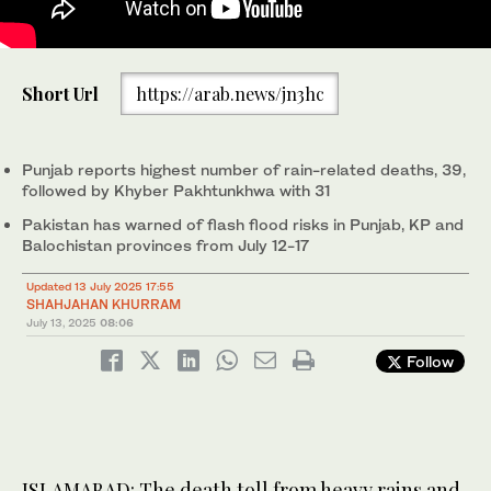
A rescue worker clears debris from a collapsed roof after heavy
Short Url
https://arab.news/jn3hc
monsoon rains in Lahore, Pakistan, on July 10, 2025. (AFP)
Punjab reports highest number of rain-related deaths, 39,
followed by Khyber Pakhtunkhwa with 31
Pakistan has warned of flash flood risks in Punjab, KP and
Balochistan provinces from July 12-17
Updated 13 July 2025 17:55
SHAHJAHAN KHURRAM
July 13, 2025
08:06
Follow
ISLAMABAD: The death toll from heavy rains and