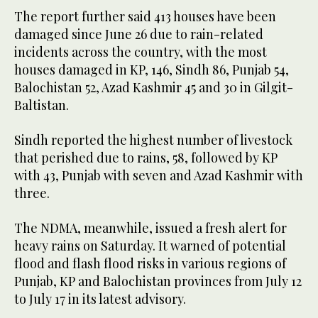
The report further said 413 houses have been
damaged since June 26 due to rain-related
incidents across the country, with the most
houses damaged in KP, 146, Sindh 86, Punjab 54,
Balochistan 52, Azad Kashmir 45 and 30 in Gilgit-
Baltistan.
Sindh reported the highest number of livestock
that perished due to rains, 58, followed by KP
with 43, Punjab with seven and Azad Kashmir with
three.
The NDMA, meanwhile, issued a fresh alert for
heavy rains on Saturday. It warned of potential
flood and flash flood risks in various regions of
Punjab, KP and Balochistan provinces from July 12
to July 17 in its latest advisory.