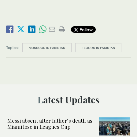
Follow
Topics:
MONSOON IN PAKISTAN
FLOODS IN PAKISTAN
Latest Updates
Messi absent after father’s death as
Miami lose in Leagues Cup