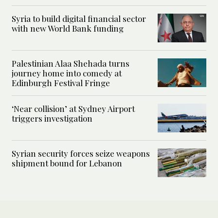
Syria to build digital financial sector
with new World Bank funding
Palestinian Alaa Shehada turns
journey home into comedy at
Edinburgh Festival Fringe
‘Near collision’ at Sydney Airport
triggers investigation
Syrian security forces seize weapons
shipment bound for Lebanon