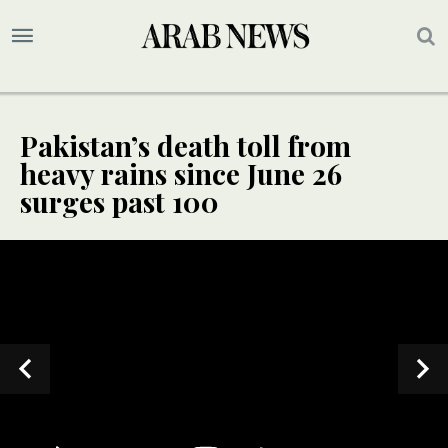
Pakistan’s death toll from
heavy rains since June 26
surges past 100