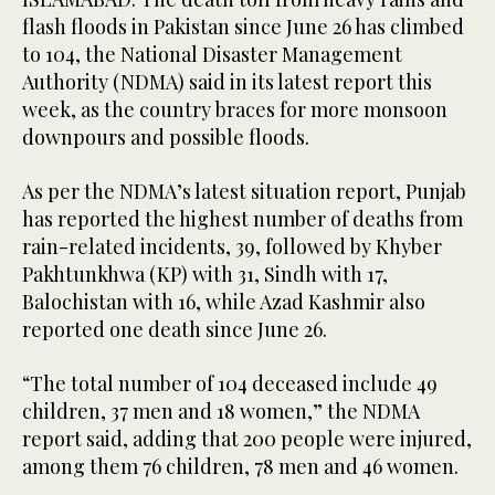
flash floods in Pakistan since June 26 has climbed
to 104, the National Disaster Management
Authority (NDMA) said in its latest report this
week, as the country braces for more monsoon
downpours and possible floods.
As per the NDMA’s latest situation report, Punjab
has reported the highest number of deaths from
rain-related incidents, 39, followed by Khyber
Pakhtunkhwa (KP) with 31, Sindh with 17,
Balochistan with 16, while Azad Kashmir also
reported one death since June 26.
“The total number of 104 deceased include 49
children, 37 men and 18 women,” the NDMA
report said, adding that 200 people were injured,
among them 76 children, 78 men and 46 women.