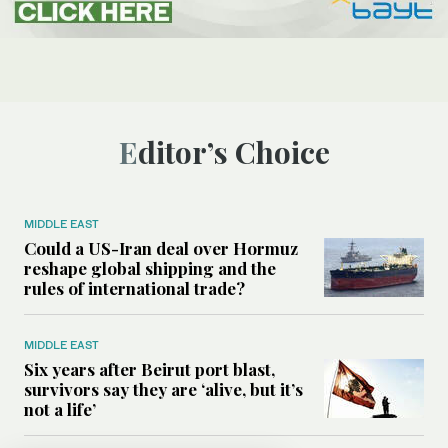
Editor’s Choice
MIDDLE EAST
Could a US-Iran deal over Hormuz
reshape global shipping and the
rules of international trade?
MIDDLE EAST
Six years after Beirut port blast,
survivors say they are ‘alive, but it’s
not a life’