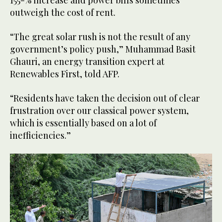
155-% increase and power bills sometimes
outweigh the cost of rent.
“The great solar rush is not the result of any
government’s policy push,” Muhammad Basit
Ghauri, an energy transition expert at
Renewables First, told AFP.
“Residents have taken the decision out of clear
frustration over our classical power system,
which is essentially based on a lot of
inefficiencies.”