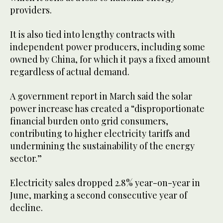
providers.
It is also tied into lengthy contracts with
independent power producers, including some
owned by China, for which it pays a fixed amount
regardless of actual demand.
A government report in March said the solar
power increase has created a “disproportionate
financial burden onto grid consumers,
contributing to higher electricity tariffs and
undermining the sustainability of the energy
sector.”
Electricity sales dropped 2.8% year-on-year in
June, marking a second consecutive year of
decline.