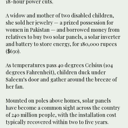
18-hour power cuts.
A widow and mother of two disabled children,
she sold her jewelry — a prized possession for
women in Pakistan — and borrowed money from
relatives to buy two solar panels, a solar inverter
and battery to store energy, for 180,000 rupees
($630).
As temperatures pass 40 degrees Celsius (104
degrees Fahrenheit), children duck under
Saleem’s door and gather around the breeze of
her fan.
Mounted on poles above homes, solar panels
have become a common sight across the country
of 240 million people, with the installation cost
typically recovered within two to five years.