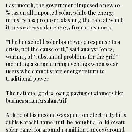
Last month, the government imposed a new 10-
% tax on all imported solar, while the energy
ministry has proposed slashing the rate at which
it buys excess solar energy from consumers.
“The household solar boom was a response to a
crisis, not the cause of it,” said analyst Jones,
warning of “substantial problems for the grid”
including a surge during evenings when solar
users who cannot store energy return to
traditional power.
The national grid is losing paying customers like
businessman Arsalan Arif.
A third of his income was spent on electricity bills
at his Karachi home until he bought a 10-kilowatt
solar panel for around 1.4 million rupees (around