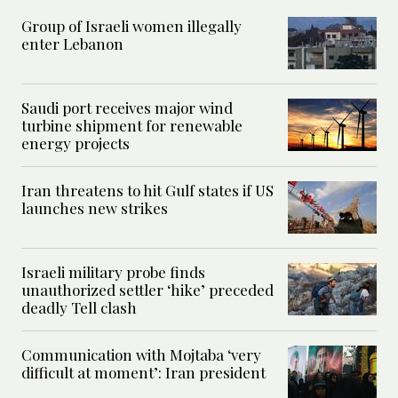
Group of Israeli women illegally
enter Lebanon
Saudi port receives major wind
turbine shipment for renewable
energy projects
Iran threatens to hit Gulf states if US
launches new strikes
Israeli military probe finds
unauthorized settler ‘hike’ preceded
deadly Tell clash
Communication with Mojtaba ‘very
difficult at moment’: Iran president