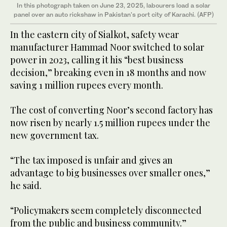
In this photograph taken on June 23, 2025, labourers load a solar
panel over an auto rickshaw in Pakistan's port city of Karachi. (AFP)
In the eastern city of Sialkot, safety wear
manufacturer Hammad Noor switched to solar
power in 2023, calling it his “best business
decision,” breaking even in 18 months and now
saving 1 million rupees every month.
The cost of converting Noor’s second factory has
now risen by nearly 1.5 million rupees under the
new government tax.
“The tax imposed is unfair and gives an
advantage to big businesses over smaller ones,”
he said.
“Policymakers seem completely disconnected
from the public and business community.”