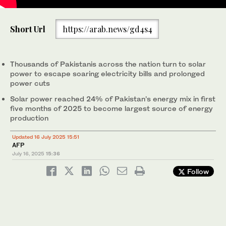
In this photograph taken on July 2, 2025, technicians install
Short Url
https://arab.news/gd4s4
solar panels on the rooftop of a factory in Pakistan’s port city of
Karachi. (AFP)
Thousands of Pakistanis across the nation turn to solar
power to escape soaring electricity bills and prolonged
power cuts
Solar power reached 24% of Pakistan’s energy mix in first
five months of 2025 to become largest source of energy
production
Updated 16 July 2025 15:51
AFP
July 16, 2025
15:36
Follow