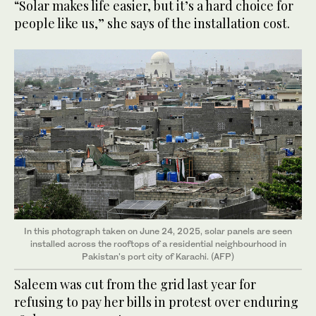
“Solar makes life easier, but it’s a hard choice for
people like us,” she says of the installation cost.
In this photograph taken on June 24, 2025, solar panels are seen
installed across the rooftops of a residential neighbourhood in
Pakistan's port city of Karachi. (AFP)
Saleem was cut from the grid last year for
refusing to pay her bills in protest over enduring