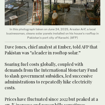
In this photograph taken on June 24, 2025, Arsalan Arif, a local
businessman, cleans solar panels installed on his house's rooftop in
Pakistan's port city of Karachi. (AFP)
Dave Jones, chief analyst at Ember, told AFP that
Pakistan was “a leader in rooftop solar.”
Soaring fuel costs globally, coupled with
demands from the International Monetary Fund
to slash government subsidies, led successive
administrations to repeatedly hike electricity
costs.
Prices have fluctuated since 2022 but peaked at a