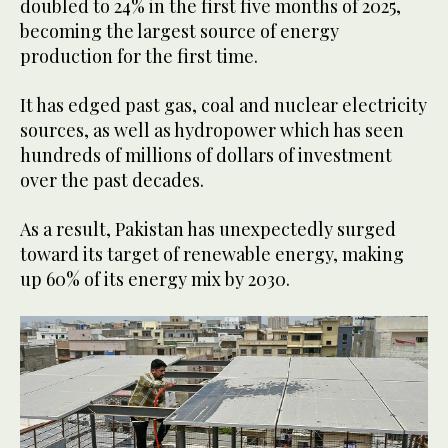
doubled to 24% in the first five months of 2025,
becoming the largest source of energy
production for the first time.
It has edged past gas, coal and nuclear electricity
sources, as well as hydropower which has seen
hundreds of millions of dollars of investment
over the past decades.
As a result, Pakistan has unexpectedly surged
toward its target of renewable energy, making
up 60% of its energy mix by 2030.