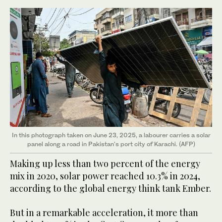
In this photograph taken on June 23, 2025, a labourer carries a solar
panel along a road in Pakistan's port city of Karachi. (AFP)
Making up less than two percent of the energy
mix in 2020, solar power reached 10.3% in 2024,
according to the global energy think tank Ember.
But in a remarkable acceleration, it more than