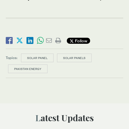
Follow
Topics:
SOLAR PANEL
SOLAR PANELS
PAKISTAN ENERGY
Latest Updates