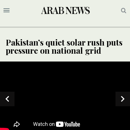
Pakistan’s quiet solar rush puts
pressure on national grid