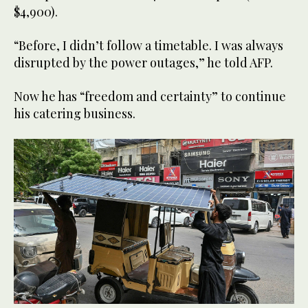
$4,900).
“Before, I didn’t follow a timetable. I was always
disrupted by the power outages,” he told AFP.
Now he has “freedom and certainty” to continue
his catering business.