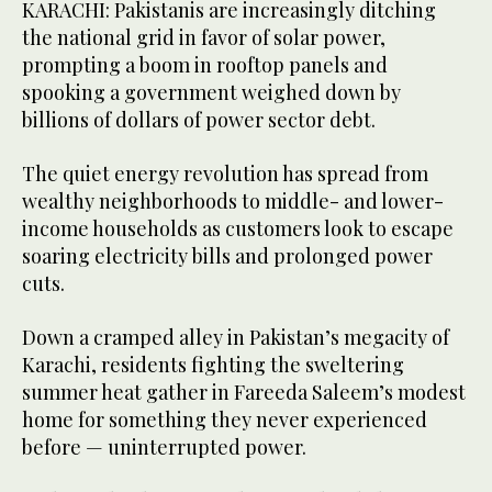
KARACHI: Pakistanis are increasingly ditching
the national grid in favor of solar power,
prompting a boom in rooftop panels and
spooking a government weighed down by
billions of dollars of power sector debt.
The quiet energy revolution has spread from
wealthy neighborhoods to middle- and lower-
income households as customers look to escape
soaring electricity bills and prolonged power
cuts.
Down a cramped alley in Pakistan’s megacity of
Karachi, residents fighting the sweltering
summer heat gather in Fareeda Saleem’s modest
home for something they never experienced
before — uninterrupted power.