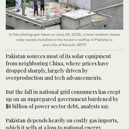
In this photograph taken on June 24, 2025, a local resident cleans
solar panels installed on his house's rooftop in Pakistan's
port city of Karachi. (AFP)
Pakistan sources most of its solar equipment
from neighboring China, where prices have
dropped sharply, largely driven by
overproduction and tech advancements.
But the fall in national grid consumers has crept
up on an unprepared government burdened by
$8 billion of power sector debt, analysts say.
Pakistan depends heavily on costly gas imports,
which it sells at a loss to national energy