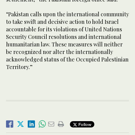
“Pakistan calls upon the international community
to take swift and decisive action to hold Israel
accountable for its violations of United Nations
Security Council resolutions and international
humanitarian law. These measures will neither
be recognized nor alter the internationally
acknowledged status of the Occupied Palestinian
Territory.”
Follow