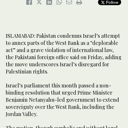
Follow
ISLAMABAD: Pakistan condemns Israel’s attempt
to annex parts of the West Bank as a “deplorable
act” and a grave violation of international law,
the Pakistani foreign office said on Friday, adding
the move underscores Israel’s disregard for
Palestinian rights.
Israel’s parliament this month passed a non-
binding resolution that urged Prime Minister
Benjamin Netanyahu-led government to extend
sovereignty over the West Bank, including the
Jordan Valley.