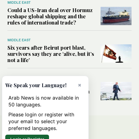
MIDDLE EAST
Could a US-Iran deal over Hormuz
reshape global shipping and the
rules of international trade?
MIDDLE EAST
Six years after Beirut port blast,
survivors say they are ‘alive, but it’s
not a life’
MIDDLE EAST
Can Trump’s ‘art of the deal’
×
We Speak your Language!
strategy reshape the conflict with
Iran?
Arab News is now available in
50 languages.
Please login or register with
your email to select your
preferred languages.