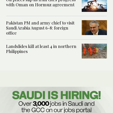
with Oman on Hormuz agreement
Pakistan PM and army chief to visit
Saudi Arabia August 6-8: foreign
office
Landslides kill at least 4 in northern
Philippines