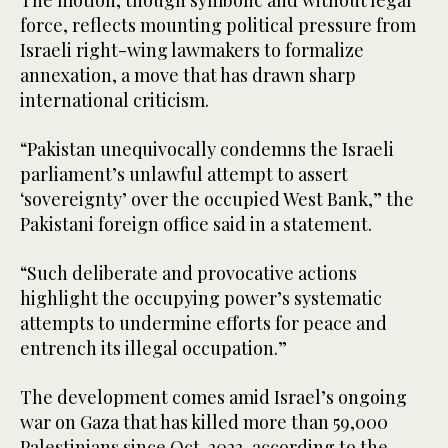
The motion, though symbolic and without legal
force, reflects mounting political pressure from
Israeli right-wing lawmakers to formalize
annexation, a move that has drawn sharp
international criticism.
“Pakistan unequivocally condemns the Israeli
parliament’s unlawful attempt to assert
‘sovereignty’ over the occupied West Bank,” the
Pakistani foreign office said in a statement.
“Such deliberate and provocative actions
highlight the occupying power’s systematic
attempts to undermine efforts for peace and
entrench its illegal occupation.”
The development comes amid Israel’s ongoing
war on Gaza that has killed more than 59,000
Palestinians since Oct. 2023, according to the