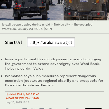
Israeli troops deploy during a raid in Nablus city in the occupied
West Bank on July 23, 2025. (AFP)
Short Url
https://arab.news/w5y7t
Israel’s parliament this month passed a resolution urging
the government to extend sovereignty over West Bank,
including Jordan Valley
Islamabad says such measures represent dangerous
escalation, jeopardize regional stability and prospects for
Palestine dispute settlement
Updated 25 July 2025 13:46
ARAB NEWS PAKISTAN
July 25, 2025
13:26