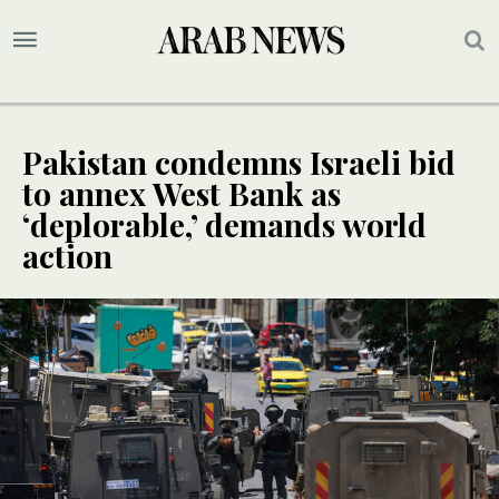
Pakistan condemns Israeli bid
to annex West Bank as
‘deplorable,’ demands world
action