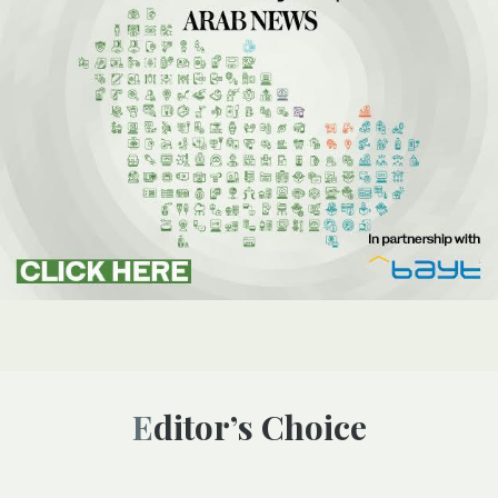
Editor’s Choice