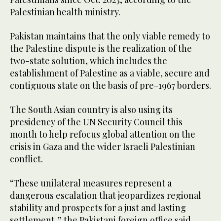
Palestinian health ministry.
Pakistan maintains that the only viable remedy to
the Palestine dispute is the realization of the
two-state solution, which includes the
establishment of Palestine as a viable, secure and
contiguous state on the basis of pre-1967 borders.
The South Asian country is also using its
presidency of the UN Security Council this
month to help refocus global attention on the
crisis in Gaza and the wider Israeli Palestinian
conflict.
“These unilateral measures represent a
dangerous escalation that jeopardizes regional
stability and prospects for a just and lasting
settlement,” the Pakistani foreign office said.