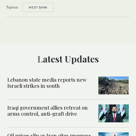
Topics:
WEST BANK
Latest Updates
Lebanon state media reports new
Israeli strikes in south
Iraqi government allies retreat on
arms control, anti-graft drive
Oil prices slip as Iran cites progress