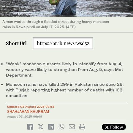
A man wades through a flooded street during heavy monsoon
rains in Rawalpindi on July 17, 2025. (AFP)
Short Url
https://arab.news/wsd5z
“Weak” monsoon currents likely to intensify from Aug. 4,
westerly wave likely to strengthen from Aug. 5, says Met
Department
Monsoon rains have killed 299 in Pakistan since June 26,
with Punjab reporting highest number of deaths with 162
casualties
Updated 03 August 2025 06:53
SHAHJAHAN KHURRAM
August 03, 2025
06:49
Follow