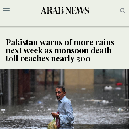
Pakistan warns of more rains
next week as monsoon death
toll reaches nearly 300