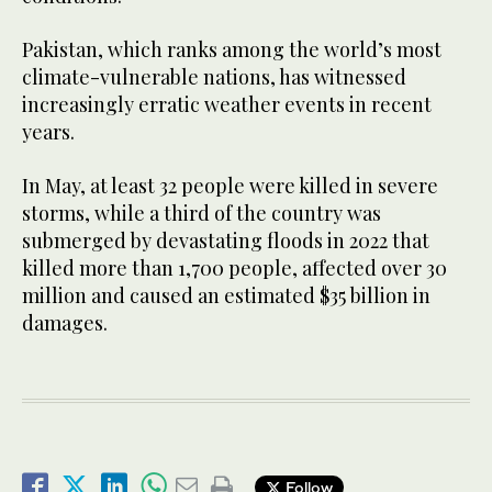
Pakistan, which ranks among the world’s most
climate-vulnerable nations, has witnessed
increasingly erratic weather events in recent
years.
In May, at least 32 people were killed in severe
storms, while a third of the country was
submerged by devastating floods in 2022 that
killed more than 1,700 people, affected over 30
million and caused an estimated $35 billion in
damages.
Follow