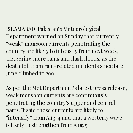
ISLAMABAD: Pakistan’s Meteorological
Department warned on Sunday that currently
“weak” monsoon currents penetrating the
country are likely to intensify from next week,
triggering more rains and flash floods, as the
death toll from rain-related incidents since late
June climbed to 299.
As per the Met Department’s latest press release,
weak monsoon currents are continuously
penetrating the country’s upper and central
parts. It said these currents are likely to
“intensify” from Aug. 4 and that a westerly wave
is likely to strengthen from Aug. 5.