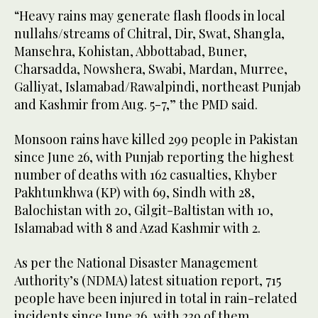
“Heavy rains may generate flash floods in local
nullahs/streams of Chitral, Dir, Swat, Shangla,
Mansehra, Kohistan, Abbottabad, Buner,
Charsadda, Nowshera, Swabi, Mardan, Murree,
Galliyat, Islamabad/Rawalpindi, northeast Punjab
and Kashmir from Aug. 5-7,” the PMD said.
Monsoon rains have killed 299 people in Pakistan
since June 26, with Punjab reporting the highest
number of deaths with 162 casualties, Khyber
Pakhtunkhwa (KP) with 69, Sindh with 28,
Balochistan with 20, Gilgit-Baltistan with 10,
Islamabad with 8 and Azad Kashmir with 2.
As per the National Disaster Management
Authority’s (NDMA) latest situation report, 715
people have been injured in total in rain-related
incidents since June 26, with 239 of them