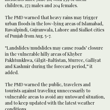
children, 272 males and 204 females.
The PMD warned that heavy rains may trigger
urban floods in the low-lying areas of Islamabad,
Rawalpindi, Gujranwala, Lahore and Sialkot cities
of Punjab from Aug. 5-7.
“Landslides/mudslides may cause roads’ closure
in the vulnerable hilly areas of Khyber
Pakhtunkhwa, Gilgit-Baltistan, Murree, Galliyat
and Kashmir during the forecast period,” it
added.
The PMD warned the public, travelers and
tourists against traveling unnecessarily to
vulnerable areas to avoid any untoward situation,
and to keep updated with the latest weather
conditions.