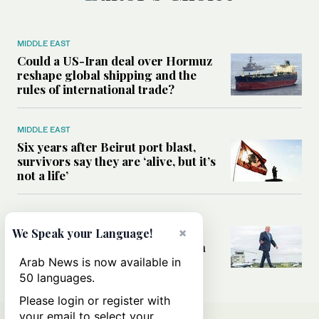
MIDDLE EAST
Could a US-Iran deal over Hormuz
reshape global shipping and the
rules of international trade?
MIDDLE EAST
Six years after Beirut port blast,
survivors say they are ‘alive, but it’s
not a life’
MIDDLE EAST
Can Trump’s ‘art of the deal’
×
We Speak your Language!
strategy reshape the conflict with
Iran?
Arab News is now available in
50 languages.
Please login or register with
your email to select your