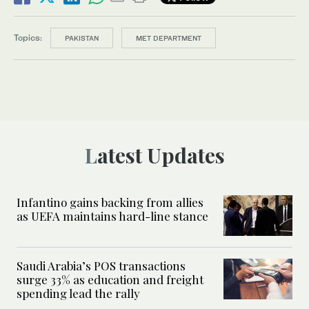
Topics:
PAKISTAN
MET DEPARTMENT
Latest Updates
Infantino gains backing from allies
as UEFA maintains hard-line stance
Saudi Arabia’s POS transactions
surge 33% as education and freight
spending lead the rally