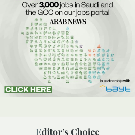
Editor’s Choice