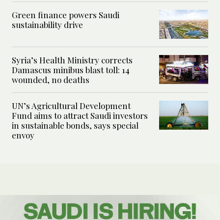
Green finance powers Saudi
sustainability drive
Syria’s Health Ministry corrects
Damascus minibus blast toll: 14
wounded, no deaths
UN’s Agricultural Development
Fund aims to attract Saudi investors
in sustainable bonds, says special
envoy