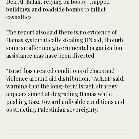
Deir Al-Balah, relying on booby-trapped
buildings and roadside bombs to inflict
casualties.
The report also said there is no evidence of
Hamas systematically stealing UN aid, though
some smaller nongovernmental organization
assistance may have been diverted.
“Israel has created conditions of chaos and
violence around aid distribution,” ACLED said,
warning that the long-term Israeli strategy
appears aimed at degrading Hamas while
pushing Gaza toward unlivable conditions and
obstructing Palestinian sovereignty.