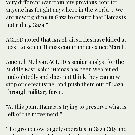
very different war from any previous conflict
anyone has fought anywhere in the world … We
are now fighting in Gaza to ensure that Hamas is
not ruling Gaza.”
ACLED noted that Israeli airstrikes have killed at
least 40 senior Hamas commanders since March.
Ameneh Mehvar, ACLED’s senior analyst for the
Middle East, said: “Hamas has been weakened
undoubtedly and does not think they can now
stop or defeat Israel and push them out of Gaza
through military force.
“At this point Hamas is trying to preserve what is
left of the movement.”
The group now largely operates in Gaza City and