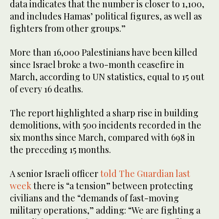
data indicates that the number is closer to 1,100,
and includes Hamas’ political figures, as well as
fighters from other groups.”
More than 16,000 Palestinians have been killed
since Israel broke a two-month ceasefire in
March, according to UN statistics, equal to 15 out
of every 16 deaths.
The report highlighted a sharp rise in building
demolitions, with 500 incidents recorded in the
six months since March, compared with 698 in
the preceding 15 months.
A senior Israeli officer
told The Guardian last
week
there is “a tension” between protecting
civilians and the “demands of fast-moving
military operations,” adding: “We are fighting a