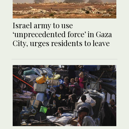
Israel army to use
‘unprecedented force’ in Gaza
City, urges residents to leave