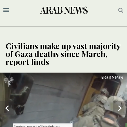
Civilians make up vast majority
of Gaza deaths since March,
report finds