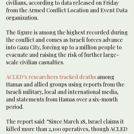
civilians, according to data released on Friday
from the Armed Conflict Location and Event Data
organization.
The figure is among the highest recorded during
the conflict and comes as Israeli forces advance
into Gaza City, forcing up to a million people to
evacuate and raising the risk of further large-
scale civilian casualties.
ACLED’s researchers tracked deaths
among
Hamas and allied groups using reports from the
Israeli military, local and international media,
and statements from Hamas over a six-month
period.
The report said: “Since March 18, Israel claims it
killed more than 2,100 operatives, though ACLED