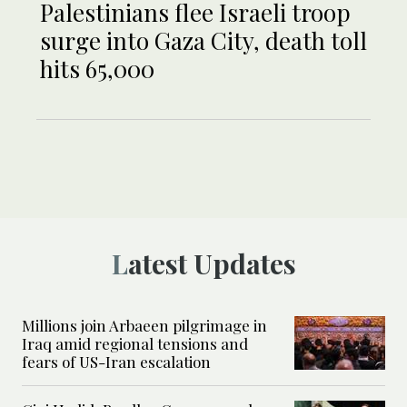
Palestinians flee Israeli troop
surge into Gaza City, death toll
hits 65,000
Latest Updates
Millions join Arbaeen pilgrimage in
Iraq amid regional tensions and
fears of US-Iran escalation