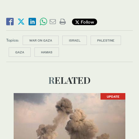
Follow
Topics:
WAR ON GAZA
ISRAEL
PALESTINE
GAZA
HAMAS
RELATED
UPDATE