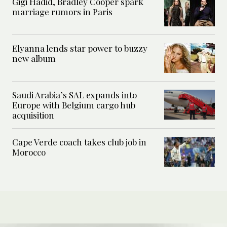
Gigi Hadid, Bradley Cooper spark
marriage rumors in Paris
Elyanna lends star power to buzzy
new album
Saudi Arabia’s SAL expands into
Europe with Belgium cargo hub
acquisition
Cape Verde coach takes club job in
Morocco