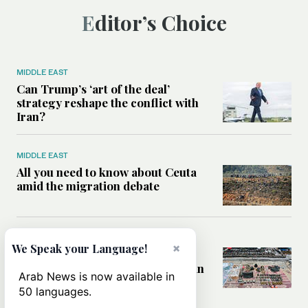
Editor’s Choice
MIDDLE EAST
Can Trump’s ‘art of the deal’
strategy reshape the conflict with
Iran?
MIDDLE EAST
All you need to know about Ceuta
amid the migration debate
MIDDLE EAST
×
We Speak your Language!
Analysis: How does Hamas’
declaration change the equation in
Arab News is now available in
Gaza?
50 languages.