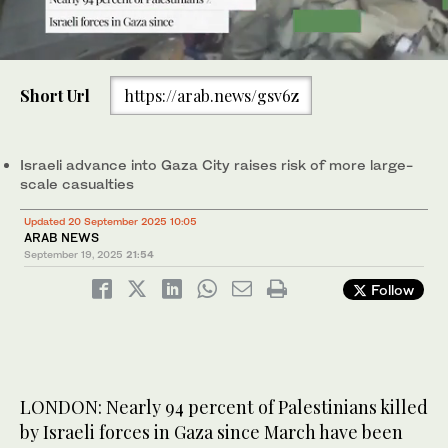
0
of
Short Url
https://arab.news/gsv6z
1
minute,
Displaced Palestinians flee Gaza City, by foot and vehicles,
0
carrying their belongings along the coastal road in Nuseirat
toward the southern Gaza Strip, Friday, Sept. 19, 2025. (AP)
Israeli advance into Gaza City raises risk of more large-
scale casualties
Updated 20 September 2025 10:05
ARAB NEWS
September 19, 2025
21:54
Follow
LONDON: Nearly 94 percent of Palestinians killed
by Israeli forces in Gaza since March have been