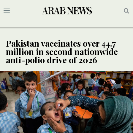
Pakistan vaccinates over 44.7
million in second nationwide
anti-polio drive of 2026