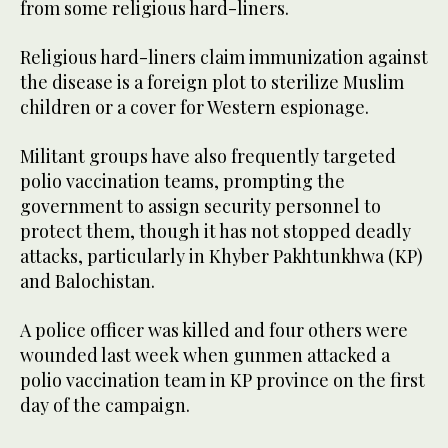
from some religious hard-liners.
Religious hard-liners claim immunization against
the disease is a foreign plot to sterilize Muslim
children or a cover for Western espionage.
Militant groups have also frequently targeted
polio vaccination teams, prompting the
government to assign security personnel to
protect them, though it has not stopped deadly
attacks, particularly in Khyber Pakhtunkhwa (KP)
and Balochistan.
A police officer was killed and four others were
wounded last week when gunmen attacked a
polio vaccination team in KP province on the first
day of the campaign.