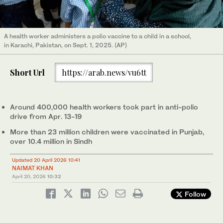
A health worker administers a polio vaccine to a child in a school,
in Karachi, Pakistan, on Sept. 1, 2025. (AP)
Short Url
https://arab.news/vu6tt
Around 400,000 health workers took part in anti-polio
drive from Apr. 13-19
More than 23 million children were vaccinated in Punjab,
over 10.4 million in Sindh
Updated 20 April 2026 10:41
NAIMAT KHAN
April 20, 2026
10:32
Follow