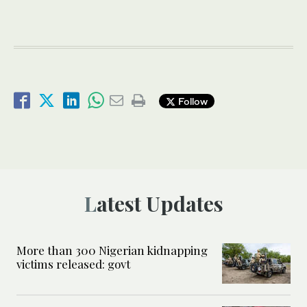
Follow
Latest Updates
More than 300 Nigerian kidnapping
victims released: govt