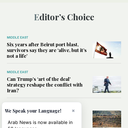
Editor’s Choice
MIDDLE EAST
Six years after Beirut port blast,
survivors say they are ‘alive, but it’s
not a life’
MIDDLE EAST
Can Trump’s ‘art of the deal’
strategy reshape the conflict with
Iran?
MIDDLE EAST
×
We Speak your Language!
All you need to know about Ceuta
amid the migration debate
Arab News is now available in