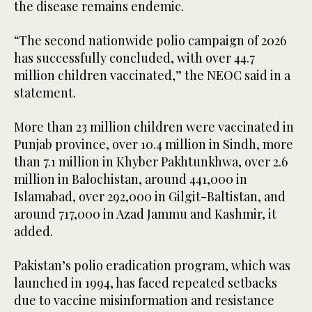
the disease remains endemic.
“The second nationwide polio campaign of 2026
has successfully concluded, with over 44.7
million children vaccinated,” the NEOC said in a
statement.
More than 23 million children were vaccinated in
Punjab province, over 10.4 million in Sindh, more
than 7.1 million in Khyber Pakhtunkhwa, over 2.6
million in Balochistan, around 441,000 in
Islamabad, over 292,000 in Gilgit-Baltistan, and
around 717,000 in Azad Jammu and Kashmir, it
added.
Pakistan’s polio eradication program, which was
launched in 1994, has faced repeated setbacks
due to vaccine misinformation and resistance