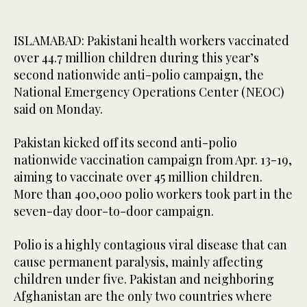
ISLAMABAD: Pakistani health workers vaccinated
over 44.7 million children during this year’s
second nationwide anti-polio campaign, the
National Emergency Operations Center (NEOC)
said on Monday.
Pakistan kicked off its second anti-polio
nationwide vaccination campaign from Apr. 13-19,
aiming to vaccinate over 45 million children.
More than 400,000 polio workers took part in the
seven-day door-to-door campaign.
Polio is a highly contagious viral disease that can
cause permanent paralysis, mainly affecting
children under five. Pakistan and neighboring
Afghanistan are the only two countries where