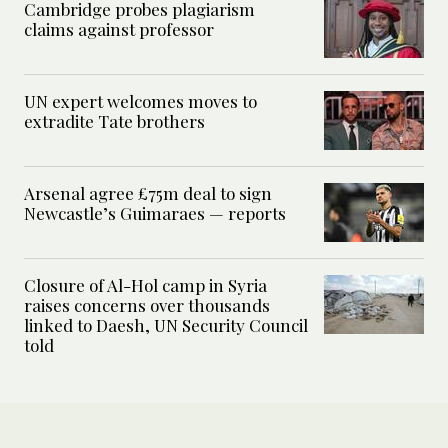
Cambridge probes plagiarism
claims against professor
UN expert welcomes moves to
extradite Tate brothers
Arsenal agree £75m deal to sign
Newcastle’s Guimaraes — reports
Closure of Al-Hol camp in Syria
raises concerns over thousands
linked to Daesh, UN Security Council
told