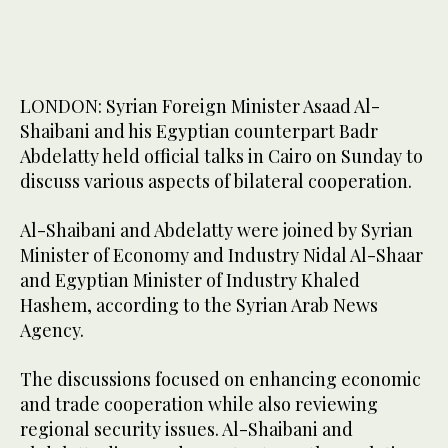
LONDON: Syrian Foreign Minister Asaad Al-
Shaibani and his Egyptian counterpart Badr
Abdelatty held official talks in Cairo on Sunday to
discuss various aspects of bilateral cooperation.
Al-Shaibani and Abdelatty were joined by Syrian
Minister of Economy and Industry Nidal Al-Shaar
and Egyptian Minister of Industry Khaled
Hashem, according to the Syrian Arab News
Agency.
The discussions focused on enhancing economic
and trade cooperation while also reviewing
regional security issues. Al-Shaibani and