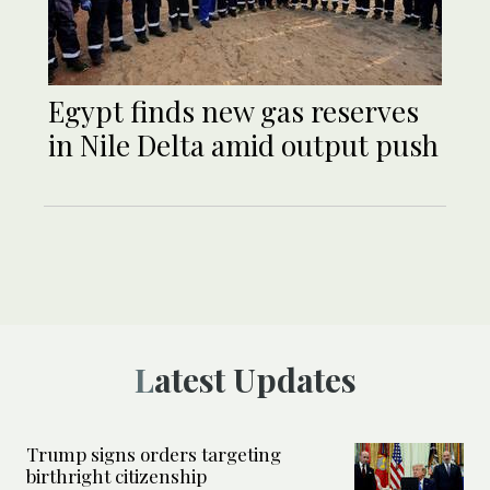
Egypt finds new gas reserves
in Nile Delta amid output push
Latest Updates
Trump signs orders targeting
birthright citizenship