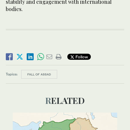
stability and engagement with international
bodies.
Follow
Topics:
FALL OF ASSAD
RELATED