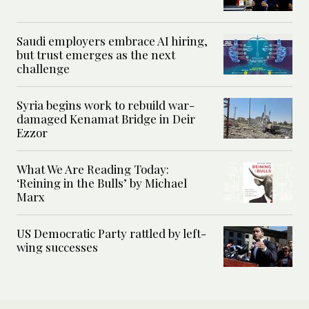
Saudi employers embrace AI hiring,
but trust emerges as the next
challenge
Syria begins work to rebuild war-
damaged Kenamat Bridge in Deir
Ezzor
What We Are Reading Today:
‘Reining in the Bulls’ by Michael
Marx
US Democratic Party rattled by left-
wing successes