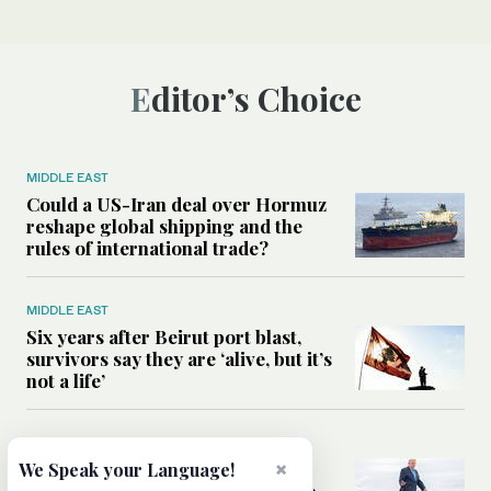
Editor’s Choice
MIDDLE EAST
Could a US-Iran deal over Hormuz
reshape global shipping and the
rules of international trade?
MIDDLE EAST
Six years after Beirut port blast,
survivors say they are ‘alive, but it’s
not a life’
MIDDLE EAST
×
Can Trump’s ‘art of the deal’
We Speak your Language!