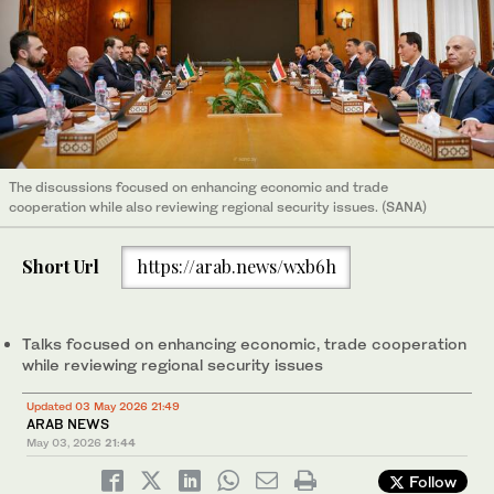
The discussions focused on enhancing economic and trade
cooperation while also reviewing regional security issues. (SANA)
Short Url
https://arab.news/wxb6h
Talks focused on enhancing economic, trade cooperation
while reviewing regional security issues
Updated 03 May 2026 21:49
ARAB NEWS
May 03, 2026
21:44
Follow