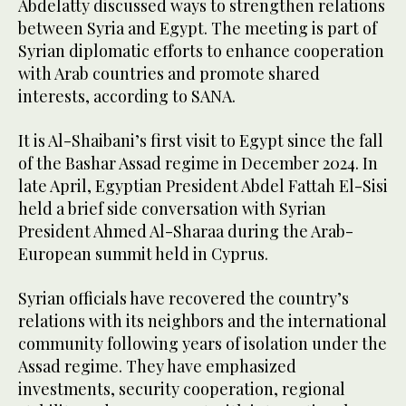
Abdelatty discussed ways to strengthen relations
between Syria and Egypt. The meeting is part of
Syrian diplomatic efforts to enhance cooperation
with Arab countries and promote shared
interests, according to SANA.
It is Al-Shaibani’s first visit to Egypt since the fall
of the Bashar Assad regime in December 2024. In
late April, Egyptian President Abdel Fattah El-Sisi
held a brief side conversation with Syrian
President Ahmed Al-Sharaa during the Arab-
European summit held in Cyprus.
Syrian officials have recovered the country’s
relations with its neighbors and the international
community following years of isolation under the
Assad regime. They have emphasized
investments, security cooperation, regional