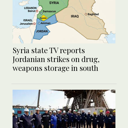
Syria state TV reports
Jordanian strikes on drug,
weapons storage in south