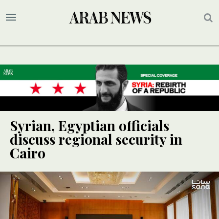
Syrian, Egyptian officials
discuss regional security in
Cairo