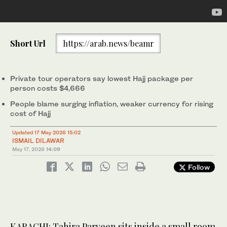
Short Url
https://arab.news/beamr
Private tour operators say lowest Hajj package per
person costs $4,666
People blame surging inflation, weaker currency for rising
cost of Hajj
Updated 17 May 2026 15:02
ISMAIL DILAWAR
May 17, 2026
14:09
Follow
KARACHI: Tahira Parveen sits inside a small room