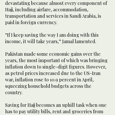
devastating because almost every component of
Hajj, including airfare, accommodation,
transportation and services in Saudi Arabia, is
paid in foreign currency.
“If I keep saving the way I am doing with this
income, it will take years,” Jamal lamented.
Pakistan made some economic gains over the
years, the most important of which was bringing
inflation down to single-digit figures. However,
as petrol prices increased due to the US-Iran
war, inflation rose to 10.9 percent in April,
squeezing household budgets across the
country.
Saving for Hajj becomes an uphill task when one
has to pay utility bills, rent and groceries from