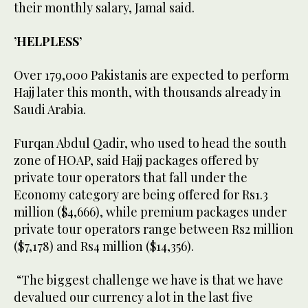
their monthly salary, Jamal said.
’HELPLESS’
Over 179,000 Pakistanis are expected to perform
Hajj later this month, with thousands already in
Saudi Arabia.
Furqan Abdul Qadir, who used to head the south
zone of HOAP, said Hajj packages offered by
private tour operators that fall under the
Economy category are being offered for Rs1.3
million ($4,666), while premium packages under
private tour operators range between Rs2 million
($7,178) and Rs4 million ($14,356).
“The biggest challenge we have is that we have
devalued our currency a lot in the last five