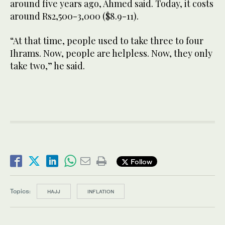
around five years ago, Ahmed said. Today, it costs
around Rs2,500-3,000 ($8.9-11).
“At that time, people used to take three to four
Ihrams. Now, people are helpless. Now, they only
take two,” he said.
Follow
Topics:
HAJJ
INFLATION