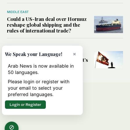
MIDDLE EAST
Could a US-Iran deal over Hormuz
reshape global shipping and the
rules of international trade?
MIDDLE EAST
Six years after Beirut port blast,
×
We Speak your Language!
survivors say they are ‘alive, but it’s
not a life’
Arab News is now available in
50 languages.
Please login or register with
your email to select your
preferred languages.
Login or Register