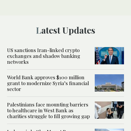
Latest Updates
US sanctions Iran-linked crypto
exchanges and shadow banking
networks
World Bank approves $100 million
grant to modernize Syria’s financial
sector
Palestinians face mounting barriers
to healthcare in West Bank as
charities struggle to fill growing gap