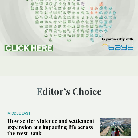
Editor’s Choice
MIDDLE EAST
How settler violence and settlement
expansion are impacting life across
the West Bank