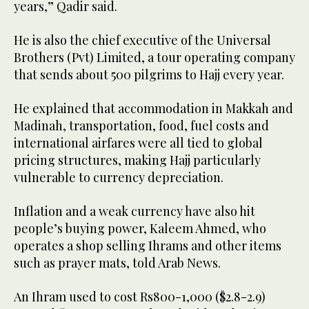
years,” Qadir said.
He is also the chief executive of the Universal
Brothers (Pvt) Limited, a tour operating company
that sends about 500 pilgrims to Hajj every year.
He explained that accommodation in Makkah and
Madinah, transportation, food, fuel costs and
international airfares were all tied to global
pricing structures, making Hajj particularly
vulnerable to currency depreciation.
Inflation and a weak currency have also hit
people’s buying power, Kaleem Ahmed, who
operates a shop selling Ihrams and other items
such as prayer mats, told Arab News.
An Ihram used to cost Rs800-1,000 ($2.8-2.9)