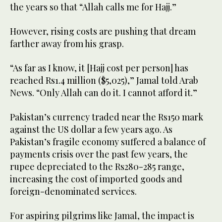
the years so that “Allah calls me for Hajj.”
However, rising costs are pushing that dream
farther away from his grasp.
“As far as I know, it [Hajj cost per person] has
reached Rs1.4 million ($5,025),” Jamal told Arab
News. “Only Allah can do it. I cannot afford it.”
Pakistan’s currency traded near the Rs150 mark
against the US dollar a few years ago. As
Pakistan’s fragile economy suffered a balance of
payments crisis over the past few years, the
rupee depreciated to the Rs280-285 range,
increasing the cost of imported goods and
foreign-denominated services.
For aspiring pilgrims like Jamal, the impact is