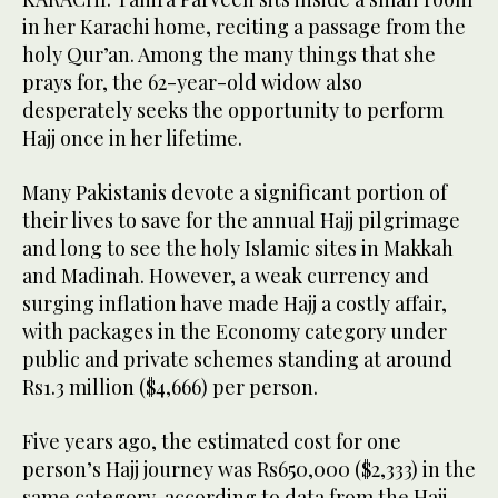
in her Karachi home, reciting a passage from the
holy Qur’an. Among the many things that she
prays for, the 62-year-old widow also
desperately seeks the opportunity to perform
Hajj once in her lifetime.
Many Pakistanis devote a significant portion of
their lives to save for the annual Hajj pilgrimage
and long to see the holy Islamic sites in Makkah
and Madinah. However, a weak currency and
surging inflation have made Hajj a costly affair,
with packages in the Economy category under
public and private schemes standing at around
Rs1.3 million ($4,666) per person.
Five years ago, the estimated cost for one
person’s Hajj journey was Rs650,000 ($2,333) in the
same category, according to data from the Hajj