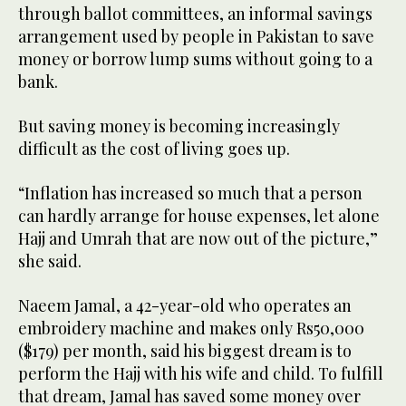
through ballot committees, an informal savings
arrangement used by people in Pakistan to save
money or borrow lump sums without going to a
bank.
But saving money is becoming increasingly
difficult as the cost of living goes up.
“Inflation has increased so much that a person
can hardly arrange for house expenses, let alone
Hajj and Umrah that are now out of the picture,”
she said.
Naeem Jamal, a 42-year-old who operates an
embroidery machine and makes only Rs50,000
($179) per month, said his biggest dream is to
perform the Hajj with his wife and child. To fulfill
that dream, Jamal has saved some money over