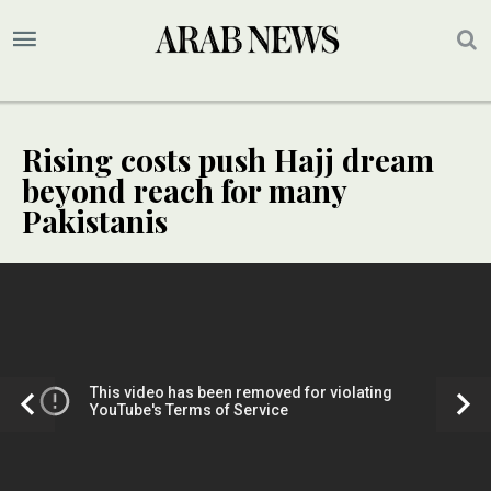
Rising costs push Hajj dream
beyond reach for many
Pakistanis