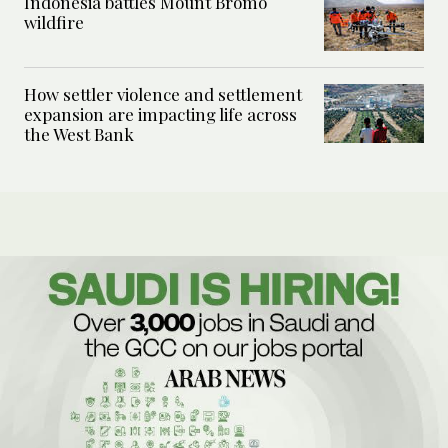
Indonesia battles Mount Bromo
wildfire
How settler violence and settlement
expansion are impacting life across
the West Bank