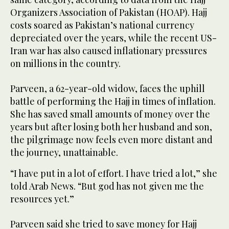
Organizers Association of Pakistan (HOAP). Hajj
costs soared as Pakistan’s national currency
depreciated over the years, while the recent US-
Iran war has also caused inflationary pressures
on millions in the country.
Parveen, a 62-year-old widow, faces the uphill
battle of performing the Hajj in times of inflation.
She has saved small amounts of money over the
years but after losing both her husband and son,
the pilgrimage now feels even more distant and
the journey, unattainable.
“I have put in a lot of effort. I have tried a lot,” she
told Arab News. “But god has not given me the
resources yet.”
Parveen said she tried to save money for Hajj