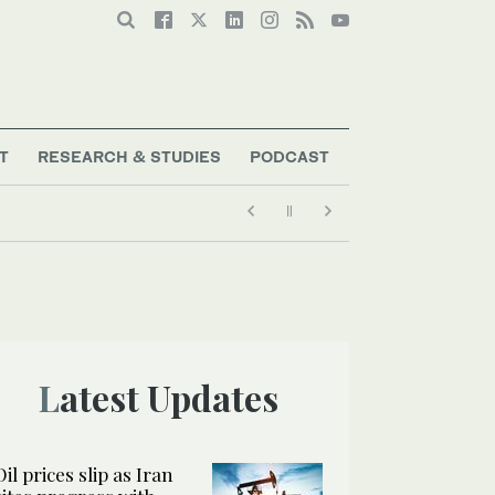
T
RESEARCH & STUDIES
PODCAST
Latest Updates
Oil prices slip as Iran