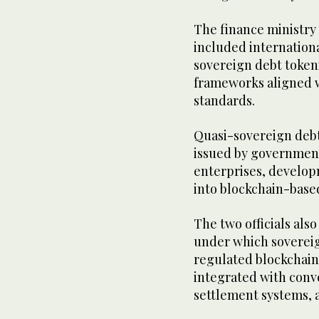
The finance ministry
included internation
sovereign debt token
frameworks aligned w
standards.
Quasi-sovereign debt
issued by government
enterprises, develop
into blockchain-based
The two officials als
under which sovereig
regulated blockchain 
integrated with conv
settlement systems, a