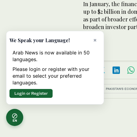
In January, the finan
up to $2 billion in d
as part of broader ef
broaden investor part
×
We Speak your Language!
Arab News is now available in 50
languages.
Please login or register with your
email to select your preferred
languages.
Topics:
PAKISTAN'S ECON
Login or Register
EN