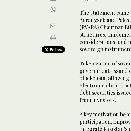
The statement came 
Aurangzeb and Pakist
(PVARA) Chairman Bila
structures, implemen
considerations, and n
sovereign instruments
Follow
Tokenization of sover
government-issued de
blockchain, allowing
electronically in fra
debt securities issue
from investors.
A key motivation behi
participation, improve
integrate Pakistan’s