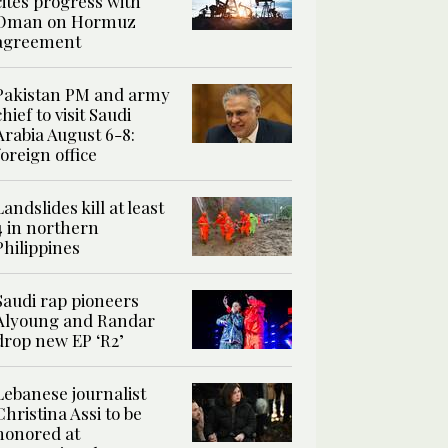
cites progress with
Oman on Hormuz
agreement
Pakistan PM and army
chief to visit Saudi
Arabia August 6-8:
foreign office
Landslides kill at least
4 in northern
Philippines
Saudi rap pioneers
Alyoung and Randar
drop new EP ‘R2’
Lebanese journalist
Christina Assi to be
honored at