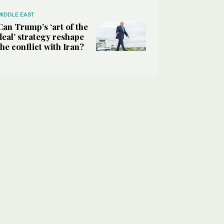
MIDDLE EAST
Can Trump’s ‘art of the
deal’ strategy reshape
the conflict with Iran?