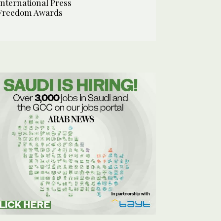
International Press
Freedom Awards