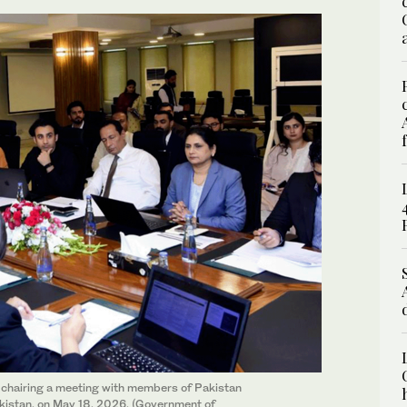
chairing a meeting with members of Pakistan
akistan, on May 18, 2026. (Government of