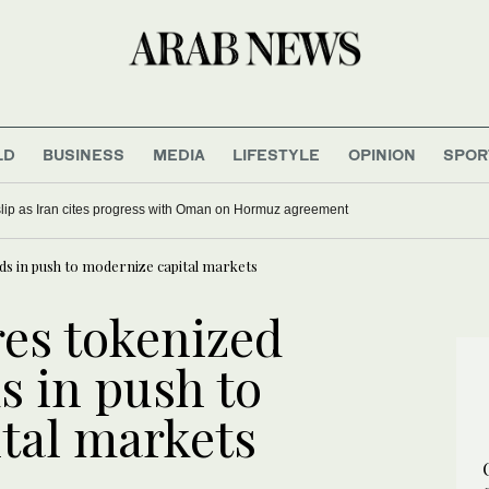
LD
BUSINESS
MEDIA
LIFESTYLE
OPINION
SPOR
 slip as Iran cites progress with Oman on Hormuz agreement
ds in push to modernize capital markets
res tokenized
s in push to
tal markets