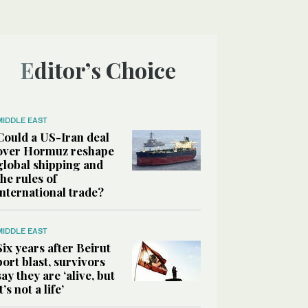
Editor’s Choice
MIDDLE EAST
Could a US-Iran deal
over Hormuz reshape
global shipping and
the rules of
international trade?
MIDDLE EAST
Six years after Beirut
port blast, survivors
say they are ‘alive, but
it’s not a life’