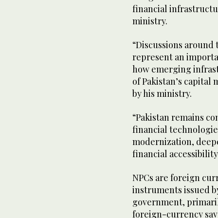
financial infrastruct
ministry.
“Discussions around 
represent an importa
how emerging infrast
of Pakistan’s capital
by his ministry.
“Pakistan remains co
financial technologi
modernization, deepe
financial accessibility
NPCs are foreign cu
instruments issued by
government, primaril
foreign-currency sa