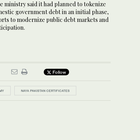
ce ministry said it had planned to tokenize
omestic government debt in an initial phase,
forts to modernize public debt markets and
icipation.
Follow
OMY
NAYA PAKISTAN CERTIFICATES