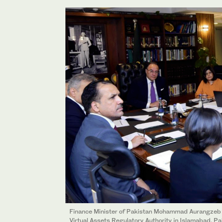
Finance Minister of Pakistan Mohammad Aurangzeb 
Virtual Assets Regulatory Authority in Islamabad, P