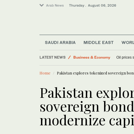
Arab News
Thursday . August 06, 2026
World
Sport
Lifestyle
SAUDI ARABIA
MIDDLE EAST
WOR
Media
LATEST NEWS
Business & Economy
Oil prices
Home
Pakistan explores tokenized sovereign bon
Pakistan explo
sovereign bond
modernize capi