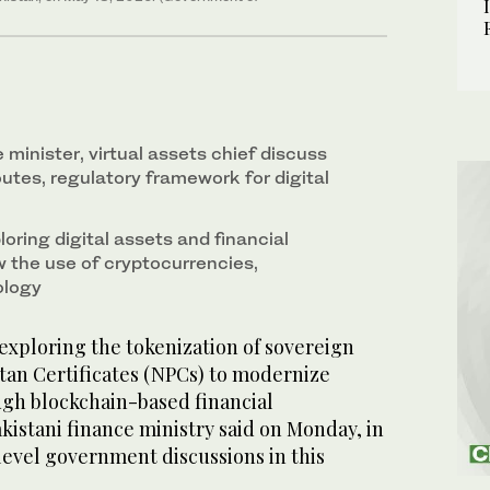
 minister, virtual assets chief discuss
utes, regulatory framework for digital
loring digital assets and financial
w the use of cryptocurrencies,
ology
exploring the tokenization of sovereign
tan Certificates (NPCs) to modernize
ugh blockchain-based financial
akistani finance ministry said on Monday, in
-level government discussions in this