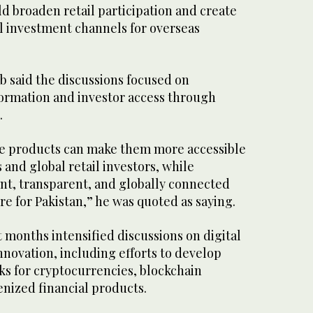
d broaden retail participation and create
l investment channels for overseas
 said the discussions focused on
formation and investor access through
.
se products can make them more accessible
 and global retail investors, while
ent, transparent, and globally connected
ure for Pakistan,” he was quoted as saying.
t months intensified discussions on digital
innovation, including efforts to develop
s for cryptocurrencies, blockchain
enized financial products.