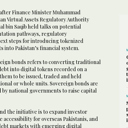
after Finance Minister Muhammad
an Virtual Assets Regulatory Authority
l bin Saqib held talks on potential
tation pathways, regulatory
ext steps for introducing tokenized
 into Pakistan’s financial system.
eign bonds refers to converting traditional
bt into digital tokens recorded on a
 them to be issued, traded and held
ctional or whole units. Sovereign bonds are
d by national governments to raise capital
nd the initiative is to expand investor
 accessibility for overseas Pakistanis, and
 debt markets with emerging digital