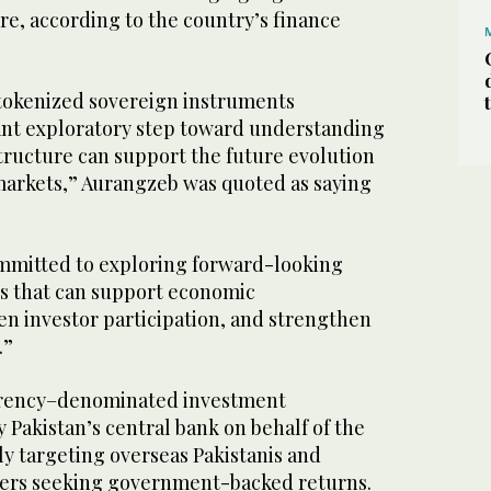
ure, according to the country’s finance
tokenized sovereign instruments
nt exploratory step toward understanding
ructure can support the future evolution
 markets,” Aurangzeb was quoted as saying
mmitted to exploring forward-looking
es that can support economic
n investor participation, and strengthen
.”
rrency–denominated investment
 Pakistan’s central bank on behalf of the
y targeting overseas Pakistanis and
vers seeking government-backed returns.