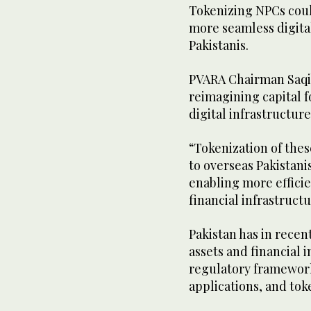
Tokenizing NPCs coul
more seamless digita
Pakistanis.
PVARA Chairman Saqib
reimagining capital 
digital infrastructure
“Tokenization of the
to overseas Pakistanis
enabling more effici
financial infrastruct
Pakistan has in recen
assets and financial 
regulatory framework
applications, and tok