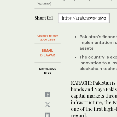
Pakistan)
Short Url
https://arab.news/jq6vz
Updated 18 May
Pakistan’s finance
2026 22:58
implementation ro
assets
ISMAIL
DILAWAR
The country is exp
innovation to allo
blockchain techn
May 18, 2026
16:38
KARACHI: Pakistan is 
bonds and Naya Pakis
capital markets thro
infrastructure, the P
one of the first high
regard.