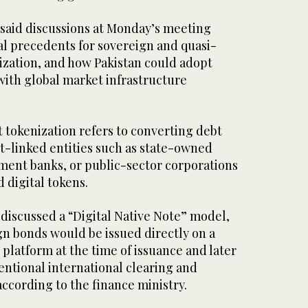
 said discussions at Monday’s meeting
al precedents for sovereign and quasi-
ization, and how Pakistan could adopt
ith global market infrastructure
 tokenization refers to converting debt
-linked entities such as state-owned
ment banks, or public-sector corporations
 digital tokens.
o discussed a “Digital Native Note” model,
n bonds would be issued directly on a
platform at the time of issuance and later
entional international clearing and
ccording to the finance ministry.