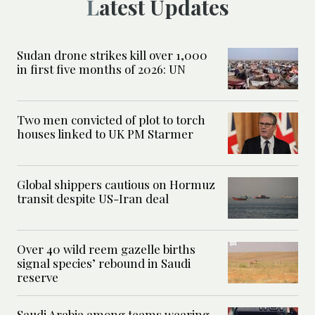
Latest Updates
Sudan drone strikes kill over 1,000
in first five months of 2026: UN
Two men convicted of plot to torch
houses linked to UK PM Starmer
Global shippers cautious on Hormuz
transit despite US-Iran deal
Over 40 wild reem gazelle births
signal species’ rebound in Saudi
reserve
Saudi Arabia among teams wearing