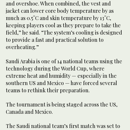
and overshoe. When combined, the vest and
jacket can lower core body temperature by as
much as 0.5°C and skin temperature by 13°C,
keeping players cool as they prepare to take the
field,” he said. “The system’s cooling is designed
to provide a fast and practical solution to
overheating.”
Saudi Arabia is one of 14 national teams using the
technology during the World Cup, where
extreme heat and humidity — especially in the
southern US and Mexico — have forced several
teams to rethink their preparation.
The tournament is being staged across the US,
Canada and Mexico.
The Saudi national team’s first match was set to