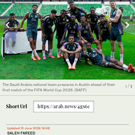
The Saudi Arabia national team prepares in Austin ahead of their
1
/ 3
first match of the FIFA World Cup 2026. (SAFF)
Short Url
https://arab.news/4gs6c
Updated 15 June 2026 16:08
SALEH FAREED