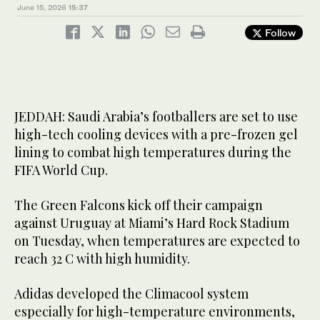
June 15, 2026
15:37
Follow
Saudi Arabia’s footballers are set to use high-tech cooling
Saudi Arabia’s footballers are set to use high-tech cooling
devices with a pre-frozen gel lining to combat high
devices with a pre-frozen gel lining to combat high
2
3
/ 3
/ 3
temperatures during the FIFA World Cup. (Adidas)
temperatures during the FIFA World Cup. (Adidas)
JEDDAH: Saudi Arabia’s footballers are set to use
high-tech cooling devices with a pre-frozen gel
lining to combat high temperatures during the
FIFA World Cup.
The Green Falcons kick off their campaign
against Uruguay at Miami’s Hard Rock Stadium
on Tuesday, when temperatures are expected to
reach 32 C with high humidity.
Adidas developed the Climacool system
especially for high-temperature environments,