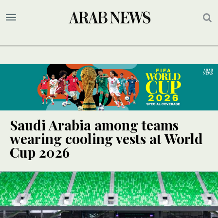
Saudi Arabia among teams
wearing cooling vests at World
Cup 2026