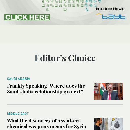
Editor’s Choice
SAUDI ARABIA
Frankly Speaking: Where does the
Saudi-India relationship go next?
MIDDLE EAST
What the discovery of Assad-era
chemical weapons means for Syria