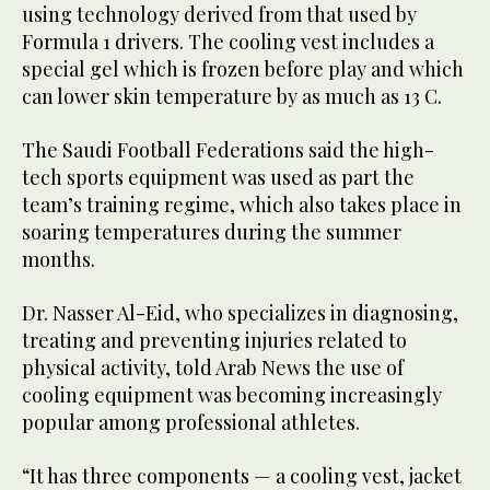
using technology derived from that used by
Formula 1 drivers. The cooling vest includes a
special gel which is frozen before play and which
can lower skin temperature by as much as 13 C.
The Saudi Football Federations said the high-
tech sports equipment was used as part the
team’s training regime, which also takes place in
soaring temperatures during the summer
months.
Dr. Nasser Al-Eid, who specializes in diagnosing,
treating and preventing injuries related to
physical activity, told Arab News the use of
cooling equipment was becoming increasingly
popular among professional athletes.
“It has three components — a cooling vest, jacket