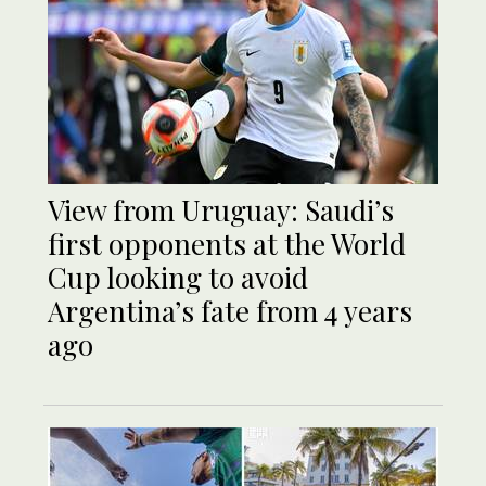
View from Uruguay: Saudi’s
first opponents at the World
Cup looking to avoid
Argentina’s fate from 4 years
ago