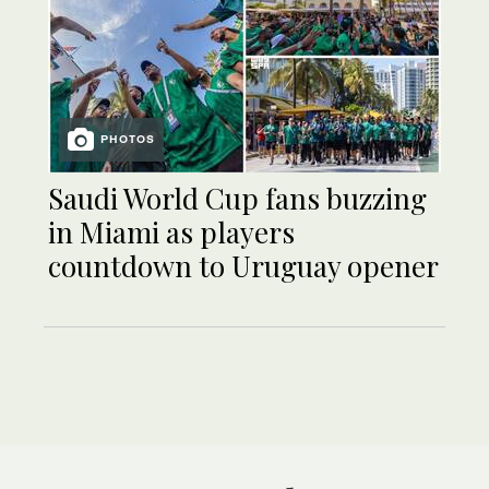
PHOTOS
Saudi World Cup fans buzzing
in Miami as players
countdown to Uruguay opener