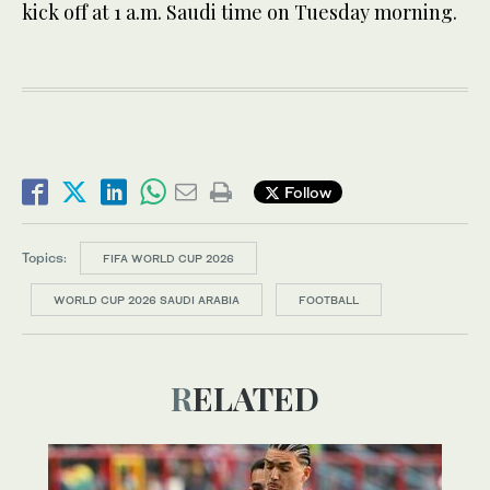
kick off at 1 a.m. Saudi time on Tuesday morning.
Follow
Topics:
FIFA WORLD CUP 2026
WORLD CUP 2026 SAUDI ARABIA
FOOTBALL
RELATED