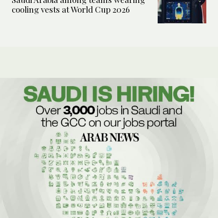
cooling vests at World Cup 2026