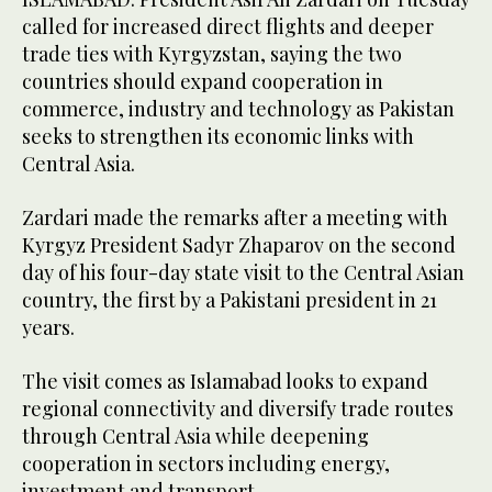
called for increased direct flights and deeper
trade ties with Kyrgyzstan, saying the two
countries should expand cooperation in
commerce, industry and technology as Pakistan
seeks to strengthen its economic links with
Central Asia.
Zardari made the remarks after a meeting with
Kyrgyz President Sadyr Zhaparov on the second
day of his four-day state visit to the Central Asian
country, the first by a Pakistani president in 21
years.
The visit comes as Islamabad looks to expand
regional connectivity and diversify trade routes
through Central Asia while deepening
cooperation in sectors including energy,
investment and transport.