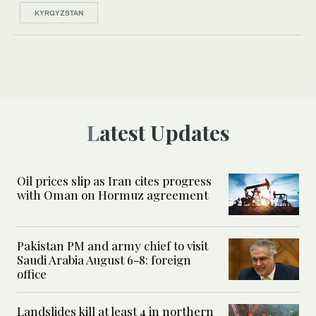
KYRGYZSTAN
Latest Updates
Oil prices slip as Iran cites progress
with Oman on Hormuz agreement
Pakistan PM and army chief to visit
Saudi Arabia August 6-8: foreign
office
Landslides kill at least 4 in northern