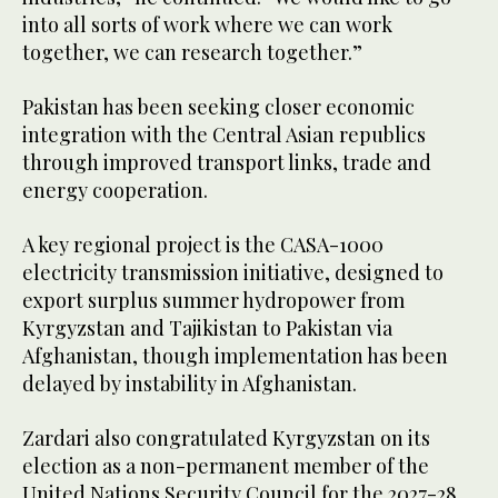
into all sorts of work where we can work
together, we can research together.”
Pakistan has been seeking closer economic
integration with the Central Asian republics
through improved transport links, trade and
energy cooperation.
A key regional project is the CASA-1000
electricity transmission initiative, designed to
export surplus summer hydropower from
Kyrgyzstan and Tajikistan to Pakistan via
Afghanistan, though implementation has been
delayed by instability in Afghanistan.
Zardari also congratulated Kyrgyzstan on its
election as a non-permanent member of the
United Nations Security Council for the 2027-28