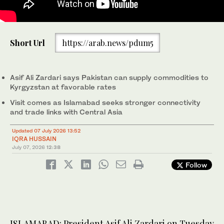
President Zardari shakes hands with Kyrgyz President Sadyr
Short Url
https://arab.news/pdum5
Japarov upon arrival at Issyk-Kul International Airport in
Kyrgyzstan on July 6. (PressofPakistan/X)
Asif Ali Zardari says Pakistan can supply commodities to
Kyrgyzstan at favorable rates
Visit comes as Islamabad seeks stronger connectivity
and trade links with Central Asia
Updated 07 July 2026 13:52
IQRA HUSSAIN
July 07, 2026
12:38
Follow
ISLAMABAD: President Asif Ali Zardari on Tuesday