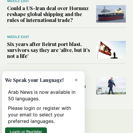
MIDDLE EAST
Could a US-Iran deal over Hormuz
reshape global shipping and the
rules of international trade?
MIDDLE EAST
Six years after Beirut port blast,
survivors say they are ‘alive, but it’s
not a life’
MIDDLE EAST
Can Trump’s ‘art of the deal’
×
We Speak your Language!
strategy reshape the conflict with
Iran?
Arab News is now available in
50 languages.
Please login or register with
your email to select your
preferred languages.
Login or Register