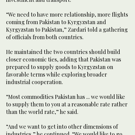
“We need to have more relationship, more flights
coming from Pakistan to Kyrgyzstan and
Kyrgyzstan to Pakistan,” Zardari told a gathering
of officials from both countries.
He maintained the two countries should build
closer economic ties, adding that Pakistan was
prepared to supply goods to Kyrgyzstan on
favorable terms while exploring broader
industrial cooperation.
“Most commodities Pakistan has ... we would like
to supply them to you at a reasonable rate rather
than the world rate,” he said.
“And we want to get into other dimensions of
industries,” he continued. “We would like to go