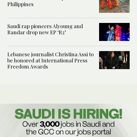
Philippines
Saudi rap pioneers Alyoung and
Randar drop new EP ‘R2’
Lebanese journalist Christina Assi to
be honored at International Press
Freedom Awards