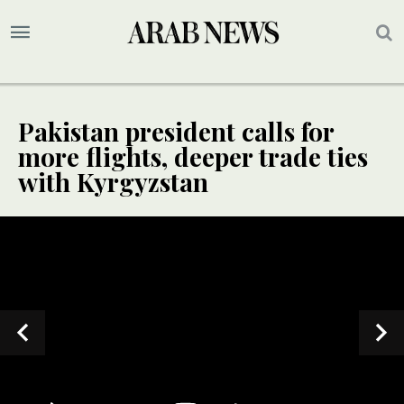
Pakistan president calls for
more flights, deeper trade ties
with Kyrgyzstan