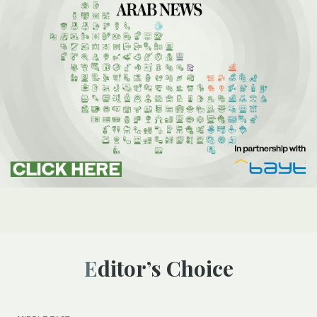
Editor’s Choice