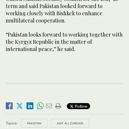
term and said Pakistan looked forward to
working closely with Bishkek to enhance
multilateral cooperation.
“Pakistan looks forward to working together with
the Kyrgyz Republic in the matter of
international peace,” he said.
Follow
Topics:
PAKISTAN
ASIF ALI ZARDARI