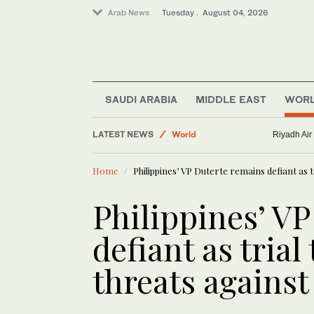
Arab News
Tuesday . August 04, 2026
SAUDI ARABIA
MIDDLE EAST
WOR
Business & Economy
LATEST NEWS
World
Riyadh Air
Middle East
Home
Philippines’ VP Duterte remains defiant as 
Philippines’ V
defiant as trial
threats agains