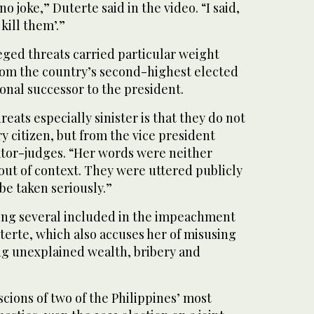
 joke,” Duterte ⁠said in the ⁠video. “I said,
 kill them’.”
eged threats carried particular weight
om the country’s second-highest elected
ional successor to the president.
eats especially sinister is that they do not
 citizen, but from the vice president
nator-judges. “Her words were neither
out of context. They were uttered publicly
be taken seriously.”
ong several included in the impeachment
terte, which also accuses her of misusing
ng unexplained wealth, bribery and
cions of two of the Philippines’ most