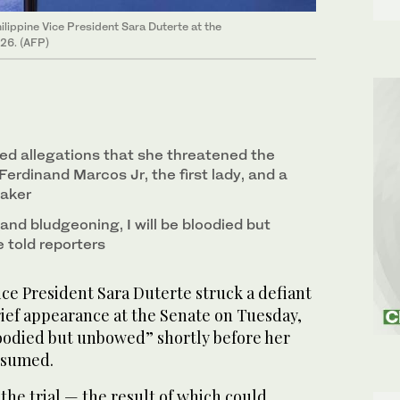
ilippine Vice President Sara Duterte at the
026. (AFP)
ed allegations that she threatened the
 Ferdinand Marcos Jr, the first lady, and a
aker
 and bludgeoning, I will be bloodied but
 told reporters
ce President Sara Duterte struck a defiant
rief appearance at the Senate on Tuesday,
loodied but unbowed” shortly before her
esumed.
the trial — the result of which could