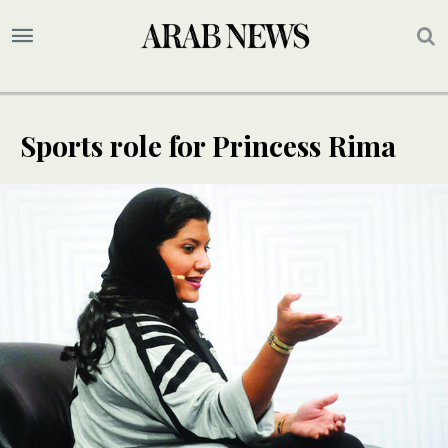
Sports role for Princess Rima