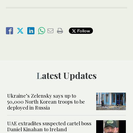
Follow
Latest Updates
Ukraine’s Zelensky says up to
50,000 North Korean troops to be
deployed in Russia
UAE extradites suspected cartel boss
Daniel Kinahan to Ireland