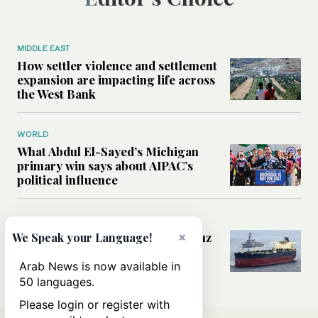
MIDDLE EAST
How settler violence and settlement
expansion are impacting life across
the West Bank
WORLD
What Abdul El-Sayed’s Michigan
primary win says about AIPAC’s
political influence
MIDDLE EAST
Could a US-Iran deal over Hormuz
×
We Speak your Language!
reshape global shipping and the
rules of international trade?
Arab News is now available in
50 languages.
Please login or register with