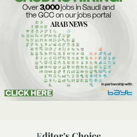
Editor’s Choice