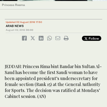
Princess Reema
Updated 02 August 2016 17:50
ARAB NEWS
August 02, 2016
00:00
Follow
JEDDAH: Princess Rima bint Bandar bin Sultan Al-
Saud has become the first Saudi woman to have
been appointed president’s undersecretary for
female section (Rank 15) at the General Authority
for Sports. The decision was ratified at Mondays’
Cabinet session. (AN)