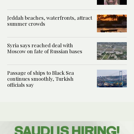
Jeddah beaches, waterfronts, attract
summer crowds
Syria says reached deal with
Moscow on fate of Russian bases
Passage of ships to Black Sea
continues smoothly, Turkish
officials say