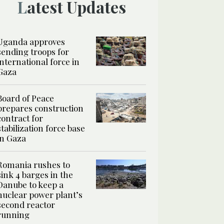
Latest Updates
Uganda approves
sending troops for
international force in
Gaza
Board of Peace
prepares construction
contract for
stabilization force base
in Gaza
Romania rushes to
sink 4 barges in the
Danube to keep a
nuclear power plant’s
second reactor
running