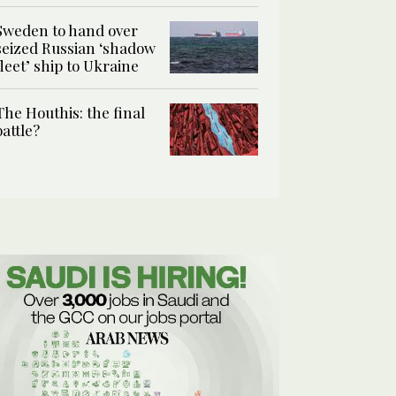
Sweden to hand over
seized Russian ‘shadow
fleet’ ship to Ukraine
The Houthis: the final
battle?