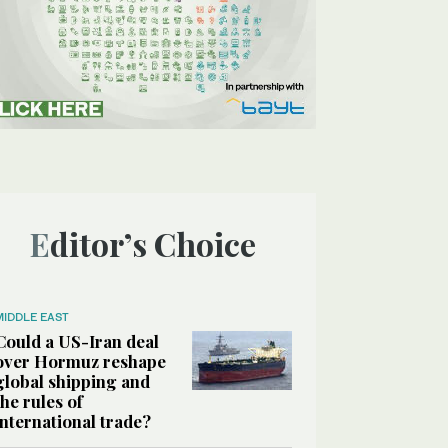
Editor’s Choice
MIDDLE EAST
Could a US-Iran deal
over Hormuz reshape
global shipping and
the rules of
international trade?