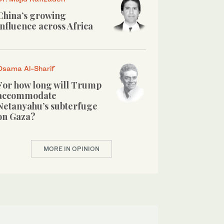
China’s growing
influence across Africa
Osama Al-Sharif
For how long will Trump
accommodate
Netanyahu’s subterfuge
on Gaza?
MORE IN OPINION