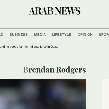
LD
BUSINESS
MEDIA
LIFESTYLE
OPINION
SPOR
ding troops for international force in Gaza
Brendan Rodgers