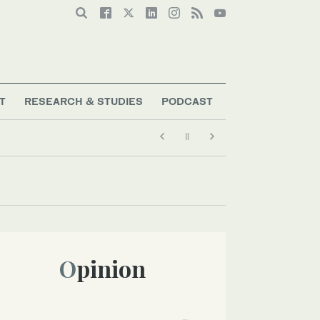
T
RESEARCH & STUDIES
PODCAST
Opinion