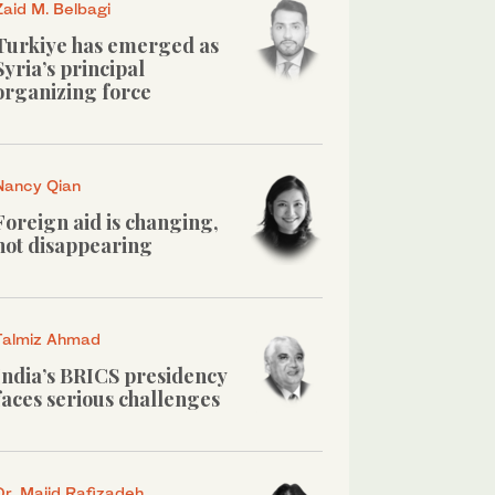
Zaid M. Belbagi
Turkiye has emerged as
Syria’s principal
organizing force
Nancy Qian
Foreign aid is changing,
not disappearing
Talmiz Ahmad
India’s BRICS presidency
faces serious challenges
Dr. Majid Rafizadeh