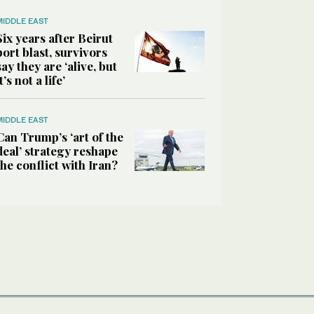
MIDDLE EAST
Six years after Beirut
port blast, survivors
say they are ‘alive, but
it’s not a life’
MIDDLE EAST
Can Trump’s ‘art of the
deal’ strategy reshape
the conflict with Iran?