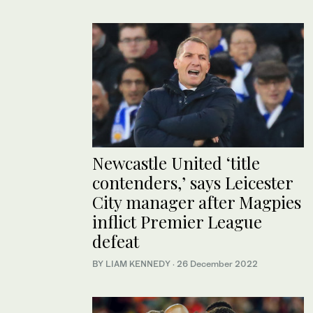
Newcastle United ‘title
contenders,’ says Leicester
City manager after Magpies
inflict Premier League
defeat
BY LIAM KENNEDY
·
26 December 2022