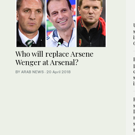
Who will replace Arsene
Wenger at Arsenal?
BY ARAB NEWS
·
20 April 2018