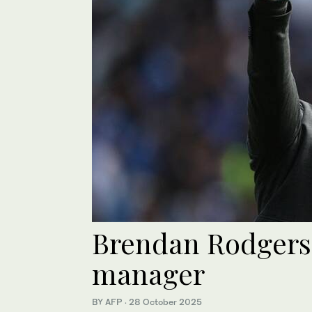
Brendan Rodgers 
manager
BY AFP
·
28 October 2025