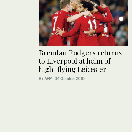
Brendan Rodgers returns
to Liverpool at helm of
high-flying Leicester
BY AFP
·
04 October 2019