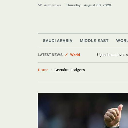
Arab News
Thursday . August 06, 2026
Saudi Arabia
SAUDI ARABIA
MIDDLE EAST
WOR
Middle East
LATEST NEWS
World
Uganda approves sen
Home
Brendan Rodgers