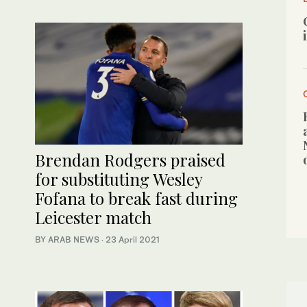
Brendan Rodgers praised
for substituting Wesley
Fofana to break fast during
Leicester match
BY ARAB NEWS
·
23 April 2021