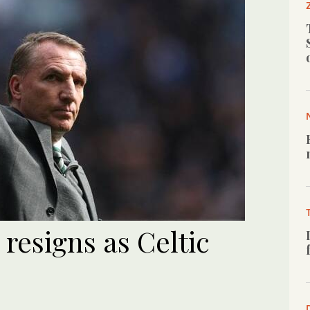
resigns as Celtic