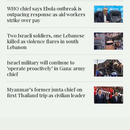
WHO chief says Ebola outbreak is
outpacing response as aid workers
strike over pay
Two Israeli soldiers, one Lebanese
killed as violence flares in south
Lebanon
Israel military will continue to
‘operate proactively’ in Gaza: army
chief
Myanmar’s former junta chief on
first Thailand trip as civilian leader