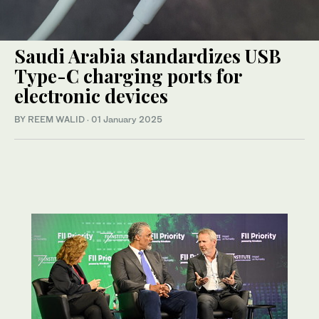
Saudi Arabia standardizes USB
Type-C charging ports for
electronic devices
BY REEM WALID
·
01 January 2025