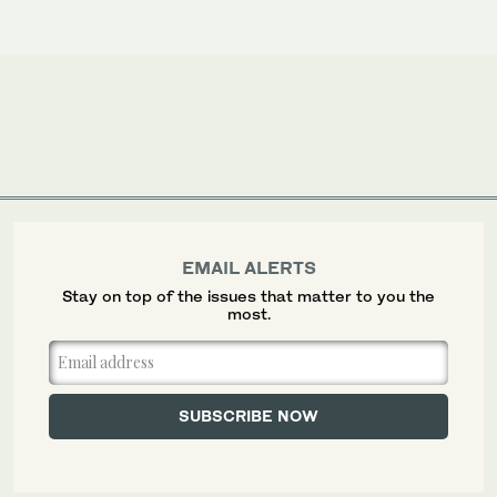
EMAIL ALERTS
Stay on top of the issues that matter to you the
most.