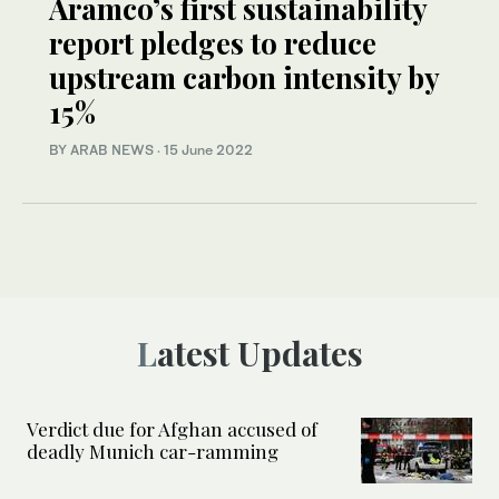
Aramco’s first sustainability
report pledges to reduce
upstream carbon intensity by
15%
BY ARAB NEWS
·
15 June 2022
Latest Updates
Verdict due for Afghan accused of
deadly Munich car-ramming