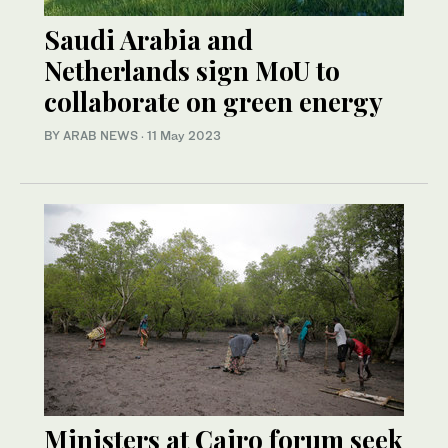
Saudi Arabia and
Netherlands sign MoU to
collaborate on green energy
BY ARAB NEWS
·
11 May 2023
Ministers at Cairo forum seek