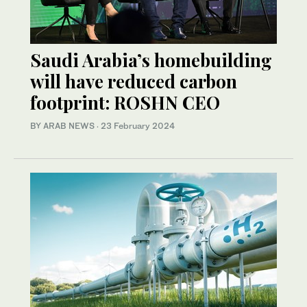
Saudi Arabia’s homebuilding
will have reduced carbon
footprint: ROSHN CEO
BY ARAB NEWS
·
23 February 2024