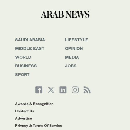
SAUDI ARABIA
LIFESTYLE
MIDDLE EAST
OPINION
WORLD
MEDIA
BUSINESS
JOBS
SPORT
Awards & Recognition
Contact Us
Advertise
Privacy & Terms Of Service