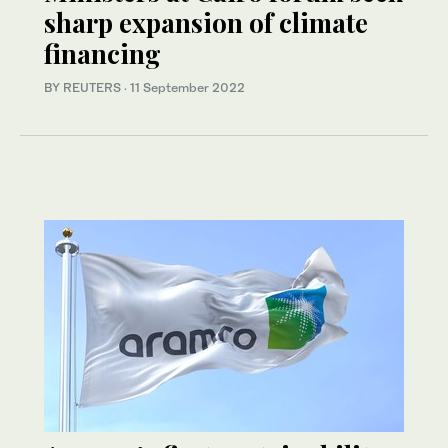
sharp expansion of climate
financing
BY REUTERS
·
11 September 2022