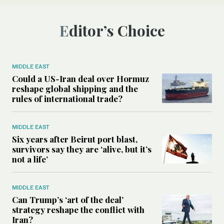
Editor’s Choice
MIDDLE EAST
Could a US-Iran deal over Hormuz
reshape global shipping and the
rules of international trade?
MIDDLE EAST
Six years after Beirut port blast,
survivors say they are ‘alive, but it’s
not a life’
MIDDLE EAST
Can Trump’s ‘art of the deal’
strategy reshape the conflict with
Iran?