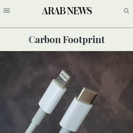
Carbon Footprint