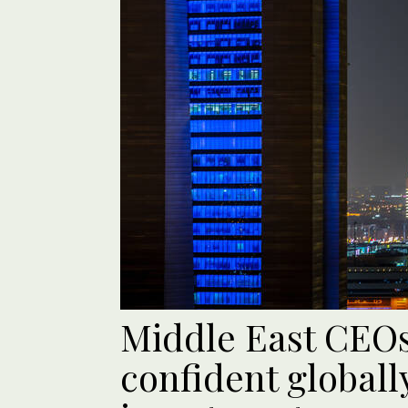
Middle East CEO
confident globall