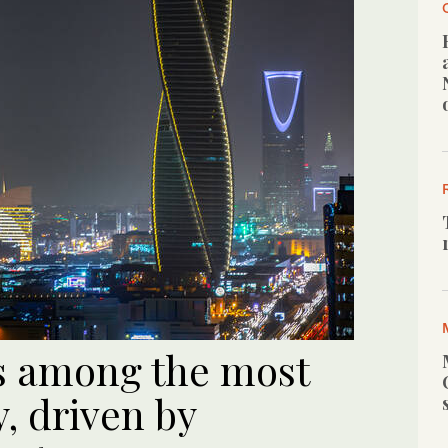
s among the most
y, driven by