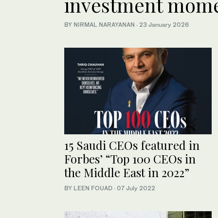
investment mom
BY NIRMAL NARAYANAN
·
23 January 2026
15 Saudi CEOs featured in
Forbes’ “Top 100 CEOs in
the Middle East in 2022”
BY LEEN FOUAD
·
07 July 2022