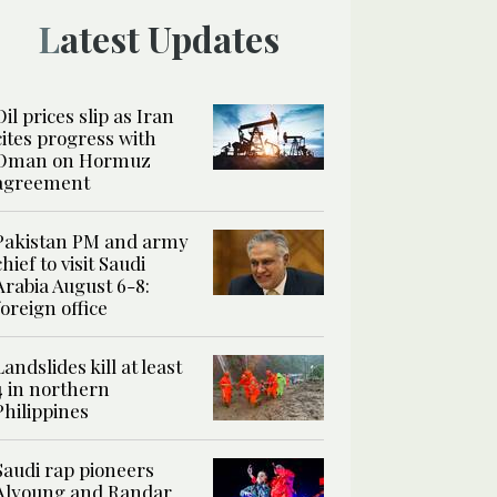
Latest Updates
Oil prices slip as Iran
cites progress with
Oman on Hormuz
agreement
Pakistan PM and army
chief to visit Saudi
Arabia August 6-8:
foreign office
Landslides kill at least
4 in northern
Philippines
Saudi rap pioneers
Alyoung and Randar