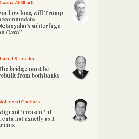
Osama Al-Sharif
For how long will Trump
accommodate
Netanyahu’s subterfuge
on Gaza?
Ronald S. Lauder
The bridge must be
rebuilt from both banks
Mohamed Chebaro
Migrant ‘invasion’ of
Ceuta not exactly as it
seems