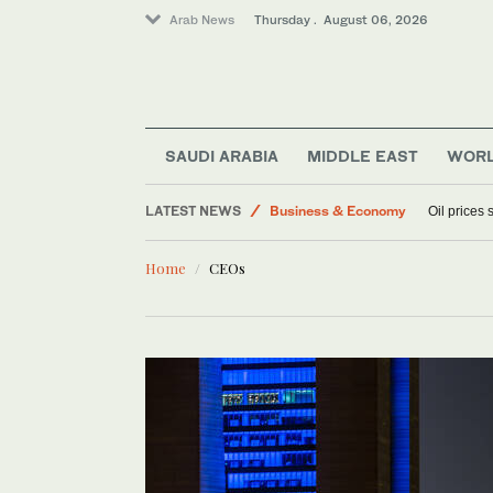
Arab News
Thursday . August 06, 2026
World
SAUDI ARABIA
MIDDLE EAST
WOR
Sport
LATEST NEWS
Business & Economy
Oil prices
Lifestyle
Home
CEOs
Media