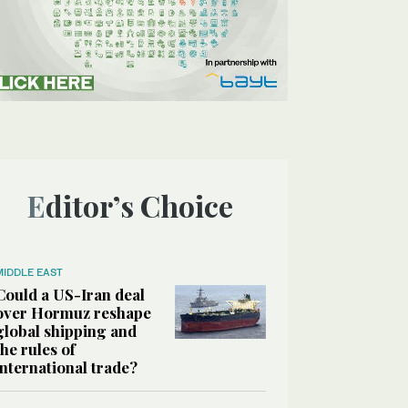
Editor’s Choice
MIDDLE EAST
Could a US-Iran deal
over Hormuz reshape
global shipping and
the rules of
international trade?