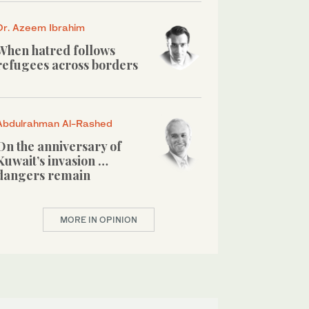
Dr. Azeem Ibrahim
When hatred follows
refugees across borders
Abdulrahman Al-Rashed
On the anniversary of
Kuwait’s invasion …
dangers remain
MORE IN OPINION