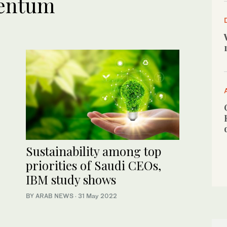
entum
Sustainability among top
priorities of Saudi CEOs,
IBM study shows
BY ARAB NEWS
·
31 May 2022