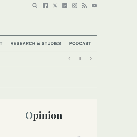
T
RESEARCH & STUDIES
PODCAST
Opinion