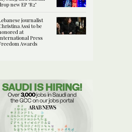
drop new EP ‘R2’
Lebanese journalist
Christina Assi to be
honored at
International Press
Freedom Awards