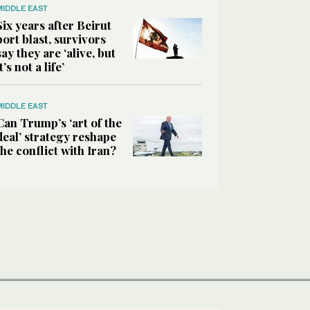
MIDDLE EAST
Six years after Beirut
port blast, survivors
say they are ‘alive, but
it’s not a life’
MIDDLE EAST
Can Trump’s ‘art of the
deal’ strategy reshape
the conflict with Iran?