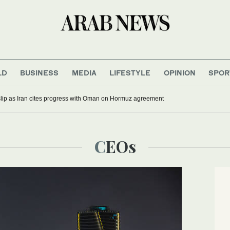
LD
BUSINESS
MEDIA
LIFESTYLE
OPINION
SPOR
 slip as Iran cites progress with Oman on Hormuz agreement
CEOs