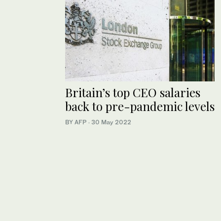
Britain’s top CEO salaries
back to pre-pandemic levels
BY AFP
·
30 May 2022