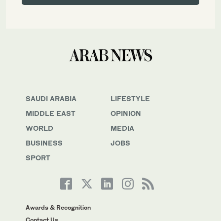
SAUDI ARABIA
LIFESTYLE
MIDDLE EAST
OPINION
WORLD
MEDIA
BUSINESS
JOBS
SPORT
Awards & Recognition
Contact Us