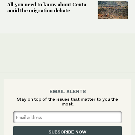
All you need to know about Ceuta
amid the migration debate
EMAIL ALERTS
Stay on top of the issues that matter to you the
most.