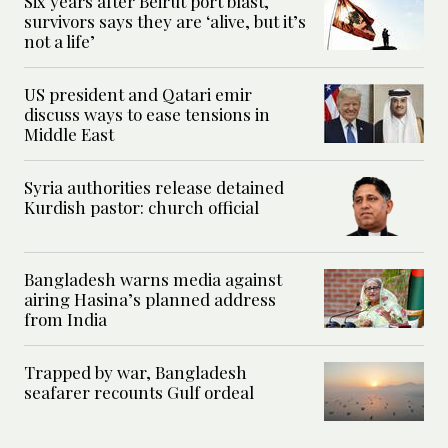
Six years after Beirut port blast,
survivors says they are ‘alive, but it’s
not a life’
US president and Qatari emir
discuss ways to ease tensions in
Middle East
Syria authorities release detained
Kurdish pastor: church official
Bangladesh warns media against
airing Hasina’s planned address
from India
Trapped by war, Bangladesh
seafarer recounts Gulf ordeal