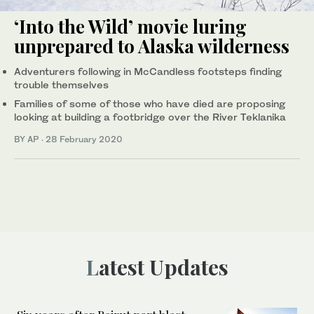
‘Into the Wild’ movie luring
unprepared to Alaska wilderness
Adventurers following in McCandless footsteps finding
trouble themselves
Families of some of those who have died are proposing
looking at building a footbridge over the River Teklanika
BY AP
·
28 February 2020
Latest Updates