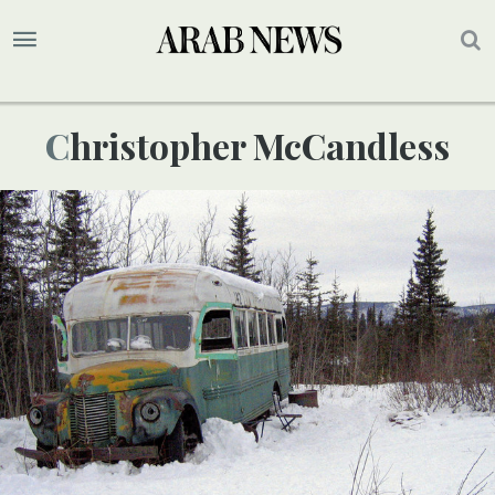
Christopher McCandless