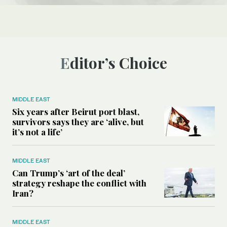
Editor’s Choice
MIDDLE EAST
Six years after Beirut port blast,
survivors says they are ‘alive, but
it’s not a life’
MIDDLE EAST
Can Trump’s ‘art of the deal’
strategy reshape the conflict with
Iran?
MIDDLE EAST