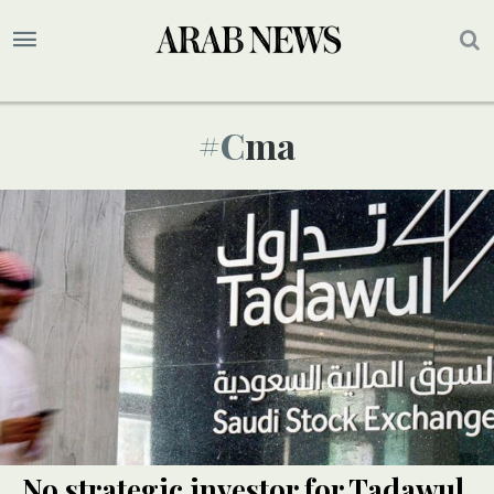
#cma
No strategic investor for Tadawul