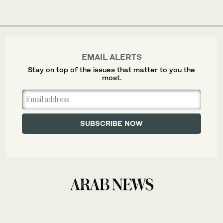
EMAIL ALERTS
Stay on top of the issues that matter to you the
most.