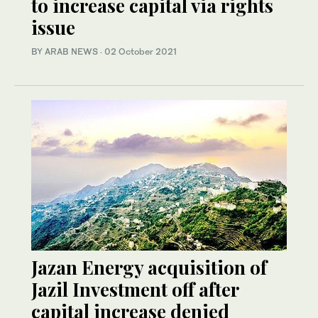
to increase capital via rights
issue
BY ARAB NEWS
·
02 October 2021
Jazan Energy acquisition of
Jazil Investment off after
capital increase denied