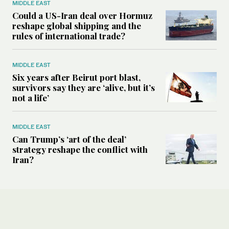
MIDDLE EAST
Could a US-Iran deal over Hormuz
reshape global shipping and the
rules of international trade?
MIDDLE EAST
Six years after Beirut port blast,
survivors say they are ‘alive, but it’s
not a life’
MIDDLE EAST
Can Trump’s ‘art of the deal’
strategy reshape the conflict with
Iran?