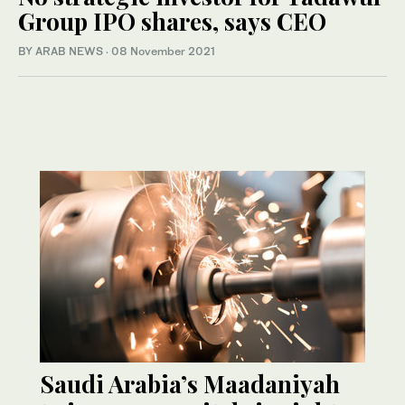
Group IPO shares, says CEO
BY ARAB NEWS
·
08 November 2021
Saudi Arabia’s Maadaniyah