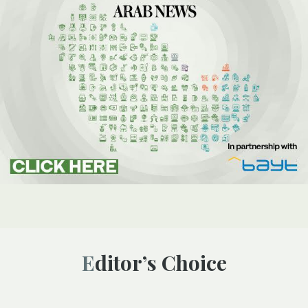
Editor’s Choice