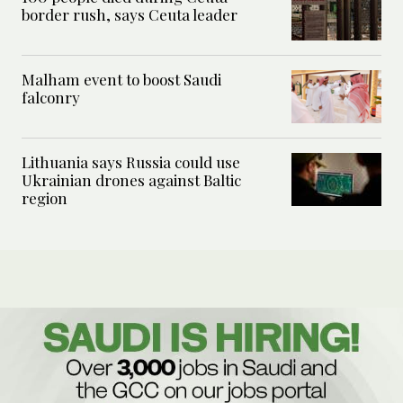
border rush, says Ceuta leader
Malham event to boost Saudi
falconry
Lithuania says Russia could use
Ukrainian drones against Baltic
region