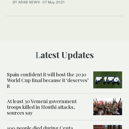
BY ARAB NEWS
·
07 May 2021
Latest Updates
Spain confident it will host the 2030
World Cup final because it ‘deserves’
it
At least 30 Yemeni government
troops killed in Houthi attacks,
sources say
100 people died during Ceuta