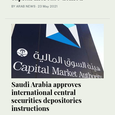
BY ARAB NEWS
·
23 May 2021
Saudi Arabia approves
international central
securities depositories
instructions