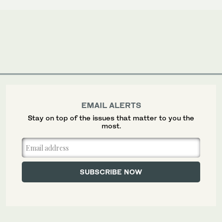
EMAIL ALERTS
Stay on top of the issues that matter to you the
most.