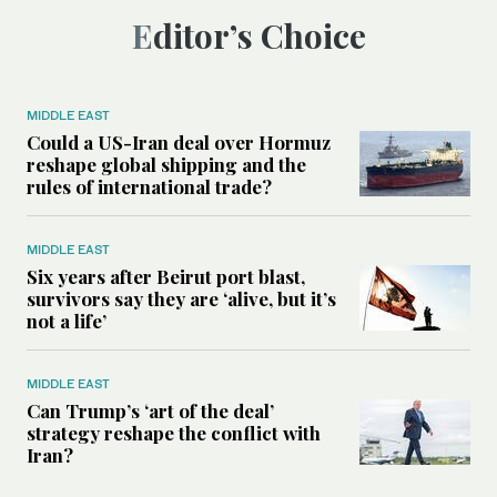
Editor’s Choice
MIDDLE EAST
Could a US-Iran deal over Hormuz
reshape global shipping and the
rules of international trade?
MIDDLE EAST
Six years after Beirut port blast,
survivors say they are ‘alive, but it’s
not a life’
MIDDLE EAST
Can Trump’s ‘art of the deal’
strategy reshape the conflict with
Iran?