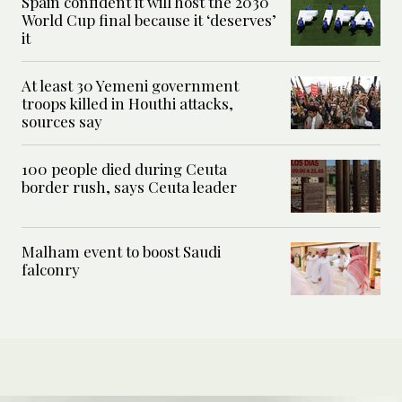
Spain confident it will host the 2030
World Cup final because it ‘deserves’
it
At least 30 Yemeni government
troops killed in Houthi attacks,
sources say
100 people died during Ceuta
border rush, says Ceuta leader
Malham event to boost Saudi
falconry