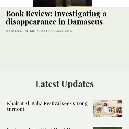
Book Review: Investigating a
disappearance in Damascus
BY MANAL SHAKIR
·
23 December 2017
Latest Updates
Khairat Al-Baha Festival sees strong
turnout