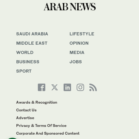
SAUDI ARABIA
LIFESTYLE
MIDDLE EAST
OPINION
WORLD
MEDIA
BUSINESS
JOBS
SPORT
Awards & Recognition
Contact Us
Advertise
Privacy & Terms Of Service
Corporate And Sponsored Content