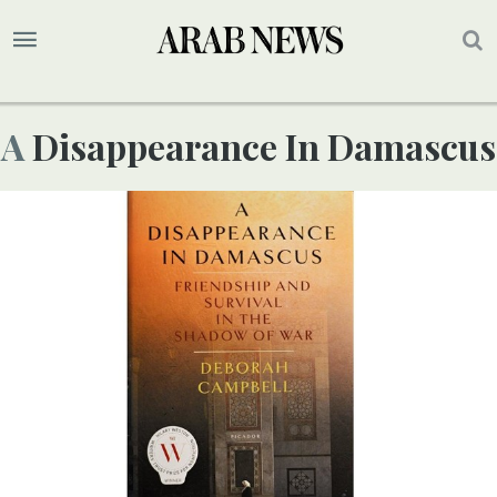
A Disappearance In Damascus