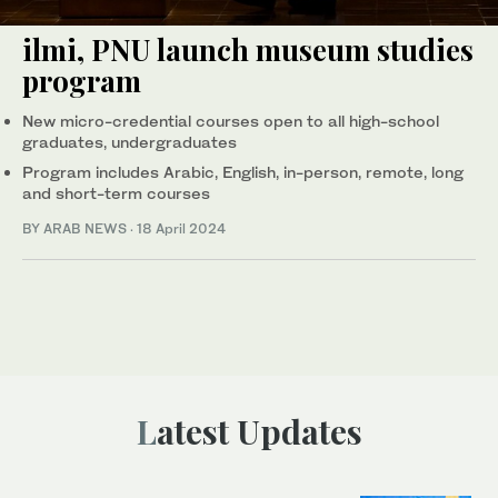
ilmi, PNU launch museum studies
program
New micro-credential courses open to all high-school
graduates, undergraduates
Program includes Arabic, English, in-person, remote, long
and short-term courses
BY ARAB NEWS
·
18 April 2024
Latest Updates