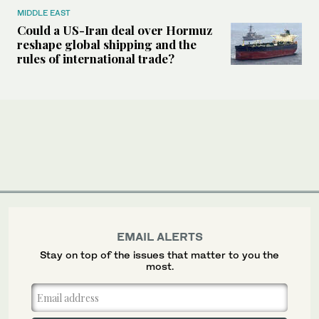
MIDDLE EAST
Could a US-Iran deal over Hormuz
reshape global shipping and the
rules of international trade?
EMAIL ALERTS
Stay on top of the issues that matter to you the
most.