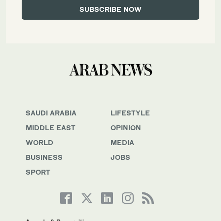
SAUDI ARABIA
LIFESTYLE
MIDDLE EAST
OPINION
WORLD
MEDIA
BUSINESS
JOBS
SPORT