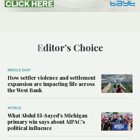
Editor’s Choice
MIDDLE EAST
How settler violence and settlement
expansion are impacting life across
the West Bank
WORLD
What Abdul El-Sayed’s Michigan
primary win says about AIPAC’s
political influence