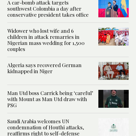
A car-bomb attack targets
southwest Colombia a day after
conservative president takes office
Widower who lost wife and 6
children in attack remarries in
Nigerian mass wedding for 1,500
couples
Algeria says recovered German
kidnapped in Niger
Man Utd boss Carrick being ‘careful’
with Mount as Man Utd draw with
PSG
Saudi Arabia welcomes UN
condemnation of Houthi attacks,
reaffirms right to self-defense