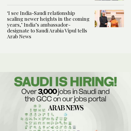
‘I see India-Saudi relationship
scaling newer heights in the coming
years,’ India’s ambassador-
designate to Saudi Arabia Vipul tells
Arab News