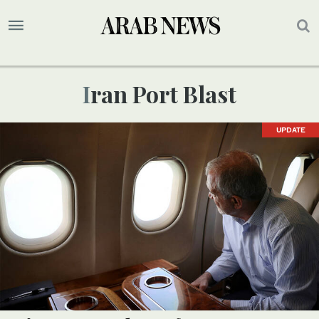
Iran Port Blast
UPDATE