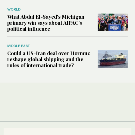
WORLD
What Abdul El-Sayed’s Michigan
primary win says about AIPAC’s
political influence
MIDDLE EAST
Could a US-Iran deal over Hormuz
reshape global shipping and the
rules of international trade?