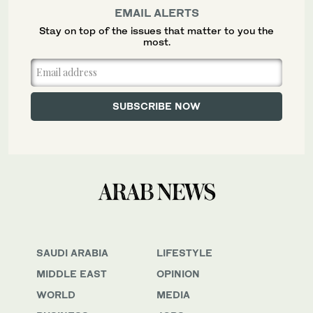
EMAIL ALERTS
Stay on top of the issues that matter to you the
most.
SAUDI ARABIA
LIFESTYLE
MIDDLE EAST
OPINION
WORLD
MEDIA