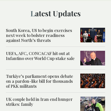
Latest Updates
South Korea, US to begin exercises
next week to bolster readiness
against North’s threats
UEFA, AFC, CONCACAF hit out at
Infantino over World Cup stake sale
Turkiye’s parliament opens debate
on a pardon-like bill for thousands
of PKK militants
UK couple held in Iran end hunger
strikes: family