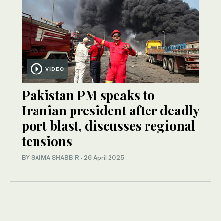
VIDEO
Pakistan PM speaks to
Iranian president after deadly
port blast, discusses regional
tensions
BY
SAIMA SHABBIR
·
26 April 2025