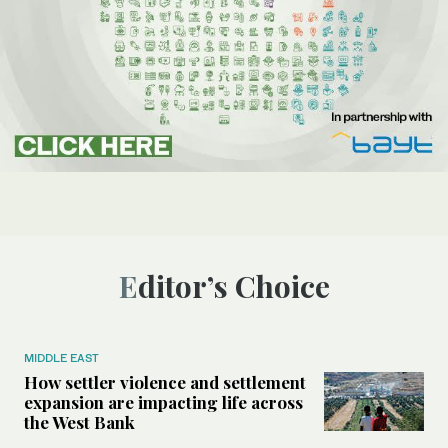
Editor’s Choice
MIDDLE EAST
How settler violence and settlement
expansion are impacting life across
the West Bank