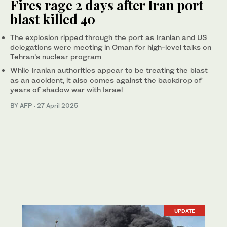
Fires rage 2 days after Iran port
blast killed 40
The explosion ripped through the port as Iranian and US
delegations were meeting in Oman for high-level talks on
Tehran’s nuclear program
While Iranian authorities appear to be treating the blast
as an accident, it also comes against the backdrop of
years of shadow war with Israel
BY AFP
·
27 April 2025
UPDATE