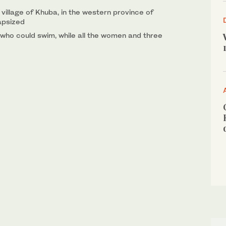
village of Khuba, in the western province of
apsized
who could swim, while all the women and three