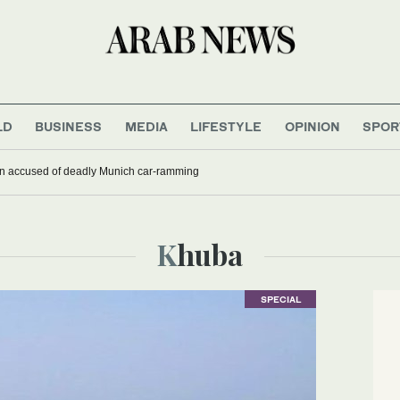
LD
BUSINESS
MEDIA
LIFESTYLE
OPINION
SPOR
han accused of deadly Munich car-ramming
Khuba
SPECIAL