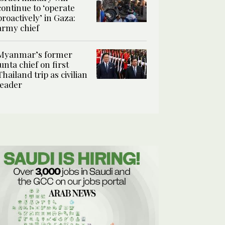
continue to ‘operate
proactively’ in Gaza:
army chief
Myanmar’s former
junta chief on first
Thailand trip as civilian
leader