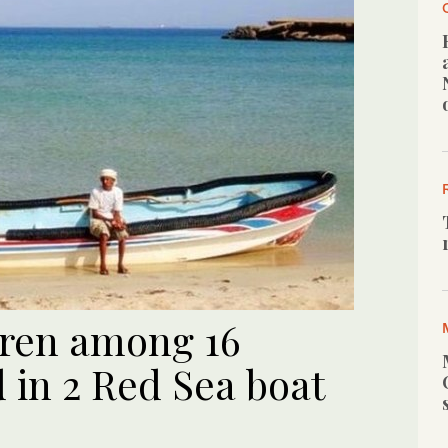
dren among 16
in 2 Red Sea boat