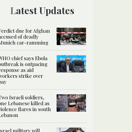
Latest Updates
Verdict due for Afghan
accused of deadly
Munich car-ramming
WHO chief says Ebola
outbreak is outpacing
response as aid
workers strike over
pay
Two Israeli soldiers,
one Lebanese killed as
violence flares in south
Lebanon
Israel military will