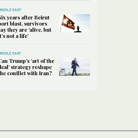
MIDDLE EAST
Six years after Beirut
port blast, survivors
say they are ‘alive, but
it’s not a life’
MIDDLE EAST
Can Trump’s ‘art of the
deal’ strategy reshape
the conflict with Iran?