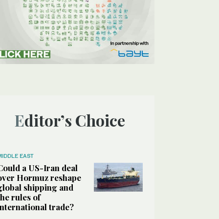
Editor’s Choice
MIDDLE EAST
Could a US-Iran deal
over Hormuz reshape
global shipping and
the rules of
international trade?