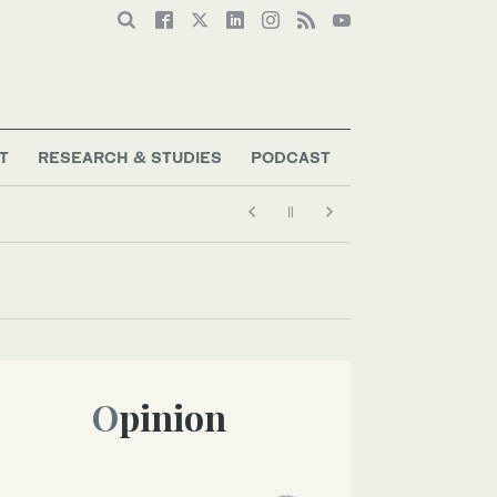
T
RESEARCH & STUDIES
PODCAST
Opinion