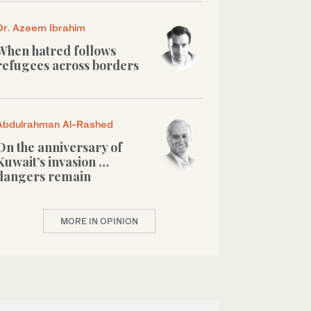
Dr. Azeem Ibrahim
When hatred follows
refugees across borders
Abdulrahman Al-Rashed
On the anniversary of
Kuwait’s invasion …
dangers remain
MORE IN OPINION