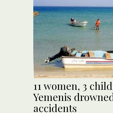
11 women, 3 chil
Yemenis drowned 
accidents