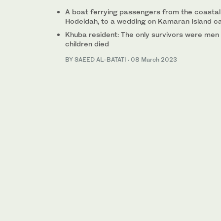
A boat ferrying passengers from the coastal 
Hodeidah, to a wedding on Kamaran Island c
Khuba resident: The only survivors were men 
children died
BY SAEED AL-BATATI
·
08 March 2023