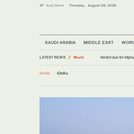
Arab News
Thursday . August 06, 2026
Middle East
SAUDI ARABIA
MIDDLE EAST
WOR
Lifestyle
LATEST NEWS
World
Verdict due for Afg
Home
Khuba