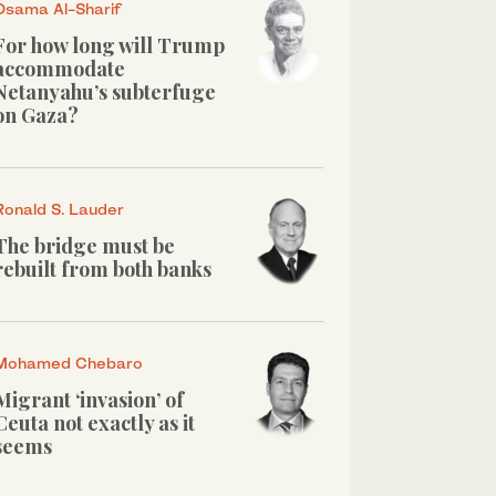
Osama Al-Sharif
For how long will Trump
accommodate
Netanyahu’s subterfuge
on Gaza?
Ronald S. Lauder
The bridge must be
rebuilt from both banks
Mohamed Chebaro
Migrant ‘invasion’ of
Ceuta not exactly as it
seems