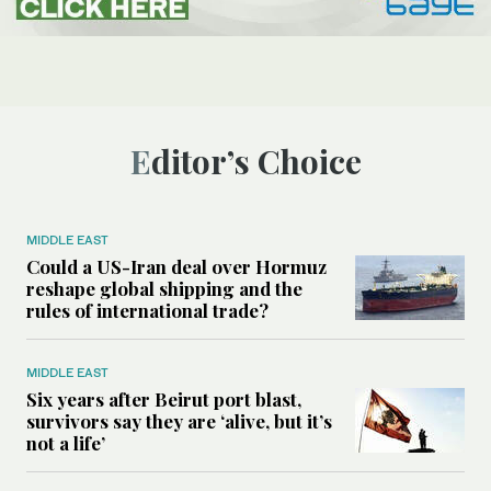
Editor’s Choice
MIDDLE EAST
Could a US-Iran deal over Hormuz
reshape global shipping and the
rules of international trade?
MIDDLE EAST
Six years after Beirut port blast,
survivors say they are ‘alive, but it’s
not a life’