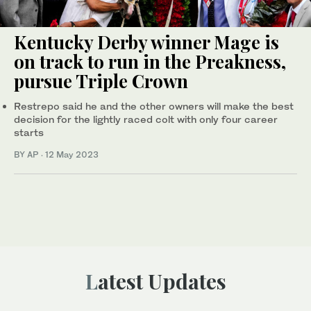
Kentucky Derby winner Mage is
on track to run in the Preakness,
pursue Triple Crown
Restrepo said he and the other owners will make the best
decision for the lightly raced colt with only four career
starts
BY AP
·
12 May 2023
Latest Updates