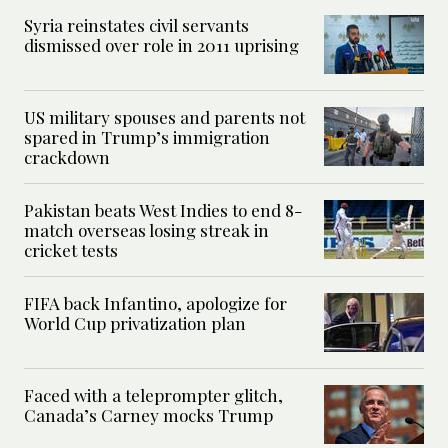
Syria reinstates civil servants
dismissed over role in 2011 uprising
US military spouses and parents not
spared in Trump’s immigration
crackdown
Pakistan beats West Indies to end 8-
match overseas losing streak in
cricket tests
FIFA back Infantino, apologize for
World Cup privatization plan
Faced with a teleprompter glitch,
Canada’s Carney mocks Trump