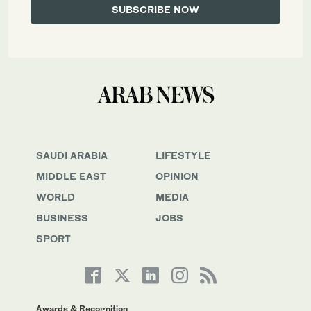
SAUDI ARABIA
LIFESTYLE
MIDDLE EAST
OPINION
WORLD
MEDIA
BUSINESS
JOBS
SPORT
Awards & Recognition