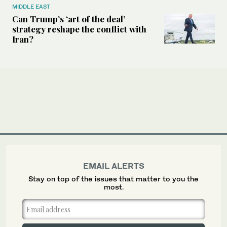
MIDDLE EAST
Can Trump’s ‘art of the deal’
strategy reshape the conflict with
Iran?
EMAIL ALERTS
Stay on top of the issues that matter to you the
most.