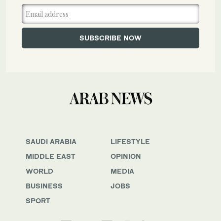
SAUDI ARABIA
LIFESTYLE
MIDDLE EAST
OPINION
WORLD
MEDIA
BUSINESS
JOBS
SPORT