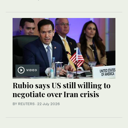
VIDEO
Rubio says US still willing to
negotiate over Iran crisis
BY REUTERS
·
22 July 2026