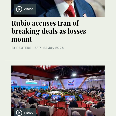
VIDEO
Rubio accuses Iran of
breaking deals as losses
mount
BY REUTERS - AFP
·
23 July 2026
VIDEO