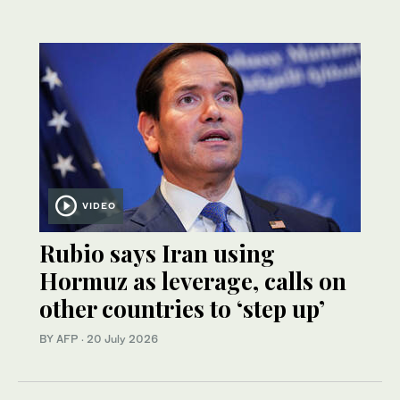
VIDEO
Rubio says Iran using
Hormuz as leverage, calls on
other countries to ‘step up’
BY AFP
·
20 July 2026