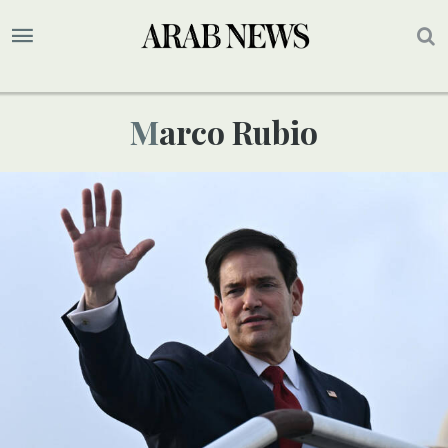
Marco Rubio