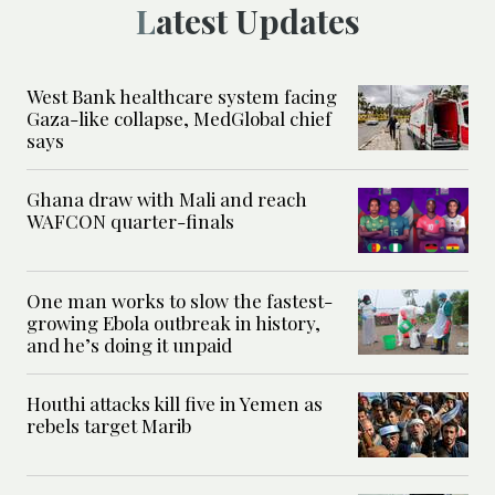
Latest Updates
West Bank healthcare system facing
Gaza-like collapse, MedGlobal chief
says
Ghana draw with Mali and reach
WAFCON quarter-finals
One man works to slow the fastest-
growing Ebola outbreak in history,
and he’s doing it unpaid
Houthi attacks kill five in Yemen as
rebels target Marib