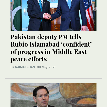
Pakistan deputy PM tells
Rubio Islamabad ‘confident’
of progress in Middle East
peace efforts
BY
NAIMAT KHAN
·
30 May 2026