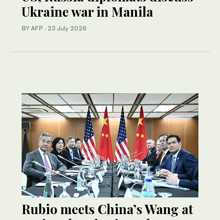
Ukraine war in Manila
BY AFP
·
23 July 2026
Rubio meets China’s Wang at