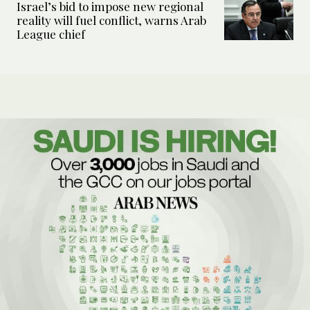
Israel’s bid to impose new regional
reality will fuel conflict, warns Arab
League chief