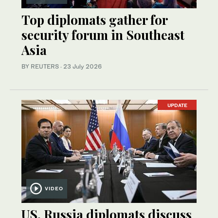
Top diplomats gather for
security forum in Southeast
Asia
BY REUTERS
·
23 July 2026
UPDATE
VIDEO
US, Russia diplomats discuss