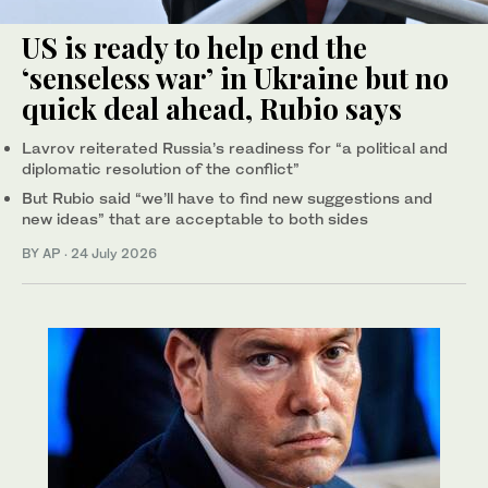
US is ready to help end the
‘senseless war’ in Ukraine but no
quick deal ahead, Rubio says
Lavrov reiterated Russia’s readiness for “a political and
diplomatic resolution of the conflict”
But Rubio said “we’ll have to find new suggestions and
new ideas” that are acceptable to both sides
BY AP
·
24 July 2026