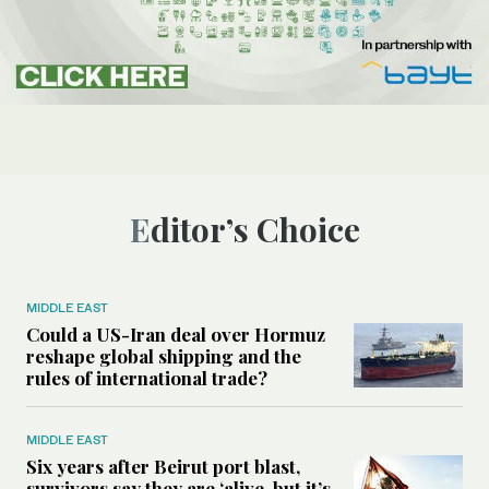
Editor’s Choice
MIDDLE EAST
Could a US-Iran deal over Hormuz
reshape global shipping and the
rules of international trade?
MIDDLE EAST
Six years after Beirut port blast,
survivors say they are ‘alive, but it’s