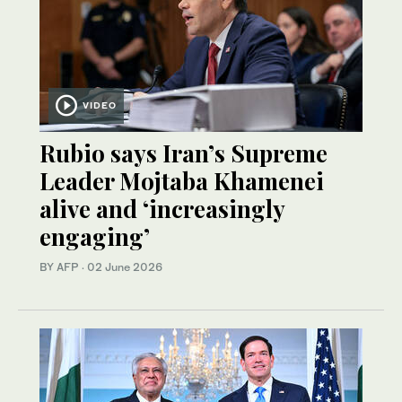
VIDEO
Rubio says Iran’s Supreme
Leader Mojtaba Khamenei
alive and ‘increasingly
engaging’
BY AFP
·
02 June 2026