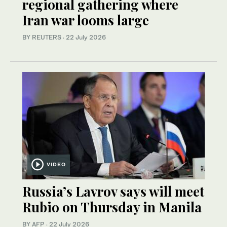
regional gathering where
Iran war looms large
BY REUTERS
·
22 July 2026
VIDEO
Russia’s Lavrov says will meet
Rubio on Thursday in Manila
BY AFP
·
22 July 2026