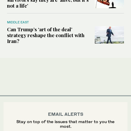
not a life’
MIDDLE EAST
Can Trump’s ‘art of the deal’
strategy reshape the conflict with
Iran?
EMAIL ALERTS
Stay on top of the issues that matter to you the
most.