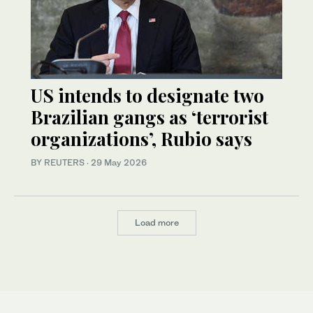
US intends to designate two
Brazilian gangs as ‘terrorist
organizations’, Rubio says
BY REUTERS
·
29 May 2026
Load more