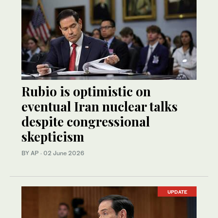
Rubio is optimistic on
eventual Iran nuclear talks
despite congressional
skepticism
BY AP
·
02 June 2026
UPDATE