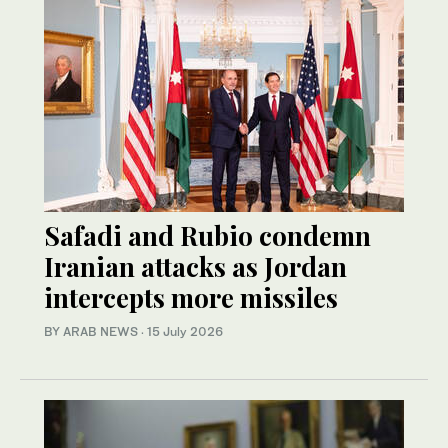
Safadi and Rubio condemn
Iranian attacks as Jordan
intercepts more missiles
BY ARAB NEWS
·
15 July 2026