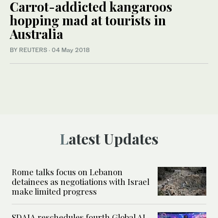
Carrot-addicted kangaroos
hopping mad at tourists in
Australia
BY REUTERS
·
04 May 2018
Latest Updates
Rome talks focus on Lebanon
detainees as negotiations with Israel
make limited progress
SDAIA reschedules fourth Global AI