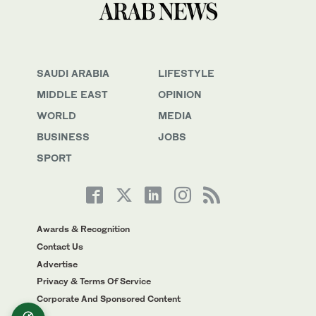
SAUDI ARABIA
LIFESTYLE
MIDDLE EAST
OPINION
WORLD
MEDIA
BUSINESS
JOBS
SPORT
Awards & Recognition
Contact Us
Advertise
Privacy & Terms Of Service
Corporate And Sponsored Content