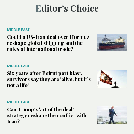
Editor’s Choice
MIDDLE EAST
Could a US-Iran deal over Hormuz
reshape global shipping and the
rules of international trade?
MIDDLE EAST
Six years after Beirut port blast,
survivors say they are ‘alive, but it’s
not a life’
MIDDLE EAST
Can Trump’s ‘art of the deal’
strategy reshape the conflict with
Iran?