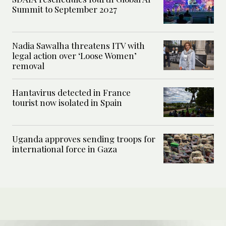
Summit to September 2027
Nadia Sawalha threatens ITV with
legal action over ‘Loose Women’
removal
Hantavirus detected in France
tourist now isolated in Spain
Uganda approves sending troops for
international force in Gaza