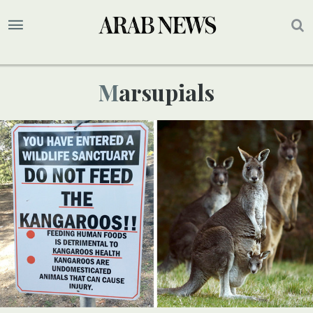
Marsupials