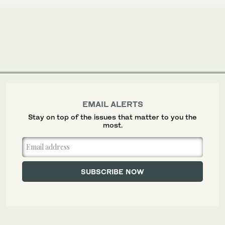
EMAIL ALERTS
Stay on top of the issues that matter to you the
most.