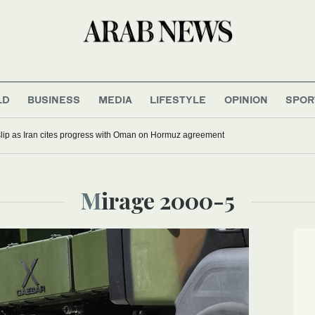
LD
BUSINESS
MEDIA
LIFESTYLE
OPINION
SPOR
 slip as Iran cites progress with Oman on Hormuz agreement
Mirage 2000-5