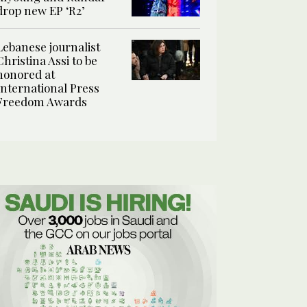
drop new EP ‘R2’
Lebanese journalist
Christina Assi to be
honored at
International Press
Freedom Awards