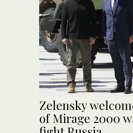
Zelensky welcom
of Mirage 2000 w
fight Russia