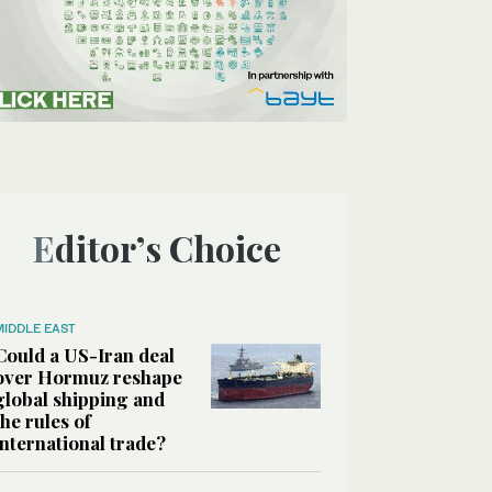
Editor’s Choice
MIDDLE EAST
Could a US-Iran deal
over Hormuz reshape
global shipping and
the rules of
international trade?