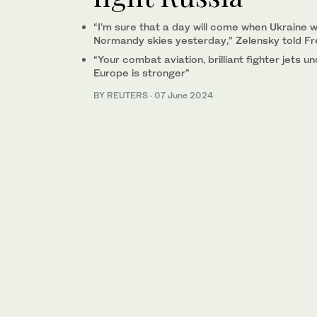
“I’m sure that a day will come when Ukraine wi
Normandy skies yesterday,” Zelensky told F
“Your combat aviation, brilliant fighter jets 
Europe is stronger”
BY REUTERS
·
07 June 2024