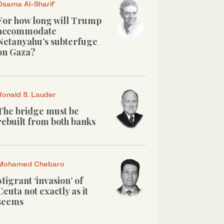
Osama Al-Sharif
For how long will Trump
accommodate
Netanyahu’s subterfuge
on Gaza?
Ronald S. Lauder
The bridge must be
rebuilt from both banks
Mohamed Chebaro
Migrant ‘invasion’ of
Ceuta not exactly as it
seems