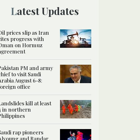
Latest Updates
Oil prices slip as Iran
cites progress with
Oman on Hormuz
agreement
Pakistan PM and army
chief to visit Saudi
Arabia August 6-8:
foreign office
Landslides kill at least
4 in northern
Philippines
Saudi rap pioneers
Alyoung and Randar