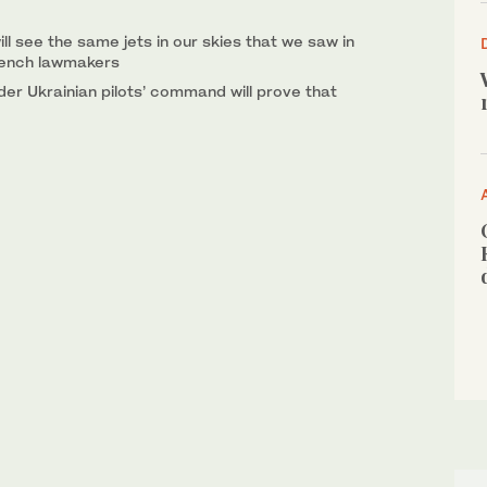
ll see the same jets in our skies that we saw in
rench lawmakers
under Ukrainian pilots’ command will prove that