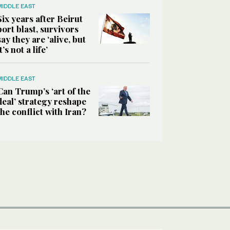
MIDDLE EAST
Six years after Beirut
port blast, survivors
say they are ‘alive, but
it’s not a life’
MIDDLE EAST
Can Trump’s ‘art of the
deal’ strategy reshape
the conflict with Iran?