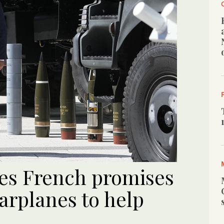
es French promises
arplanes to help