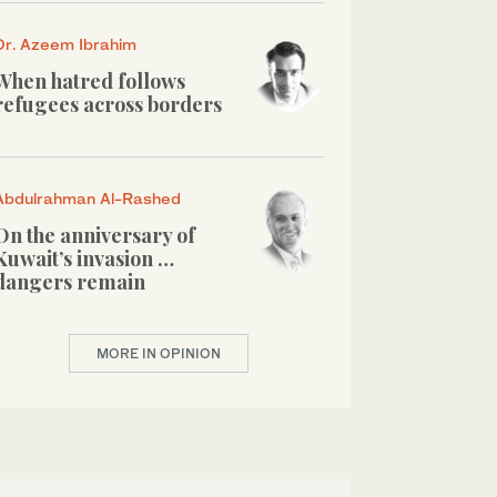
Dr. Azeem Ibrahim
When hatred follows
refugees across borders
Abdulrahman Al-Rashed
On the anniversary of
Kuwait’s invasion …
dangers remain
MORE IN OPINION