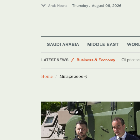
Arab News
Thursday . August 06, 2026
SAUDI ARABIA
MIDDLE EAST
WOR
LATEST NEWS
Business & Economy
Oil prices
Media
Home
Mirage 2000-5
World
Lifestyle
Sport