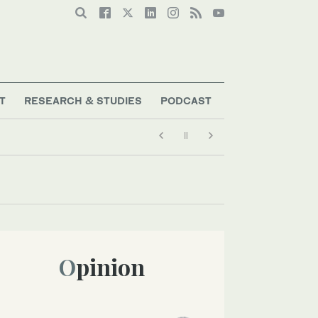
T
RESEARCH & STUDIES
PODCAST
Opinion