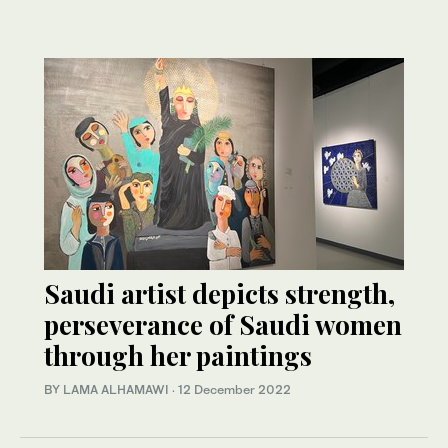
Saudi artist depicts strength,
perseverance of Saudi women
through her paintings
BY LAMA ALHAMAWI
·
12 December 2022