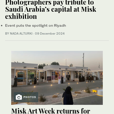
Photographers pay tribute to
Saudi Arabia’s capital at Misk
exhibition
Event puts the spotlight on Riyadh
BY NADA ALTURKI
·
09 December 2024
PHOTOS
Misk Art Week returns for