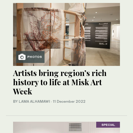
PHOTOS
Artists bring region’s rich
history to life at Misk Art
Week
BY LAMA ALHAMAWI
·
11 December 2022
SPECIAL