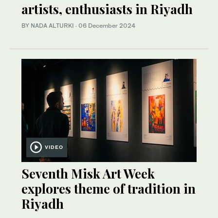
artists, enthusiasts in Riyadh
BY NADA ALTURKI
·
06 December 2024
VIDEO
Seventh Misk Art Week
explores theme of tradition in
Riyadh