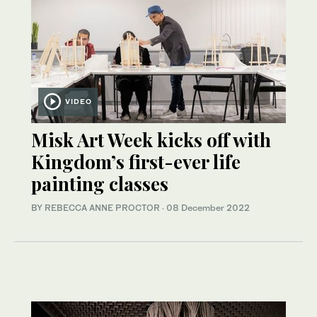
VIDEO
Misk Art Week kicks off with
Kingdom’s first-ever life
painting classes
BY REBECCA ANNE PROCTOR
·
08 December 2022