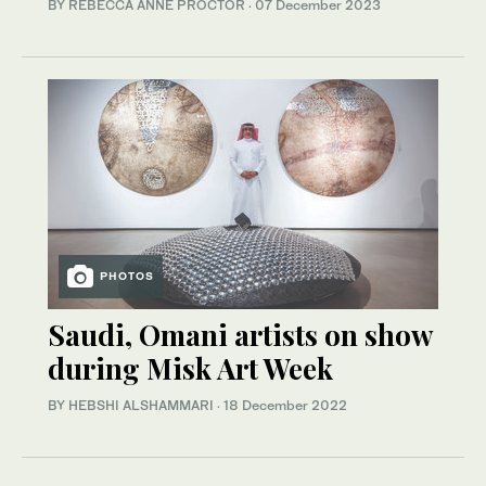
BY REBECCA ANNE PROCTOR
·
07 December 2023
PHOTOS
Saudi, Omani artists on show
during Misk Art Week
BY HEBSHI ALSHAMMARI
·
18 December 2022