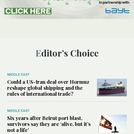
Editor’s Choice
MIDDLE EAST
Could a US-Iran deal over Hormuz
reshape global shipping and the
rules of international trade?
MIDDLE EAST
Six years after Beirut port blast,
survivors say they are ‘alive, but it’s
not a life’