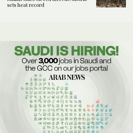
sets heat record