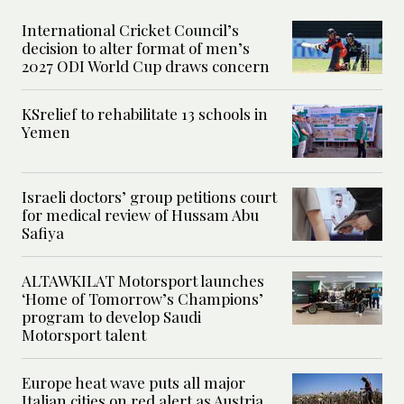
International Cricket Council’s
decision to alter format of men’s
2027 ODI World Cup draws concern
KSrelief to rehabilitate 13 schools in
Yemen
Israeli doctors’ group petitions court
for medical review of Hussam Abu
Safiya
ALTAWKILAT Motorsport launches
‘Home of Tomorrow’s Champions’
program to develop Saudi
Motorsport talent
Europe heat wave puts all major
Italian cities on red alert as Austria