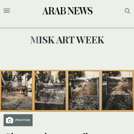
MISK ART WEEK
PHOTOS