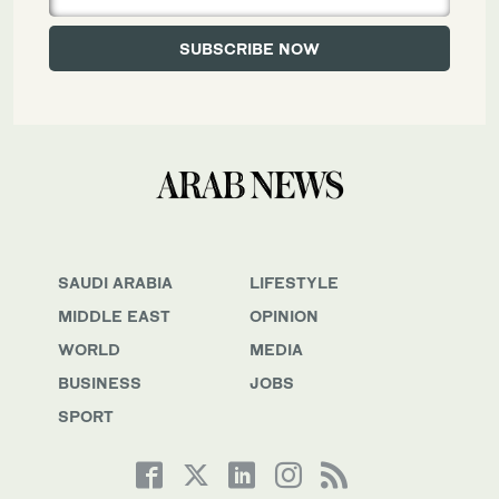
SAUDI ARABIA
LIFESTYLE
MIDDLE EAST
OPINION
WORLD
MEDIA
BUSINESS
JOBS
SPORT