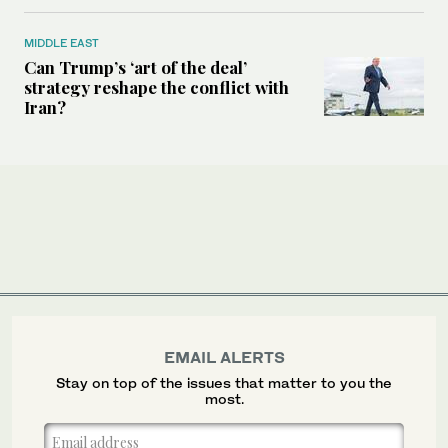
MIDDLE EAST
Can Trump’s ‘art of the deal’
strategy reshape the conflict with
Iran?
EMAIL ALERTS
Stay on top of the issues that matter to you the
most.