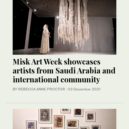
Misk Art Week showcases
artists from Saudi Arabia and
international community
BY REBECCA ANNE PROCTOR
·
03 December 2021