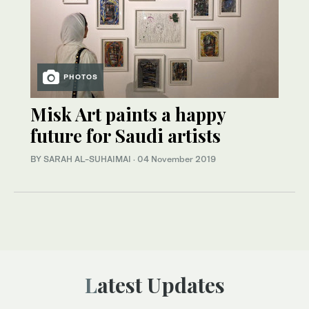
PHOTOS
Misk Art paints a happy
future for Saudi artists
BY SARAH AL-SUHAIMAI
·
04 November 2019
Latest Updates