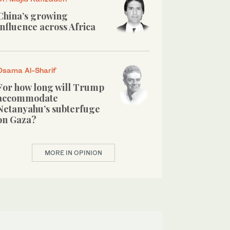
China’s growing
influence across Africa
Osama Al-Sharif
For how long will Trump
accommodate
Netanyahu’s subterfuge
on Gaza?
MORE IN OPINION