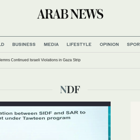
LD
BUSINESS
MEDIA
LIFESTYLE
OPINION
SPOR
ns Continued Israeli Violations in Gaza Strip
NDF