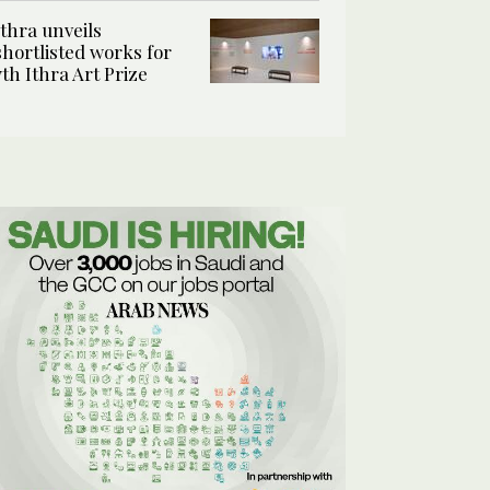
Ithra unveils
shortlisted works for
7th Ithra Art Prize