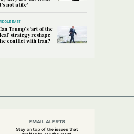
it’s not a life’
MIDDLE EAST
Can Trump’s ‘art of the
deal’ strategy reshape
the conflict with Iran?
EMAIL ALERTS
Stay on top of the issues that
matter to you the most.