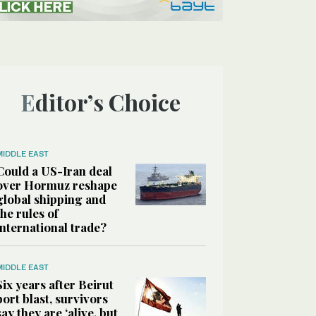
Editor’s Choice
MIDDLE EAST
Could a US-Iran deal
over Hormuz reshape
global shipping and
the rules of
international trade?
MIDDLE EAST
Six years after Beirut
port blast, survivors
say they are ‘alive, but