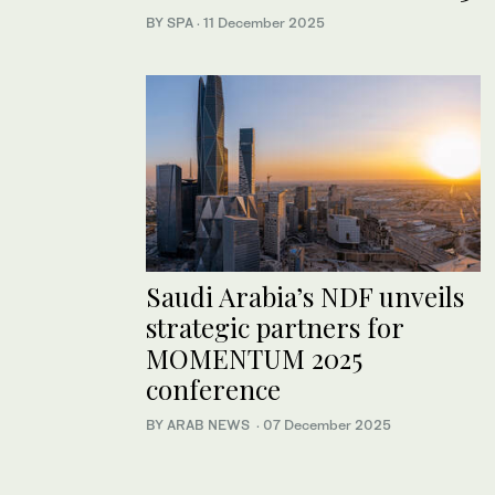
BY SPA
·
11 December 2025
Saudi Arabia’s NDF unveils
strategic partners for
MOMENTUM 2025
conference
BY ARAB NEWS
·
07 December 2025