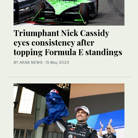
Triumphant Nick Cassidy
eyes consistency after
topping Formula E standings
BY ARAB NEWS
·
15 May 2023