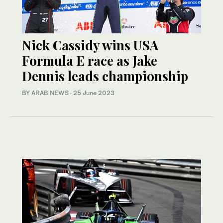
Nick Cassidy wins USA
Formula E race as Jake
Dennis leads championship
BY ARAB NEWS
·
25 June 2023