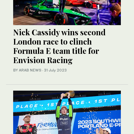
Nick Cassidy wins second
London race to clinch
Formula E team title for
Envision Racing
BY ARAB NEWS
·
31 July 2023