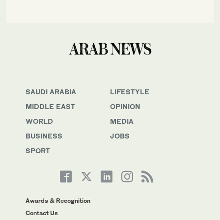
SAUDI ARABIA
LIFESTYLE
MIDDLE EAST
OPINION
WORLD
MEDIA
BUSINESS
JOBS
SPORT
Awards & Recognition
Contact Us