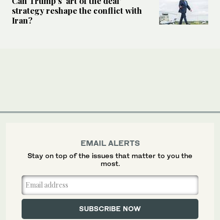
Can Trump’s ‘art of the deal’
strategy reshape the conflict with
Iran?
EMAIL ALERTS
Stay on top of the issues that matter to you the
most.