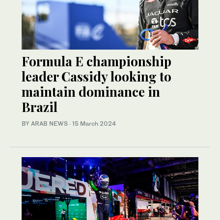
Formula E championship
leader Cassidy looking to
maintain dominance in
Brazil
BY ARAB NEWS
·
15 March 2024