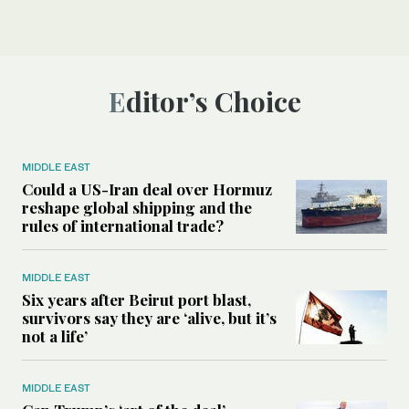
Editor’s Choice
MIDDLE EAST
Could a US-Iran deal over Hormuz
reshape global shipping and the
rules of international trade?
MIDDLE EAST
Six years after Beirut port blast,
survivors say they are ‘alive, but it’s
not a life’
MIDDLE EAST