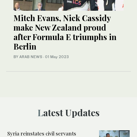
Mitch Evans, Nick Cassidy
make New Zealand proud
after Formula E triumphs in
Berlin
BY ARAB NEWS
·
01 May 2023
Latest Updates
Syria reinstates civil servants