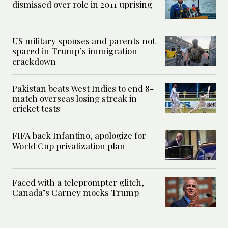
dismissed over role in 2011 uprising
US military spouses and parents not
spared in Trump’s immigration
crackdown
Pakistan beats West Indies to end 8-
match overseas losing streak in
cricket tests
FIFA back Infantino, apologize for
World Cup privatization plan
Faced with a teleprompter glitch,
Canada’s Carney mocks Trump