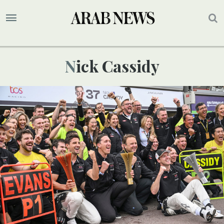
Nick Cassidy