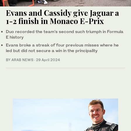
Evans and Cassidy give Jaguar a
1-2 finish in Monaco E-Prix
Duo recorded the team’s second such triumph in Formula
E history
Evans broke a streak of four previous misses where he
led but did not secure a win in the principality
BY ARAB NEWS
·
29 April 2024