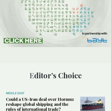
Editor’s Choice
MIDDLE EAST
Could a US-Iran deal over Hormuz
reshape global shipping and the
rules of international trade?