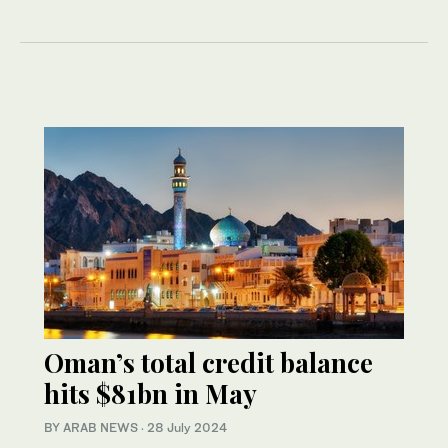
Oman’s total credit balance
hits $81bn in May
BY ARAB NEWS
·
28 July 2024