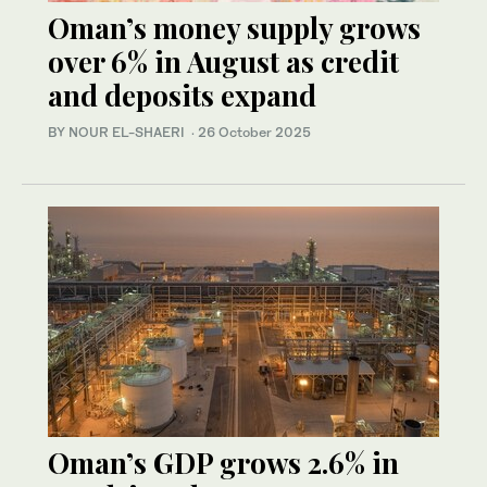
Oman’s money supply grows
over 6% in August as credit
and deposits expand
BY NOUR EL-SHAERI
·
26 October 2025
Oman’s GDP grows 2.6% in