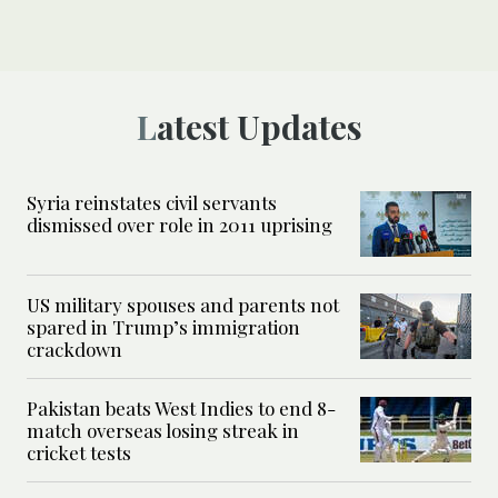
Latest Updates
Syria reinstates civil servants
dismissed over role in 2011 uprising
US military spouses and parents not
spared in Trump’s immigration
crackdown
Pakistan beats West Indies to end 8-
match overseas losing streak in
cricket tests