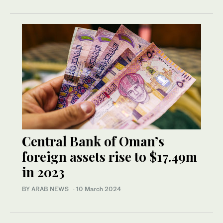
Central Bank of Oman’s
foreign assets rise to $17.49m
in 2023
BY ARAB NEWS
·
10 March 2024