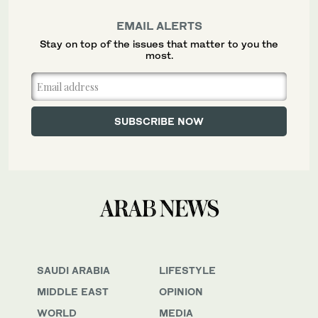
EMAIL ALERTS
Stay on top of the issues that matter to you the
most.
SAUDI ARABIA
LIFESTYLE
MIDDLE EAST
OPINION
WORLD
MEDIA