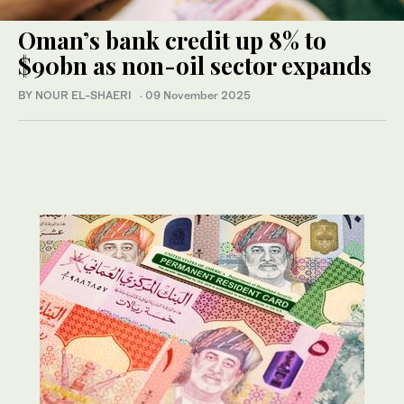
Oman’s bank credit up 8% to
$90bn as non-oil sector expands
BY NOUR EL-SHAERI
·
09 November 2025