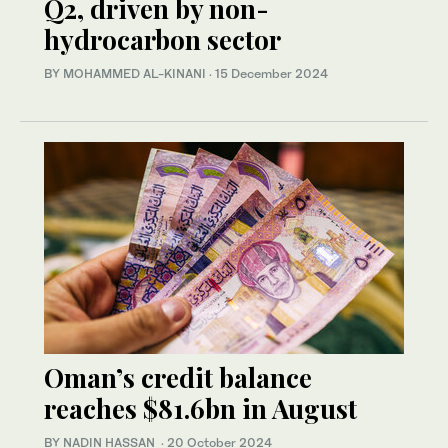
Q2, driven by non-
hydrocarbon sector
BY MOHAMMED AL-KINANI
·
15 December 2024
Oman’s credit balance
reaches $81.6bn in August
BY NADIN HASSAN
·
20 October 2024