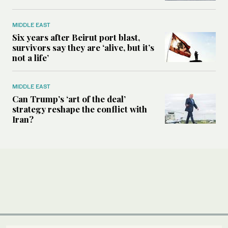
MIDDLE EAST
Six years after Beirut port blast,
survivors say they are ‘alive, but it’s
not a life’
MIDDLE EAST
Can Trump’s ‘art of the deal’
strategy reshape the conflict with
Iran?