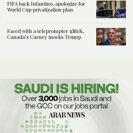
FIFA back Infantino, apologize for
World Cup privatization plan
Faced with a teleprompter glitch,
Canada’s Carney mocks Trump