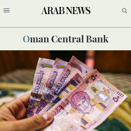
Oman Central Bank