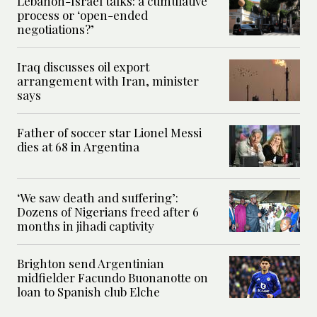
Lebanon-Israel talks: a cumulative
process or ‘open-ended
negotiations?’
Iraq discusses oil export
arrangement with Iran, minister
says
Father of soccer star Lionel Messi
dies at 68 in Argentina
‘We saw death and suffering’:
Dozens of Nigerians freed after 6
months in jihadi captivity
Brighton send Argentinian
midfielder Facundo Buonanotte on
loan to Spanish club Elche