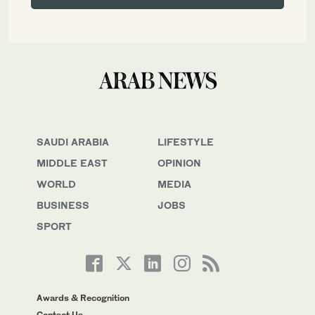
SAUDI ARABIA
LIFESTYLE
MIDDLE EAST
OPINION
WORLD
MEDIA
BUSINESS
JOBS
SPORT
Awards & Recognition
Contact Us