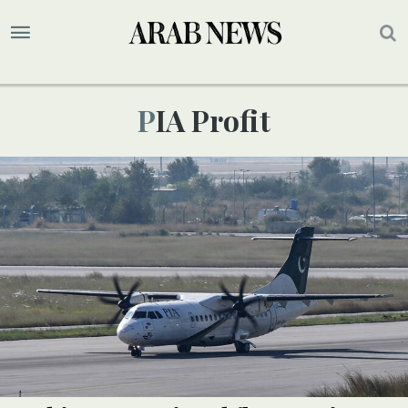
PIA Profit