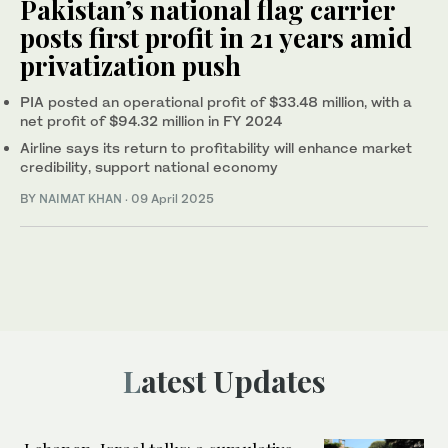
Pakistan’s national flag carrier
posts first profit in 21 years amid
privatization push
PIA posted an operational profit of $33.48 million, with a
net profit of $94.32 million in FY 2024
Airline says its return to profitability will enhance market
credibility, support national economy
BY
NAIMAT KHAN
·
09 April 2025
Latest Updates