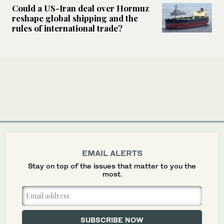
Could a US-Iran deal over Hormuz
reshape global shipping and the
rules of international trade?
EMAIL ALERTS
Stay on top of the issues that matter to you the
most.