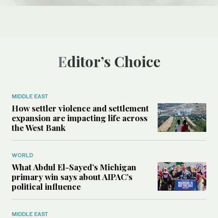
Editor’s Choice
MIDDLE EAST
How settler violence and settlement
expansion are impacting life across
the West Bank
WORLD
What Abdul El-Sayed’s Michigan
primary win says about AIPAC’s
political influence
MIDDLE EAST