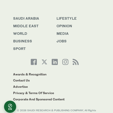
SAUDI ARABIA
LIFESTYLE
MIDDLE EAST
OPINION
WORLD
MEDIA
BUSINESS
JOBS
SPORT
Awards & Recognition
Contact Us
Advertise
Privacy & Terms Of Service
Corporate And Sponsored Content
EN
© 2026 SAUDI RESEARCH & PUBLISHING COMPANY, All Rights