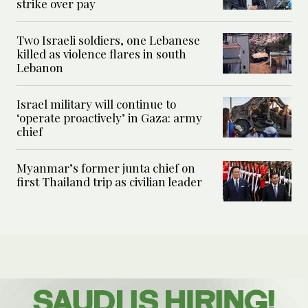
strike over pay
Two Israeli soldiers, one Lebanese
killed as violence flares in south
Lebanon
Israel military will continue to
‘operate proactively’ in Gaza: army
chief
Myanmar’s former junta chief on
first Thailand trip as civilian leader