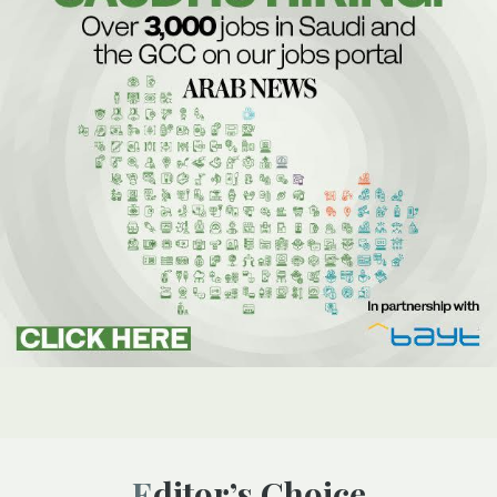
Editor’s Choice