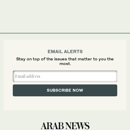
EMAIL ALERTS
Stay on top of the issues that matter to you the
most.