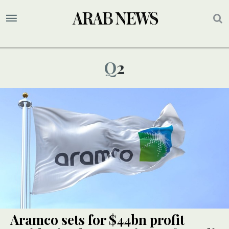
Q2
Aramco sets for $44bn profit