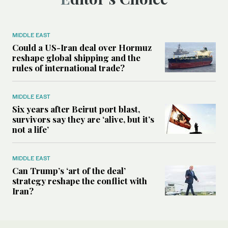
MIDDLE EAST
Could a US-Iran deal over Hormuz
reshape global shipping and the
rules of international trade?
MIDDLE EAST
Six years after Beirut port blast,
survivors say they are ‘alive, but it’s
not a life’
MIDDLE EAST
Can Trump’s ‘art of the deal’
strategy reshape the conflict with
Iran?