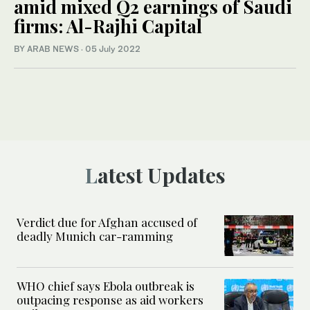
amid mixed Q2 earnings of Saudi
firms: Al-Rajhi Capital
BY ARAB NEWS
·
05 July 2022
Latest Updates
Verdict due for Afghan accused of
deadly Munich car-ramming
WHO chief says Ebola outbreak is
outpacing response as aid workers