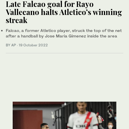
Late Falcao goal for Rayo
Vallecano halts Atletico’s winning
streak
Falcao, a former Atletico player, struck the top of the net
after a handball by Jose Maria Gimenez inside the area
BY AP
·
19 October 2022