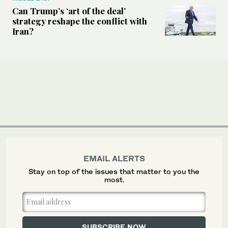
Can Trump’s ‘art of the deal’
strategy reshape the conflict with
Iran?
EMAIL ALERTS
Stay on top of the issues that matter to you the
most.