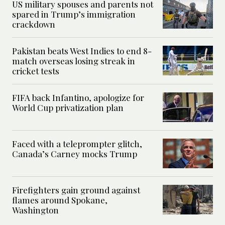
US military spouses and parents not
spared in Trump’s immigration
crackdown
Pakistan beats West Indies to end 8-
match overseas losing streak in
cricket tests
FIFA back Infantino, apologize for
World Cup privatization plan
Faced with a teleprompter glitch,
Canada’s Carney mocks Trump
Firefighters gain ground against
flames around Spokane,
Washington