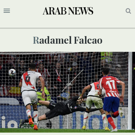
Radamel Falcao