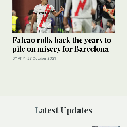
Falcao rolls back the years to
pile on misery for Barcelona
BY AFP
·
27 October 2021
Latest Updates