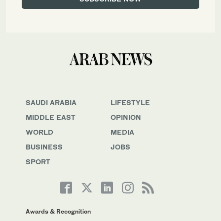
SAUDI ARABIA
LIFESTYLE
MIDDLE EAST
OPINION
WORLD
MEDIA
BUSINESS
JOBS
SPORT
Awards & Recognition