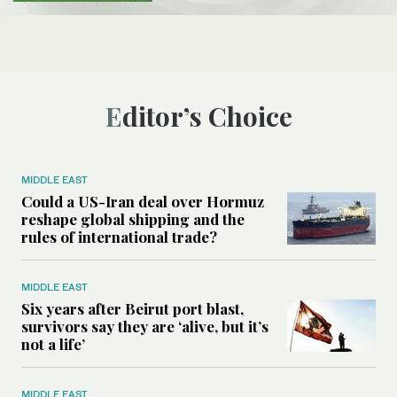
Editor’s Choice
MIDDLE EAST
Could a US-Iran deal over Hormuz
reshape global shipping and the
rules of international trade?
MIDDLE EAST
Six years after Beirut port blast,
survivors say they are ‘alive, but it’s
not a life’
MIDDLE EAST