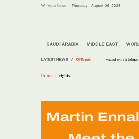
Arab News
Thursday . August 06, 2026
World
Saudi Arabia
SAUDI ARABIA
MIDDLE EAST
WOR
Middle East
LATEST NEWS
Offbeat
Faced with a telep
Home
rights