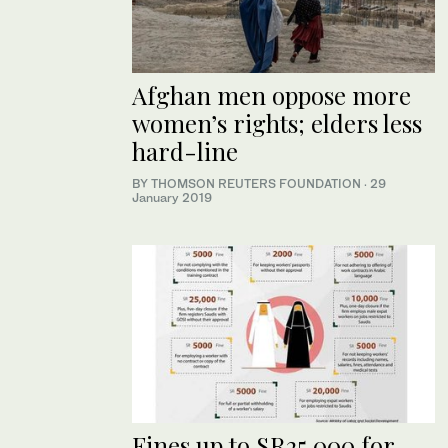
Afghan men oppose more
women’s rights; elders less
hard-line
BY THOMSON REUTERS FOUNDATION
·
29
January 2019
Fines up to SR25,000 for