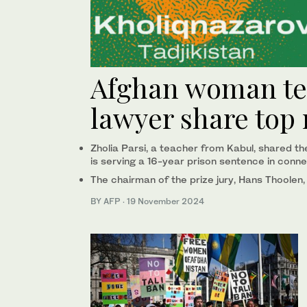
Afghan woman tea
lawyer share top 
Zholia Parsi, a teacher from Kabul, shared t
is serving a 16-year prison sentence in conne
The chairman of the prize jury, Hans Thoolen,
BY AFP
·
19 November 2024