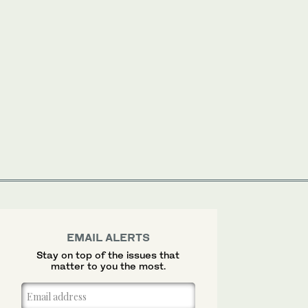
EMAIL ALERTS
Stay on top of the issues that
matter to you the most.