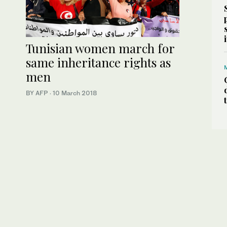
Tunisian women march for
same inheritance rights as
men
BY AFP
·
10 March 2018