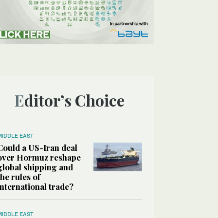
Editor’s Choice
MIDDLE EAST
Could a US-Iran deal
over Hormuz reshape
global shipping and
the rules of
international trade?
MIDDLE EAST