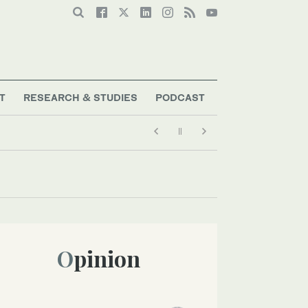
T
RESEARCH & STUDIES
PODCAST
Opinion