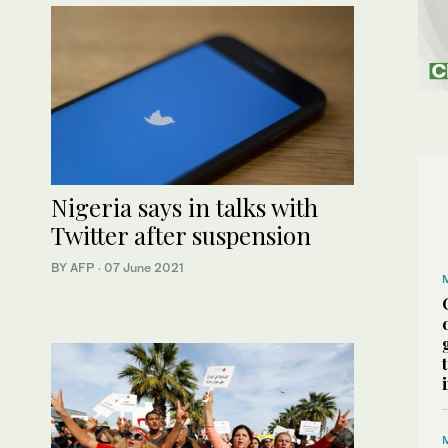
Nigeria says in talks with
Twitter after suspension
BY AFP
·
07 June 2021