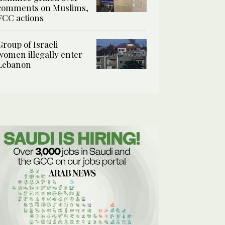
comments on Muslims,
FCC actions
Group of Israeli
women illegally enter
Lebanon