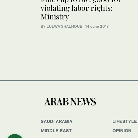
violating labor rights:
Ministry
BY LULWA SHALHOUB
·
14 June 2017
SAUDI ARABIA
LIFESTYLE
MIDDLE EAST
OPINION