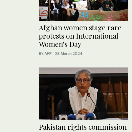
Afghan women stage rare
protests on International
Women’s Day
BY AFP
·
08 March 2024
Pakistan rights commission