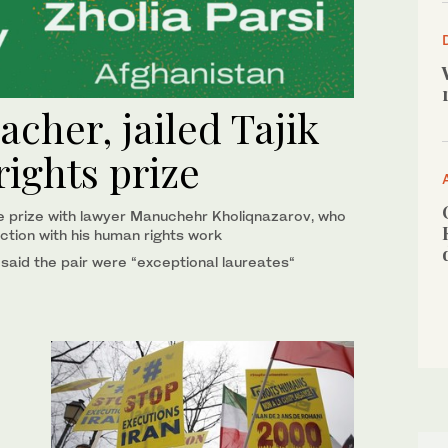
cher, jailed Tajik
rights prize
he prize with lawyer Manuchehr Kholiqnazarov, who
ction with his human rights work
 said the pair were “exceptional laureates“