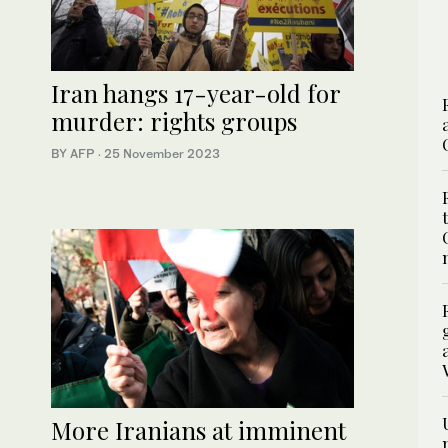
Iran hangs 17-year-old for
murder: rights groups
BY AFP
·
25 November 2023
More Iranians at imminent