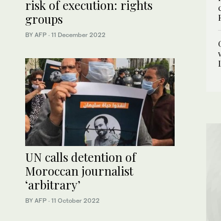
risk of execution: rights
groups
BY AFP
·
11 December 2022
UN calls detention of
Moroccan journalist
‘arbitrary’
BY AFP
·
11 October 2022