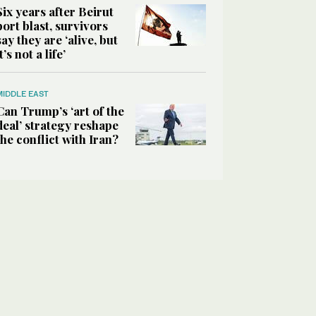
Six years after Beirut
port blast, survivors
say they are ‘alive, but
it’s not a life’
MIDDLE EAST
Can Trump’s ‘art of the
deal’ strategy reshape
the conflict with Iran?