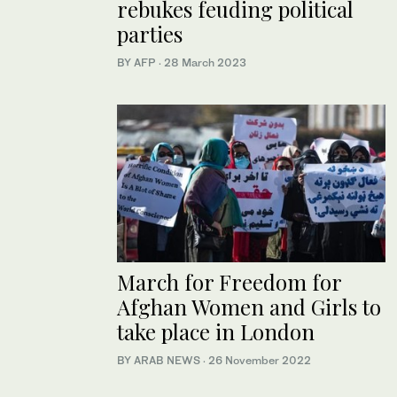
rebukes feuding political
parties
BY AFP
·
28 March 2023
March for Freedom for
Afghan Women and Girls to
take place in London
BY ARAB NEWS
·
26 November 2022