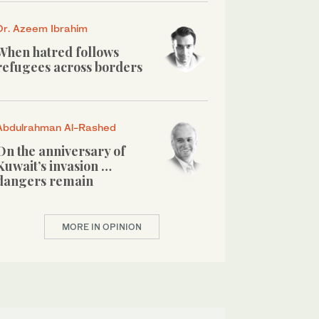
Dr. Azeem Ibrahim
When hatred follows
refugees across borders
Abdulrahman Al-Rashed
On the anniversary of
Kuwait’s invasion …
dangers remain
MORE IN OPINION