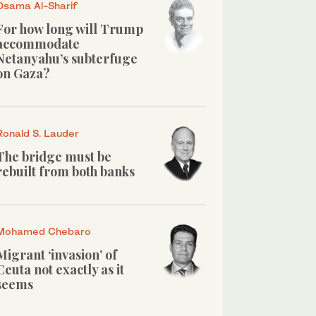
Osama Al-Sharif
For how long will Trump
accommodate
Netanyahu’s subterfuge
on Gaza?
Ronald S. Lauder
The bridge must be
rebuilt from both banks
Mohamed Chebaro
Migrant ‘invasion’ of
Ceuta not exactly as it
seems