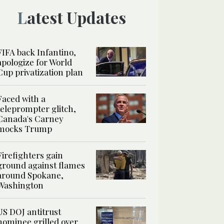
Latest Updates
FIFA back Infantino,
apologize for World
Cup privatization plan
Faced with a
teleprompter glitch,
Canada's Carney
mocks Trump
Firefighters gain
ground against flames
around Spokane,
Washington
US DOJ antitrust
nominee grilled over