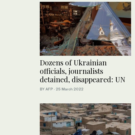
Dozens of Ukrainian
officials, journalists
detained, disappeared: UN
BY AFP
·
25 March 2022