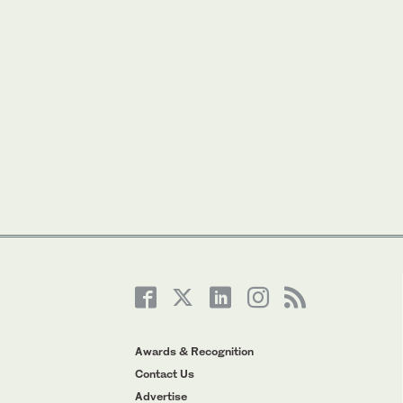
Awards & Recognition
Contact Us
Advertise