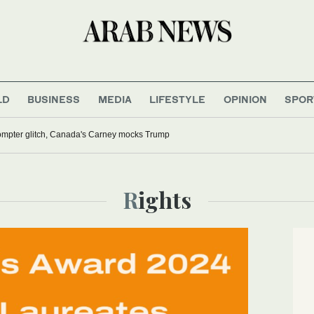
LD
BUSINESS
MEDIA
LIFESTYLE
OPINION
SPOR
rompter glitch, Canada's Carney mocks Trump
Rights