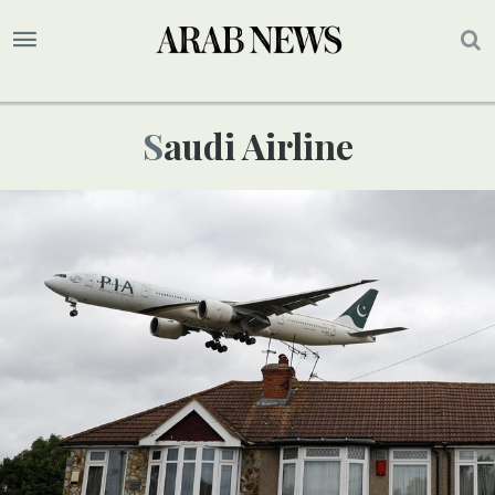
Saudi Airline