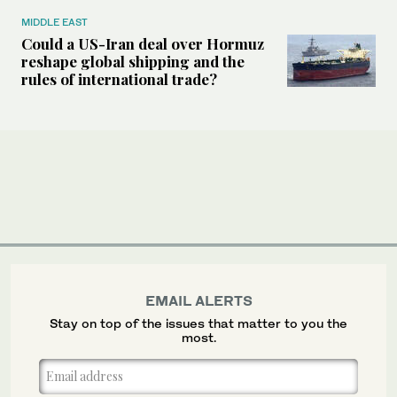
MIDDLE EAST
Could a US-Iran deal over Hormuz
reshape global shipping and the
rules of international trade?
EMAIL ALERTS
Stay on top of the issues that matter to you the
most.