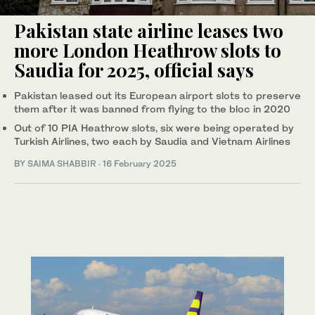
Pakistan state airline leases two
more London Heathrow slots to
Saudia for 2025, official says
Pakistan leased out its European airport slots to preserve
them after it was banned from flying to the bloc in 2020
Out of 10 PIA Heathrow slots, six were being operated by
Turkish Airlines, two each by Saudia and Vietnam Airlines
BY
SAIMA SHABBIR
·
16 February 2025