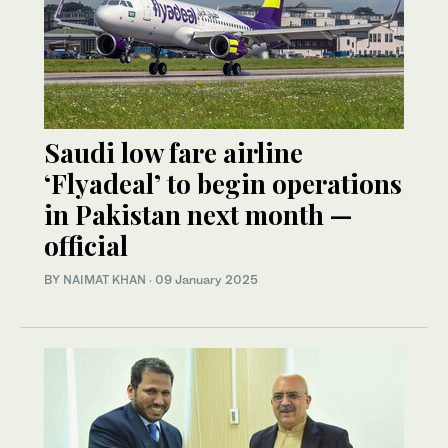
Saudi low fare airline
‘Flyadeal’ to begin operations
in Pakistan next month —
official
BY
NAIMAT KHAN
·
09 January 2025