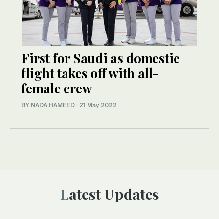
First for Saudi as domestic
flight takes off with all-
female crew
BY NADA HAMEED
·
21 May 2022
Latest Updates