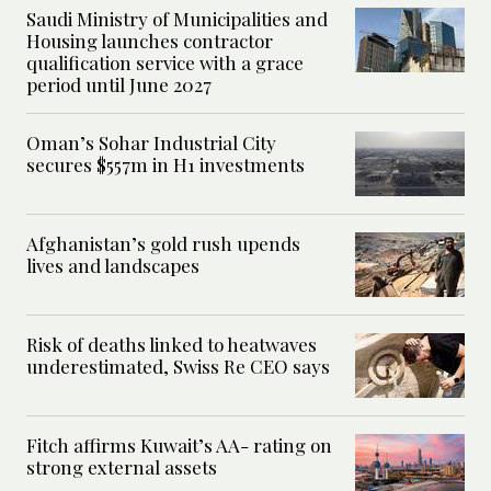
Saudi Ministry of Municipalities and
Housing launches contractor
qualification service with a grace
period until June 2027
Oman’s Sohar Industrial City
secures $557m in H1 investments
Afghanistan’s gold rush upends
lives and landscapes
Risk of deaths linked to heatwaves
underestimated, Swiss Re CEO says
Fitch affirms Kuwait’s AA- rating on
strong external assets