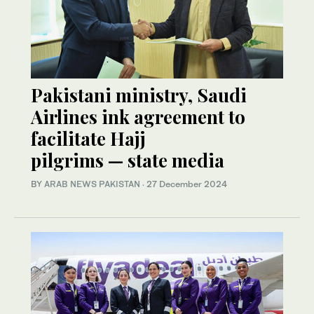
Pakistani ministry, Saudi
Airlines ink agreement to
facilitate Hajj
pilgrims — state media
BY
ARAB NEWS PAKISTAN
·
27 December 2024