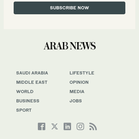
SAUDI ARABIA
LIFESTYLE
MIDDLE EAST
OPINION
WORLD
MEDIA
BUSINESS
JOBS
SPORT