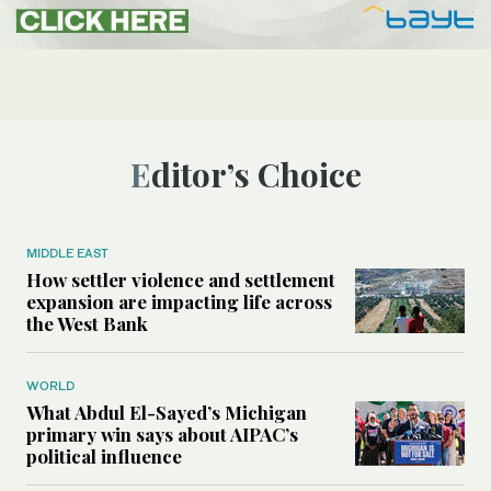
Editor’s Choice
MIDDLE EAST
How settler violence and settlement
expansion are impacting life across
the West Bank
WORLD
What Abdul El-Sayed’s Michigan
primary win says about AIPAC’s
political influence