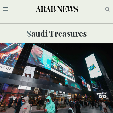
Saudi Treasures