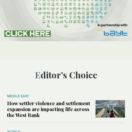
Editor’s Choice
MIDDLE EAST
How settler violence and settlement
expansion are impacting life across
the West Bank
WORLD