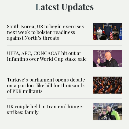
Latest Updates
South Korea, US to begin exercises
next week to bolster readiness
against North’s threats
UEFA, AFC, CONCACAF hit out at
Infantino over World Cup stake sale
Turkiye’s parliament opens debate
on a pardon-like bill for thousands
of PKK militants
UK couple held in Iran end hunger
strikes: family