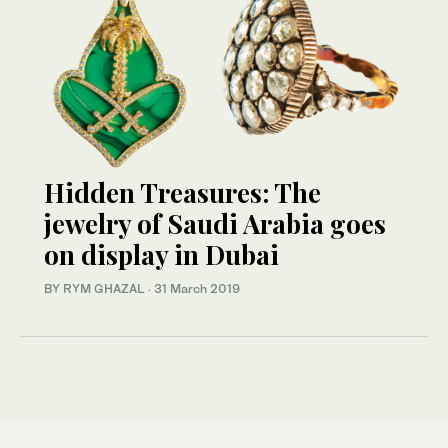
Hidden Treasures: The
jewelry of Saudi Arabia goes
on display in Dubai
BY RYM GHAZAL
·
31 March 2019