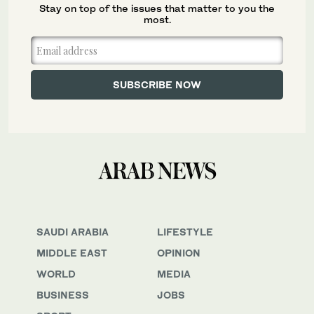
Stay on top of the issues that matter to you the
most.
SAUDI ARABIA
LIFESTYLE
MIDDLE EAST
OPINION
WORLD
MEDIA
BUSINESS
JOBS