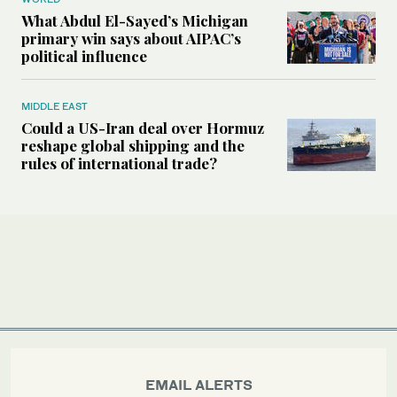
What Abdul El-Sayed’s Michigan
primary win says about AIPAC’s
political influence
MIDDLE EAST
Could a US-Iran deal over Hormuz
reshape global shipping and the
rules of international trade?
EMAIL ALERTS