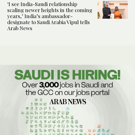
‘I see India-Saudi relationship
scaling newer heights in the coming
years,’ India’s ambassador-
designate to Saudi Arabia Vipul tells
Arab News