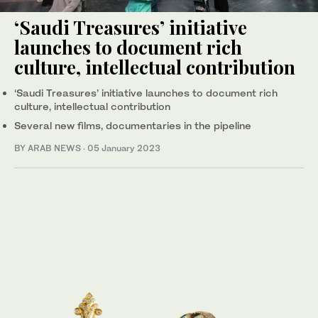
‘Saudi Treasures’ initiative
launches to document rich
culture, intellectual contribution
‘Saudi Treasures’ initiative launches to document rich
culture, intellectual contribution
Several new films, documentaries in the pipeline
BY ARAB NEWS
·
05 January 2023