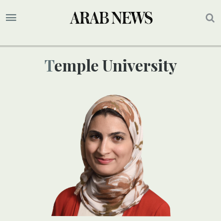
Temple University