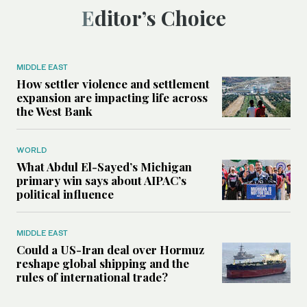
Editor’s Choice
MIDDLE EAST
How settler violence and settlement
expansion are impacting life across
the West Bank
WORLD
What Abdul El-Sayed’s Michigan
primary win says about AIPAC’s
political influence
MIDDLE EAST
Could a US-Iran deal over Hormuz
reshape global shipping and the
rules of international trade?