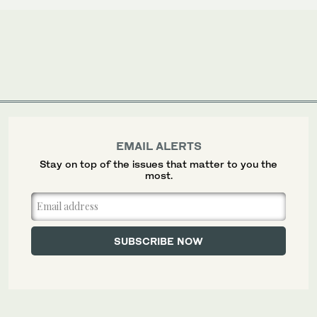
EMAIL ALERTS
Stay on top of the issues that matter to you the
most.