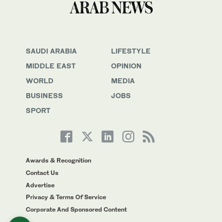
SAUDI ARABIA
LIFESTYLE
MIDDLE EAST
OPINION
WORLD
MEDIA
BUSINESS
JOBS
SPORT
Awards & Recognition
Contact Us
Advertise
Privacy & Terms Of Service
Corporate And Sponsored Content