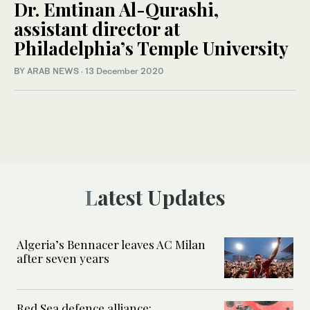
Dr. Emtinan Al-Qurashi,
assistant director at
Philadelphia’s Temple University
BY ARAB NEWS
·
13 December 2020
Latest Updates
Algeria’s Bennacer leaves AC Milan
after seven years
Red Sea defence alliance: