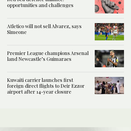
opportunities and challenges
Atletico will not sell Alvarez, says
Simeone
Premier League champions Arsenal
land Newcastle’s Guimaraes
Kuwaiti carrier launches first
foreign direct flights to Deir Ezzor
airport after 14-year closure