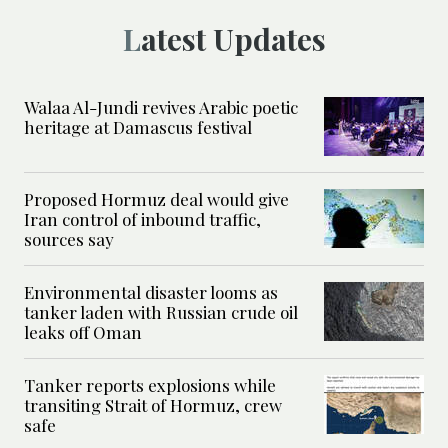
Latest Updates
Walaa Al-Jundi revives Arabic poetic
heritage at Damascus festival
Proposed Hormuz deal would give
Iran control of inbound traffic,
sources say
Environmental disaster looms as
tanker laden with Russian crude oil
leaks off Oman
Tanker reports explosions while
transiting Strait of Hormuz, crew
safe