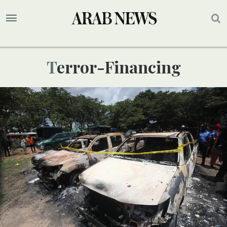
Terror-Financing