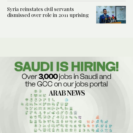
Syria reinstates civil servants
dismissed over role in 2011 uprising