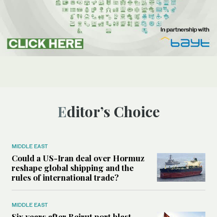
Editor’s Choice
MIDDLE EAST
Could a US-Iran deal over Hormuz
reshape global shipping and the
rules of international trade?
MIDDLE EAST
Six years after Beirut port blast,