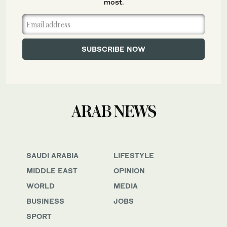
most.
SAUDI ARABIA
LIFESTYLE
MIDDLE EAST
OPINION
WORLD
MEDIA
BUSINESS
JOBS
SPORT