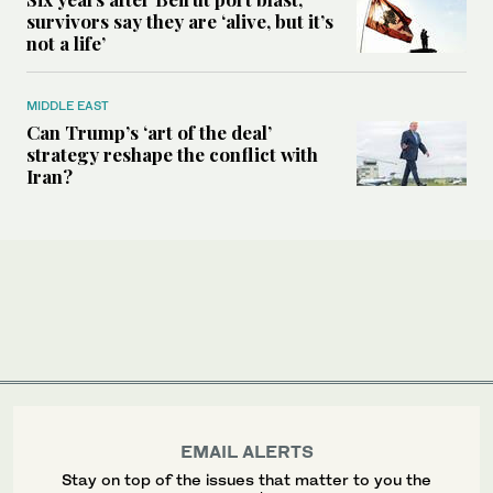
survivors say they are ‘alive, but it’s
not a life’
MIDDLE EAST
Can Trump’s ‘art of the deal’
strategy reshape the conflict with
Iran?
EMAIL ALERTS
Stay on top of the issues that matter to you the