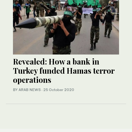
Revealed: How a bank in
Turkey funded Hamas terror
operations
BY ARAB NEWS
·
25 October 2020