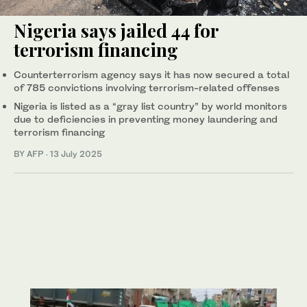
Nigeria says jailed 44 for
terrorism financing
Counterterrorism agency says it has now secured a total
of 785 convictions involving terrorism-related offenses
Nigeria is listed as a “gray list country” by world monitors
due to deficiencies in preventing money laundering and
terrorism financing
BY AFP
·
13 July 2025