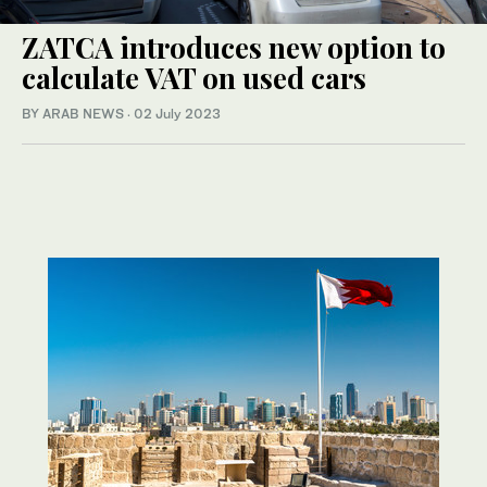
ZATCA introduces new option to
calculate VAT on used cars
BY ARAB NEWS
·
02 July 2023