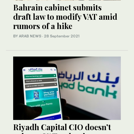
Bahrain cabinet submits
draft law to modify VAT amid
rumors of a hike
BY ARAB NEWS
·
28 September 2021
Riyadh Capital CIO doesn’t