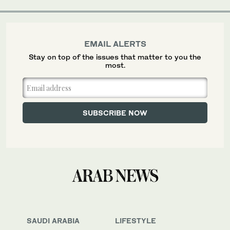
EMAIL ALERTS
Stay on top of the issues that matter to you the
most.
SAUDI ARABIA
LIFESTYLE