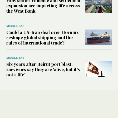
How settler violence and settlement
expansion are impacting life across
the West Bank
MIDDLE EAST
Could a US-Iran deal over Hormuz
reshape global shipping and the
rules of international trade?
MIDDLE EAST
Six years after Beirut port blast,
survivors say they are ‘alive, but it’s
not a life’