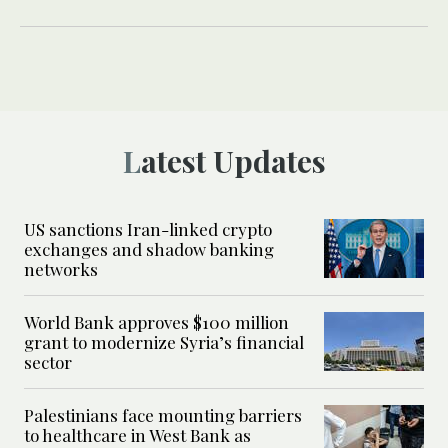
Latest Updates
US sanctions Iran-linked crypto
exchanges and shadow banking
networks
World Bank approves $100 million
grant to modernize Syria’s financial
sector
Palestinians face mounting barriers
to healthcare in West Bank as