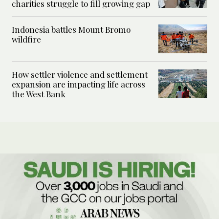
charities struggle to fill growing gap
Indonesia battles Mount Bromo
wildfire
How settler violence and settlement
expansion are impacting life across
the West Bank