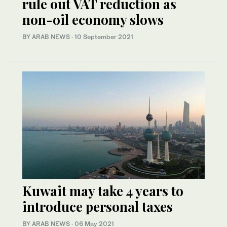
rule out VAT reduction as
non-oil economy slows
BY ARAB NEWS
·
10 September 2021
Kuwait may take 4 years to
introduce personal taxes
BY ARAB NEWS
·
06 May 2021