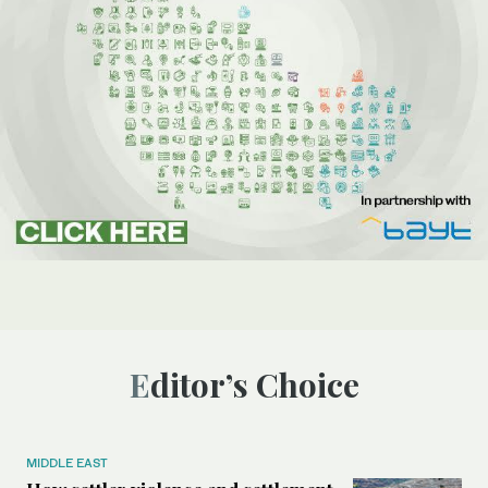
Editor’s Choice
MIDDLE EAST