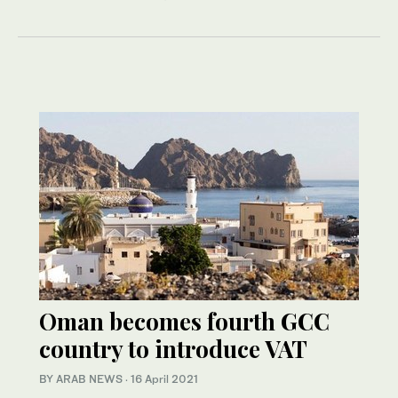
Oman becomes fourth GCC
country to introduce VAT
BY ARAB NEWS
·
16 April 2021