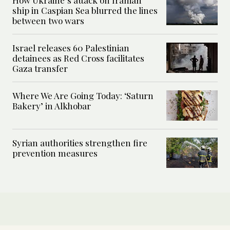
ship in Caspian Sea blurred the lines
between two wars
Israel releases 60 Palestinian
detainees as Red Cross facilitates
Gaza transfer
Where We Are Going Today: ‘Saturn
Bakery’ in Alkhobar
Syrian authorities strengthen fire
prevention measures