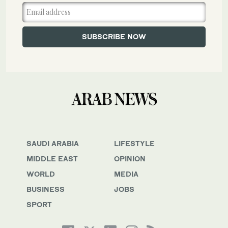
SAUDI ARABIA
LIFESTYLE
MIDDLE EAST
OPINION
WORLD
MEDIA
BUSINESS
JOBS
SPORT