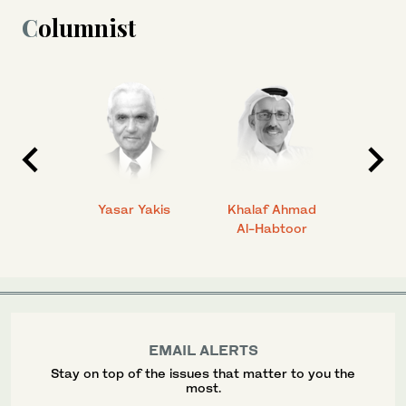
Columnist
 Ahmad
Yasar Yakis
Khalaf Ahmad
Faisal
Al-Habtoor
EMAIL ALERTS
Stay on top of the issues that matter to you the
most.