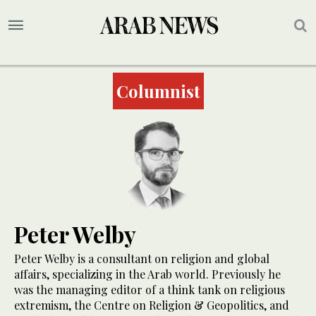
Columnist
Peter Welby
Peter Welby is a consultant on religion and global
affairs, specializing in the Arab world. Previously he
was the managing editor of a think tank on religious
extremism, the Centre on Religion & Geopolitics, and