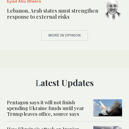
Eyad Abu Shakra
Lebanon, Arab states must strengthen
response to external risks
MORE IN OPINION
Latest Updates
Pentagon says it will not finish
spending Ukraine funds until year
Trump leaves office, source says
How Ukraine’s attack on Iranian