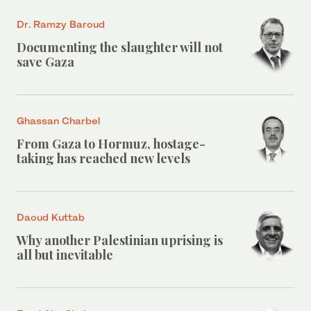
Dr. Ramzy Baroud
Documenting the slaughter will not
save Gaza
Ghassan Charbel
From Gaza to Hormuz, hostage-
taking has reached new levels
Daoud Kuttab
Why another Palestinian uprising is
all but inevitable