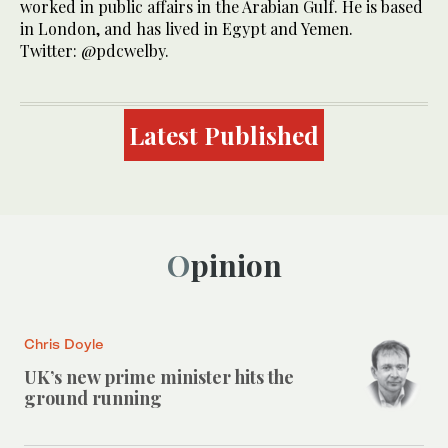
worked in public affairs in the Arabian Gulf. He is based
in London, and has lived in Egypt and Yemen.
Twitter: @pdcwelby.
Latest Published
Opinion
Chris Doyle
UK’s new prime minister hits the
ground running