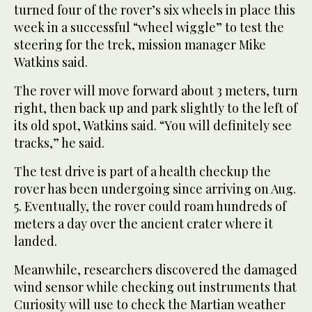
turned four of the rover’s six wheels in place this
week in a successful “wheel wiggle” to test the
steering for the trek, mission manager Mike
Watkins said.
The rover will move forward about 3 meters, turn
right, then back up and park slightly to the left of
its old spot, Watkins said. “You will definitely see
tracks,” he said.
The test drive is part of a health checkup the
rover has been undergoing since arriving on Aug.
5. Eventually, the rover could roam hundreds of
meters a day over the ancient crater where it
landed.
Meanwhile, researchers discovered the damaged
wind sensor while checking out instruments that
Curiosity will use to check the Martian weather