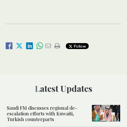
Follow
Latest Updates
Saudi FM discusses regional de-
escalation efforts with Kuwaiti,
Turkish counterparts