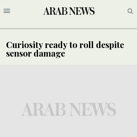
Curiosity ready to roll despite
sensor damage