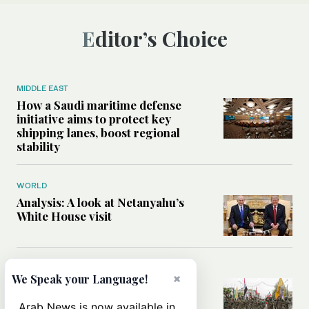
Editor’s Choice
MIDDLE EAST
How a Saudi maritime defense
initiative aims to protect key
shipping lanes, boost regional
stability
WORLD
Analysis: A look at Netanyahu’s
White House visit
MIDDLE EAST
×
We Speak your Language!
How Iran built Iraq’s powerful
network of militias — and why it
Arab News is now available in