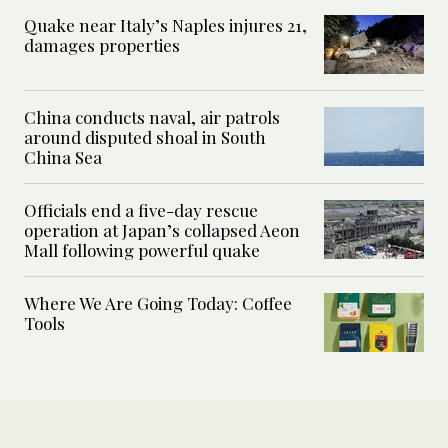
Quake near Italy’s Naples injures 21,
damages properties
China conducts naval, air patrols
around disputed shoal in South
China Sea
Officials end a five-day rescue
operation at Japan’s collapsed Aeon
Mall following powerful quake
Where We Are Going Today: Coffee
Tools