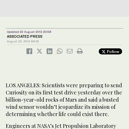
Updated 23 August 2012 20:58
ASSOCIATED PRESS
August 23, 2012
03:12
Follow
LOS ANGELES: Scientists were preparing to send
Curiosity on its first test drive yesterday over the
billion-year-old rocks of Mars and said a busted
wind sensor wouldn’t jeopardize its mission of
determining whether life could exist there.
Engineers at NASA’s Jet Propulsion Laboratory