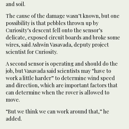
and soil.
The cause of the damage wasn’t known, but one
possibility is that pebbles thrown up by
Curiosity’s descent fell onto the sensor’s
delicate, exposed circuit boards and broke some
wires, said Ashwin Vasavada, deputy project
scientist for Curiosity.
A second sensor is operating and should do the
job, but Vasavada said scientists may “have to
work a little harder” to determine wind speed
and direction, which are important factors that
can determine when the rover is allowed to
move.
“But we think we can work around that,” he
added.