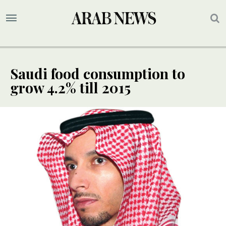
Saudi food consumption to
grow 4.2% till 2015