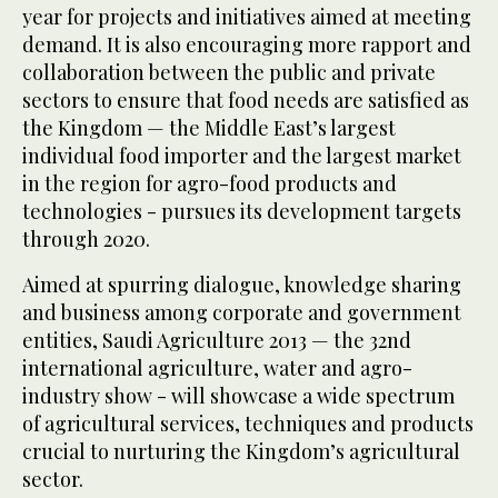
year for projects and initiatives aimed at meeting
demand. It is also encouraging more rapport and
collaboration between the public and private
sectors to ensure that food needs are satisfied as
the Kingdom — the Middle East’s largest
individual food importer and the largest market
in the region for agro-food products and
technologies - pursues its development targets
through 2020.
Aimed at spurring dialogue, knowledge sharing
and business among corporate and government
entities, Saudi Agriculture 2013 — the 32nd
international agriculture, water and agro-
industry show - will showcase a wide spectrum
of agricultural services, techniques and products
crucial to nurturing the Kingdom’s agricultural
sector.