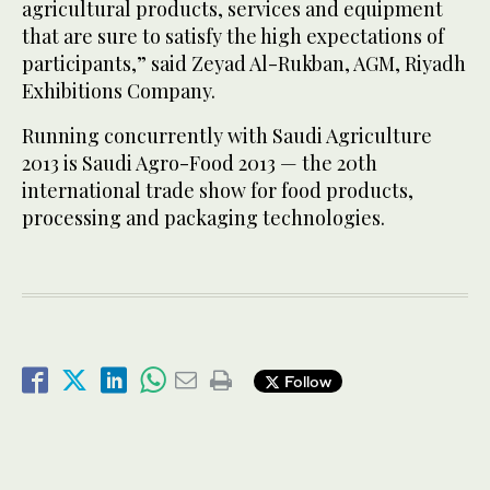
agricultural products, services and equipment
that are sure to satisfy the high expectations of
participants,” said Zeyad Al-Rukban, AGM, Riyadh
Exhibitions Company.
Running concurrently with Saudi Agriculture
2013 is Saudi Agro-Food 2013 — the 20th
international trade show for food products,
processing and packaging technologies.
Follow