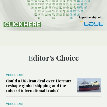
Editor’s Choice
MIDDLE EAST
Could a US-Iran deal over Hormuz
reshape global shipping and the
rules of international trade?
MIDDLE EAST