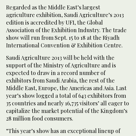
Regarded as the Middle East’s largest
agriculture exhibition, Saudi Agriculture’s 2013
edition is accredited by UFI, the Global
Association of the Exhibition Industry. The trade
show will run from Sept. 15 to 18 at the Riyadh
International Convention & Exhibition Centre.
Saudi Agriculture 2013 will be held with the
support of the Ministry of Agriculture and is
expected to draw in a record number of
exhibitors from Saudi Arabia, the rest of the
Middle East, Europe, the Americas and Asia. Last
year’s show logged a total of 643 exhibitors from
35 countries and nearly 16,735 visitors’ all eager to
capitalize the market potential of the Kingdom’s
28 million food consumers.
“This year’s show has an exceptional lineup of