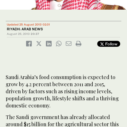
Updated 25 August 2013 02:31
RIYADH: ARAB NEWS
August 25, 2013
20:37
Follow
Saudi Arabia’s food consumption is expected to
grow by 4.2 percent between 2011 and 2015,
driven by factors such as rising income levels,
population growth, lifestyle shifts and a thriving
domestic economy.
The Saudi government has already allocated
around $15 billion for the agricultural sector this