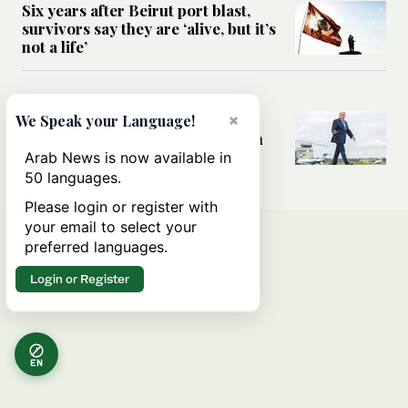
Six years after Beirut port blast,
survivors say they are ‘alive, but it’s
not a life’
MIDDLE EAST
Can Trump’s ‘art of the deal’
×
We Speak your Language!
strategy reshape the conflict with
Iran?
Arab News is now available in
50 languages.
Please login or register with
your email to select your
preferred languages.
Login or Register
EN