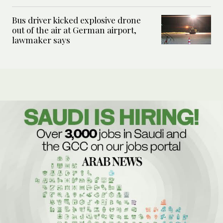
Bus driver kicked explosive drone
out of the air at German airport,
lawmaker says