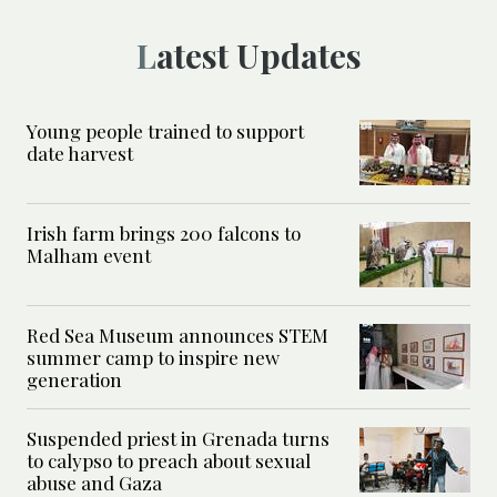
Latest Updates
Young people trained to support
date harvest
Irish farm brings 200 falcons to
Malham event
Red Sea Museum announces STEM
summer camp to inspire new
generation
Suspended priest in Grenada turns
to calypso to preach about sexual
abuse and Gaza