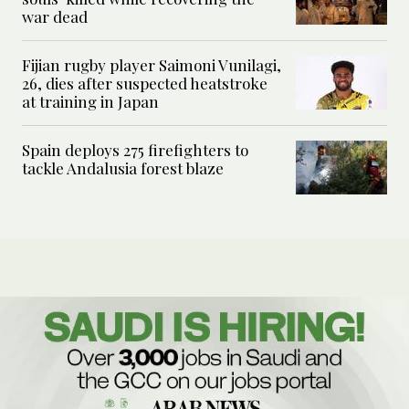
war dead
Fijian rugby player Saimoni Vunilagi,
26, dies after suspected heatstroke
at training in Japan
Spain deploys 275 firefighters to
tackle Andalusia forest blaze