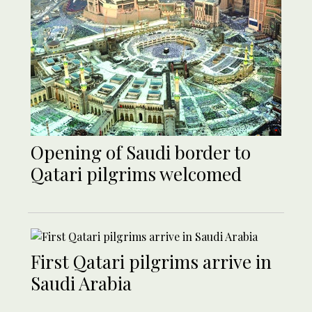
Opening of Saudi border to
Qatari pilgrims welcomed
First Qatari pilgrims arrive in
Saudi Arabia