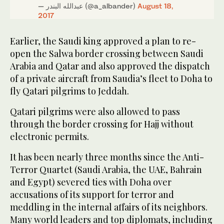
— عبدالله البندر (@a_albander)
August 18,
2017
Earlier, the Saudi king approved a plan to re-
open the Salwa border crossing between Saudi
Arabia and Qatar and also approved the dispatch
of a private aircraft from Saudia’s fleet to Doha to
fly Qatari pilgrims to Jeddah.
Qatari pilgrims were also allowed to pass
through the border crossing for Hajj without
electronic permits.
It has been nearly three months since the Anti-
Terror Quartet (Saudi Arabia, the UAE, Bahrain
and Egypt) severed ties with Doha over
accusations of its support for terror and
meddling in the internal affairs of its neighbors.
Many world leaders and top diplomats, including