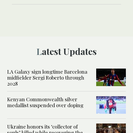
Latest Updates
LA Galaxy sign longtime Barcelona
midfielder Sergi Roberto through
2028
Kenyan Commonwealth silver
medallist suspended over doping
Ukraine honors its ‘collector of
souls’ killed while recovering the