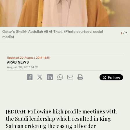
Qatar’s Sheikh Abdullah Ali Al-Thani. (Photo courtesy: social
1
/ 2
media)
Hundreds of thousands of Muslims flock to the Grand Mosque in
2
/ 2
Makkah to perform the annual Hajj pilgrimage. (SPA)
Updated 20 August 2017 18:51
ARAB NEWS
August 20, 2017
14:21
Follow
JEDDAH: Following high profile meetings with
the Saudi leadership which resulted in King
Salman ordering the easing of border