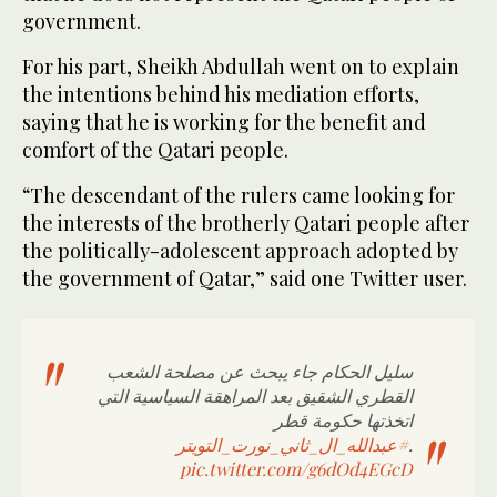
government.
For his part, Sheikh Abdullah went on to explain
the intentions behind his mediation efforts,
saying that he is working for the benefit and
comfort of the Qatari people.
“The descendant of the rulers came looking for
the interests of the brotherly Qatari people after
the politically-adolescent approach adopted by
the government of Qatar,” said one Twitter user.
سليل الحكام جاء يبحث عن مصلحة الشعب
القطري الشقيق بعد المراهقة السياسية التي
اتخذتها حكومة قطر
#عبدالله_ال_ثاني_نورت_التويتر
.
pic.twitter.com/g6dOd4EGcD