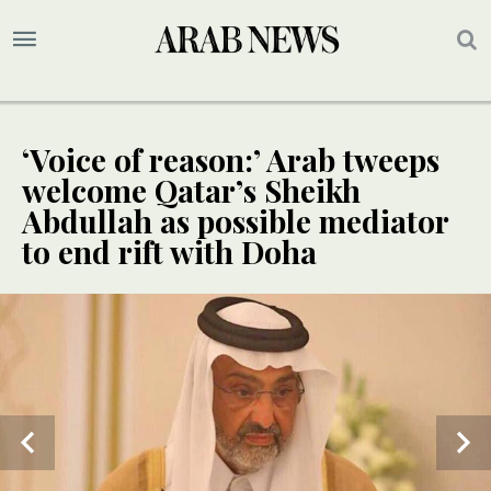
‘Voice of reason:’ Arab tweeps
welcome Qatar’s Sheikh
Abdullah as possible mediator
to end rift with Doha