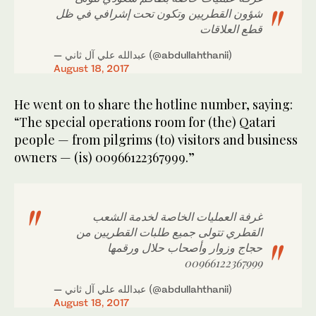
شؤون القطريين وتكون تحت إشرافي في ظل
قطع العلاقات
— عبدالله علي آل ثاني (@abdullahthanii)
August 18, 2017
He went on to share the hotline number, saying:
“The special operations room for (the) Qatari
people — from pilgrims (to) visitors and business
owners — (is) 00966122367999.”
غرفة العمليات الخاصة لخدمة الشعب
القطري تتولى جميع طلبات القطريين من
حجاج وزوار وأصحاب حلال ورقمها
00966122367999
— عبدالله علي آل ثاني (@abdullahthanii)
August 18, 2017