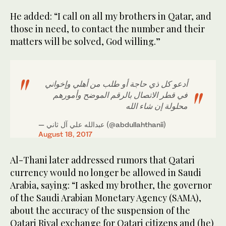
He added: “I call on all my brothers in Qatar, and
those in need, to contact the number and their
matters will be solved, God willing.”
أدعو كل ذي حاجة أو طلب من أهلي وإخواني
في قطر الاتصال بالرقم الموضح وأمورهم
محلولة إن شاء الله
— عبدالله علي آل ثاني (@abdullahthanii)
August 18, 2017
Al-Thani later addressed rumors that Qatari
currency would no longer be allowed in Saudi
Arabia, saying: “I asked my brother, the governor
of the Saudi Arabian Monetary Agency (SAMA),
about the accuracy of the suspension of the
Qatari Riyal exchange for Qatari citizens and (he)