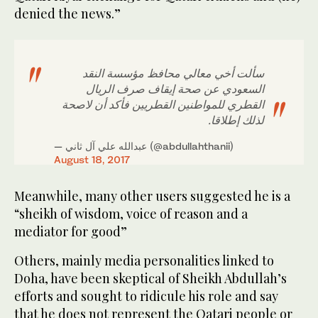
denied the news.”
سألت أخي معالي محافظ مؤسسة النقد
السعودي عن صحة إيقاف صرف الريال
القطري للمواطنين القطريين فأكد أن لاصحة
لذلك إطلاقا.
— عبدالله علي آل ثاني (@abdullahthanii)
August 18, 2017
Meanwhile, many other users suggested he is a
“sheikh of wisdom, voice of reason and a
mediator for good”
Others, mainly media personalities linked to
Doha, have been skeptical of Sheikh Abdullah’s
efforts and sought to ridicule his role and say
that he does not represent the Qatari people or