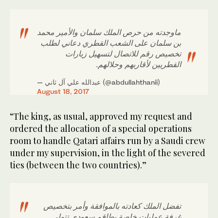
ماوجدته من حرص الملك سلمان والأمير محمد
بن سلمان على الشعب القطري دعاني لطلب
تخصيص رقم للاتصال لتسهيل زيارات
القطريين لأقاربهم وحلالهم.
— عبدالله علي آل ثاني (@abdullahthanii)
August 18, 2017
“The king, as usual, approved my request and
ordered the allocation of a special operations
room to handle Qatari affairs run by a Saudi crew
under my supervision, in the light of the severed
ties (between the two countries).”
تفضل الملك كعادته بالموافقة وأمر بتخصيص
غرفة عمليات خاصة بطاقم سعودي تتولى