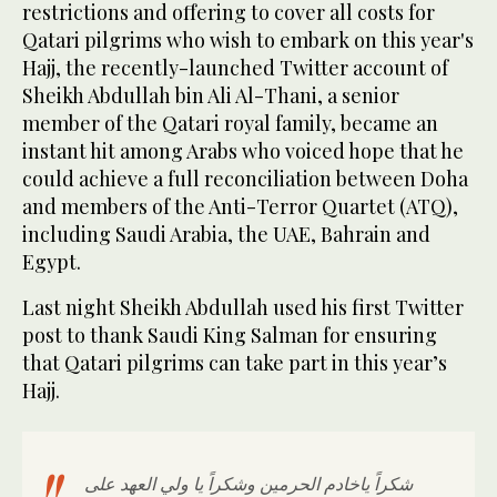
restrictions and offering to cover all costs for
Qatari pilgrims who wish to embark on this year's
Hajj, the recently-launched Twitter account of
Sheikh Abdullah bin Ali Al-Thani, a senior
member of the Qatari royal family, became an
instant hit among Arabs who voiced hope that he
could achieve a full reconciliation between Doha
and members of the Anti-Terror Quartet (ATQ),
including Saudi Arabia, the UAE, Bahrain and
Egypt.
Last night Sheikh Abdullah used his first Twitter
post to thank Saudi King Salman for ensuring
that Qatari pilgrims can take part in this year’s
Hajj.
شكراً ياخادم الحرمين وشكراً يا ولي العهد على