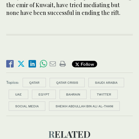
the emir of Kuwait, have tried mediating but
none have been successful in ending the rift.
Follow
Topics:
QATAR
QATAR CRISIS
SAUDI ARABIA
UAE
EGYPT
BAHRAIN
TWITTER
SOCIAL MEDIA
SHEIKH ABDULLAH BIN ALI AL-THANI
RELATED