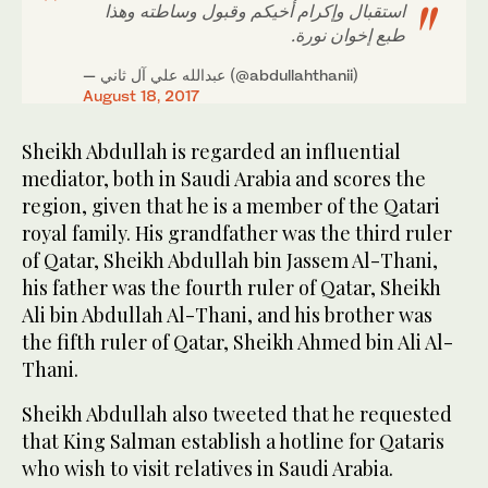
استقبال وإكرام أخيكم وقبول وساطته وهذا
طبع إخوان نورة.
— عبدالله علي آل ثاني (@abdullahthanii)
August 18, 2017
Sheikh Abdullah is regarded an influential
mediator, both in Saudi Arabia and scores the
region, given that he is a member of the Qatari
royal family. His grandfather was the third ruler
of Qatar, Sheikh Abdullah bin Jassem Al-Thani,
his father was the fourth ruler of Qatar, Sheikh
Ali bin Abdullah Al-Thani, and his brother was
the fifth ruler of Qatar, Sheikh Ahmed bin Ali Al-
Thani.
Sheikh Abdullah also tweeted that he requested
that King Salman establish a hotline for Qataris
who wish to visit relatives in Saudi Arabia.