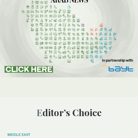
Editor’s Choice
MIDDLE EAST