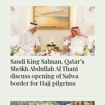
Saudi King Salman, Qatar’s
Sheikh Abdullah Al Thani
discuss opening of Salwa
border for Hajj pilgrims