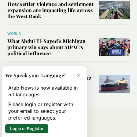
How settler violence and settlement
expansion are impacting life across
the West Bank
WORLD
What Abdul El-Sayed’s Michigan
primary win says about AIPAC’s
political influence
MIDDLE EAST
×
We Speak your Language!
Could a US-Iran deal over Hormuz
reshape global shipping and the
Arab News is now available in
rules of international trade?
50 languages.
Please login or register with
your email to select your
preferred languages.
Login or Register