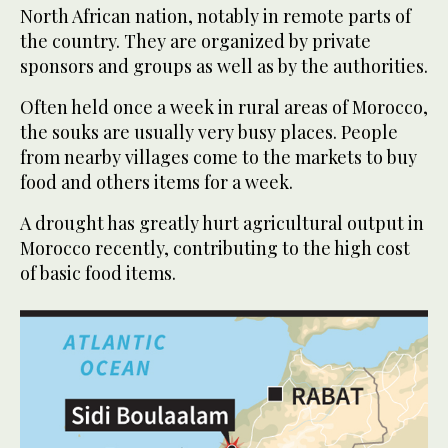
North African nation, notably in remote parts of
the country. They are organized by private
sponsors and groups as well as by the authorities.
Often held once a week in rural areas of Morocco,
the souks are usually very busy places. People
from nearby villages come to the markets to buy
food and others items for a week.
A drought has greatly hurt agricultural output in
Morocco recently, contributing to the high cost
of basic food items.