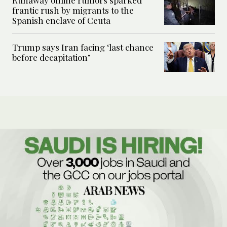
frantic rush by migrants to the
Spanish enclave of Ceuta
Trump says Iran facing ‘last chance
before decapitation’