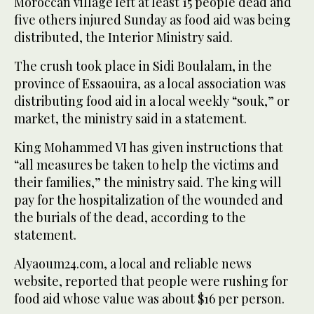
Moroccan village left at least 15 people dead and
five others injured Sunday as food aid was being
distributed, the Interior Ministry said.
The crush took place in Sidi Boulalam, in the
province of Essaouira, as a local association was
distributing food aid in a local weekly “souk,” or
market, the ministry said in a statement.
King Mohammed VI has given instructions that
“all measures be taken to help the victims and
their families,” the ministry said. The king will
pay for the hospitalization of the wounded and
the burials of the dead, according to the
statement.
Alyaoum24.com, a local and reliable news
website, reported that people were rushing for
food aid whose value was about $16 per person.