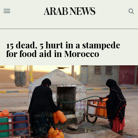
15 dead, 5 hurt in a stampede
for food aid in Morocco