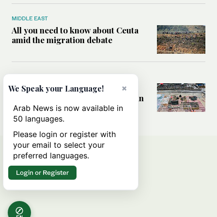
MIDDLE EAST
All you need to know about Ceuta
amid the migration debate
MIDDLE EAST
×
Analysis: How does Hamas’
We Speak your Language!
declaration change the equation in
Gaza?
Arab News is now available in
50 languages.
Please login or register with
your email to select your
preferred languages.
Login or Register