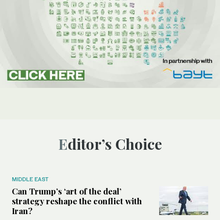
Editor’s Choice
MIDDLE EAST
Can Trump’s ‘art of the deal’
strategy reshape the conflict with
Iran?