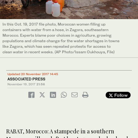
In this Oct. 19, 2017 file photo, Moroccan women filling up
containers with water from a hose, in Zagora, southeastern
Morocco. Experts blame poor choices in agriculture, growing
populations and climate change for the water shortages in towns
like Zagora, which has seen repeated protests for access to
clean water in recent weeks. (AP Photo/Issam Oukhouya, File)
Updated 20 November 2017 14:45
ASSOCIATED PRESS
November 19, 2017
21:56
Follow
RABAT, Morocco: A stampede in a southern