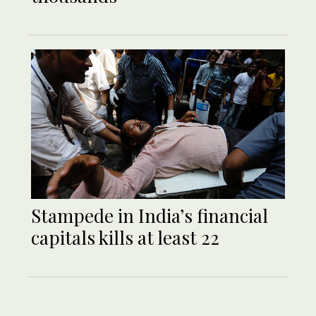
Stampede in India’s financial
capitals kills at least 22