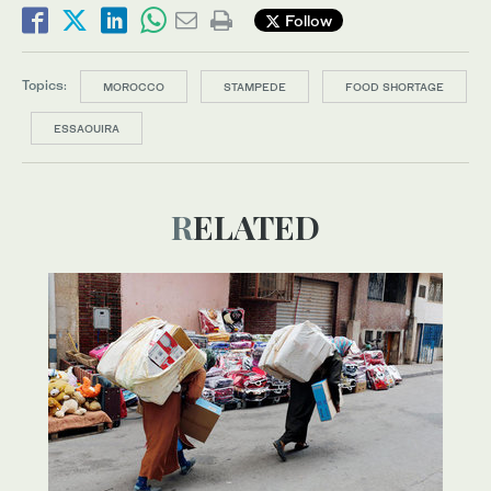
Follow
Topics:
MOROCCO
STAMPEDE
FOOD SHORTAGE
ESSAOUIRA
RELATED