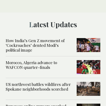
Latest Updates
How India’s Gen Z movement of
‘Cockroaches’ dented Modi’s
political image
Morocco, Algeria advance to
WAFCON quarter-finals
US northwest battles wildfires after
Spokane neighborhoods scorched
Runaway online rumors sparked