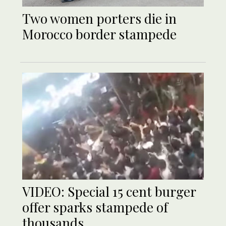
Two women porters die in
Morocco border stampede
VIDEO: Special 15 cent burger
offer sparks stampede of
thousands