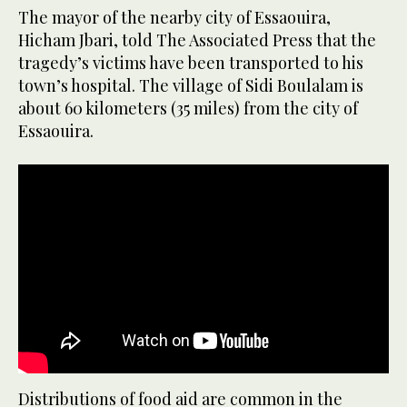
The mayor of the nearby city of Essaouira,
Hicham Jbari, told The Associated Press that the
tragedy’s victims have been transported to his
town’s hospital. The village of Sidi Boulalam is
about 60 kilometers (35 miles) from the city of
Essaouira.
Distributions of food aid are common in the