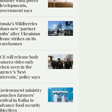
onshore wind power
developments,
government says
Russia’s Wildberries
plans new ‘partner
hubs’ after Ukrainian
drone strikes on its
warehouses
ICE will release body
camera video only
when seen in the
agency’s ‘best
interests,’ policy says
Environment ministry
launches farmers’
festival in Rafha to
advance food security
objectives