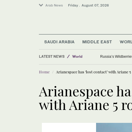
Arab News
Friday . August 07, 2026
SAUDI ARABIA
MIDDLE EAST
WOR
LATEST NEWS
World
Russia’s Wildberrie
Sport
Home
Arianespace has ‘lost contact’ with Ariane 5
Media
Saudi Arabia
Arianespace has
with Ariane 5 r