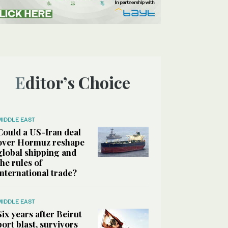
Editor’s Choice
MIDDLE EAST
Could a US-Iran deal
over Hormuz reshape
global shipping and
the rules of
international trade?
MIDDLE EAST
Six years after Beirut
port blast, survivors