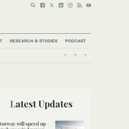
T
RESEARCH & STUDIES
PODCAST
Latest Updates
Norway will speed up