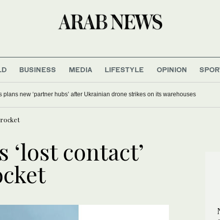
LD
BUSINESS
MEDIA
LIFESTYLE
OPINION
SPOR
s plans new ‘partner hubs’ after Ukrainian drone strikes on its warehouses
 rocket
 ‘lost contact’
ocket