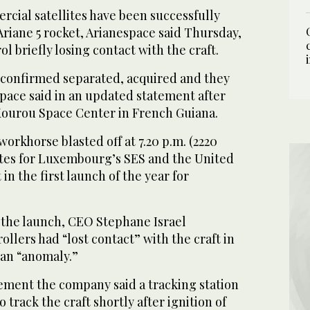
ial satellites have been successfully
 Ariane 5 rocket, Arianespace said Thursday,
l briefly losing contact with the craft.
e confirmed separated, acquired and they
space said in an updated statement after
 Kourou Space Center in French Guiana.
rkhorse blasted off at 7.20 p.m. (2220
ites for Luxembourg’s SES and the United
in the first launch of the year for
 the launch, CEO Stephane Israel
llers had “lost contact” with the craft in
 an “anomaly.”
tement the company said a tracking station
o track the craft shortly after ignition of