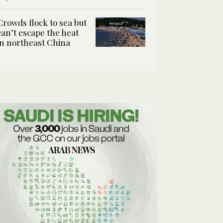
Crowds flock to sea but
can’t escape the heat
in northeast China