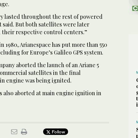
age.
ry lasted throughout the rest of powered
 said. But both satellites were later
their respective control centers.”
in 1980, Arianespace has put more than 550
including for Europe’s Galileo GPS system.
pany aborted the launch of an Ariane 5
ommercial satellites in the final
n engine was being ignited.
as also aborted at main engine ignition in
Follow