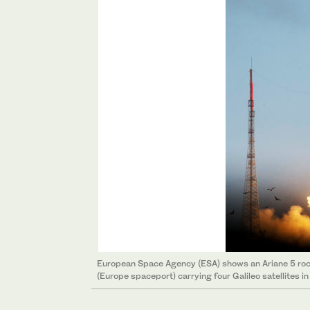
European Space Agency (ESA) shows an Ariane 5 rock
(Europe spaceport) carrying four Galileo satellites i