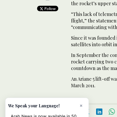
the rocket’s upper st
Follow
“This lack of telemet
flight,” the statement
“communicating with 
Since it was founded 
satellites into orbit 
In September the com
rocket carrying two c
countdown as the mai
An Ariane 5 lift-off w
March 2011.
×
We Speak your Language!
Arab News is now available in 50