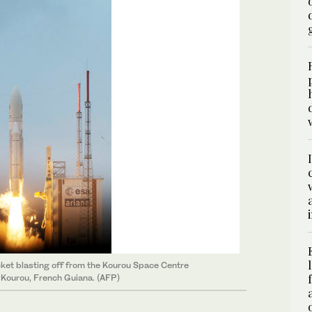
et blasting off from the Kourou Space Centre
n Kourou, French Guiana. (AFP)