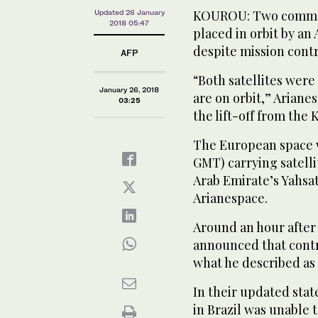
KOUROU: Two commerc
Updated 26 January
2018 05:47
placed in orbit by an
despite mission contro
AFP
“Both satellites wer
January 26, 2018
are on orbit,” Ariane
03:25
the lift-off from the
The European space wo
GMT) carrying satell
Arab Emirate’s Yahsat 
Arianespace.
Around an hour after
announced that contro
what he described as
In their updated sta
in Brazil was unable t