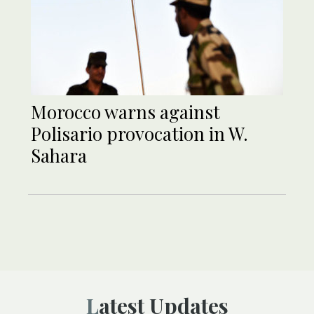
Morocco warns against
Polisario provocation in W.
Sahara
Latest Updates