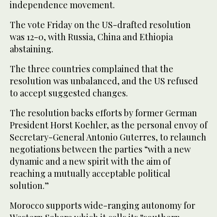
independence movement.
The vote Friday on the US-drafted resolution
was 12-0, with Russia, China and Ethiopia
abstaining.
The three countries complained that the
resolution was unbalanced, and the US refused
to accept suggested changes.
The resolution backs efforts by former German
President Horst Koehler, as the personal envoy of
Secretary-General Antonio Guterres, to relaunch
negotiations between the parties “with a new
dynamic and a new spirit with the aim of
reaching a mutually acceptable political
solution.”
Morocco supports wide-ranging autonomy for