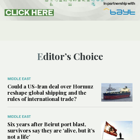
Editor’s Choice
MIDDLE EAST
Could a US-Iran deal over Hormuz
reshape global shipping and the
rules of international trade?
MIDDLE EAST
Six years after Beirut port blast,
survivors say they are ‘alive, but it’s
not a life’