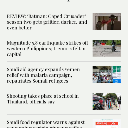
REVIEW: ‘Batman: Caped Crusader’
season two gets grittier, darker, and
even better
Magnitude 5.8 earthquake strikes off
western Philippines; tremors felt in
capital
Saudi aid agency expands Yemen
relief with malaria campaign,
repatriates Somali refugees
Shooting takes place at school in
Thailand, officials say
Saudi food regulator warns against
consuming certain ginseng coffee