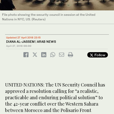
File photo showing the security council in session at the United
Nations in NYC, US. (Reuters)
Updated 27 April 2018 23:15
DIANA AL-JASSEM | ARAB NEWS
April 27, 2018
00:00
Follow
UNITED NATIONS: The UN Security Council has
approved a resolution calling for “a realistic,
practicable and enduring political solution” to
the 42-year conflict over the Western Sahara
between Morocco and the Polisario Front