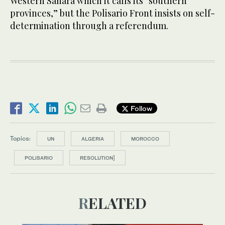
Western Sahara which it calls its “southern
provinces,” but the Polisario Front insists on self-
determination through a referendum.
Follow
Topics:
UN
ALGERIA
MOROCCO
POLISARIO
RESOLUTION]
RELATED