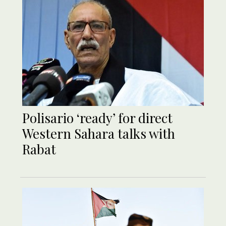
Polisario ‘ready’ for direct
Western Sahara talks with
Rabat