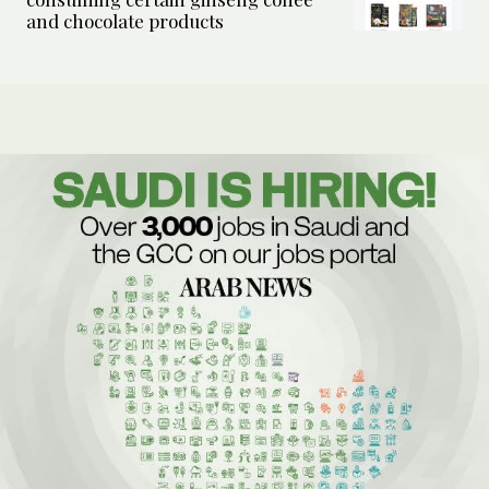
and chocolate products