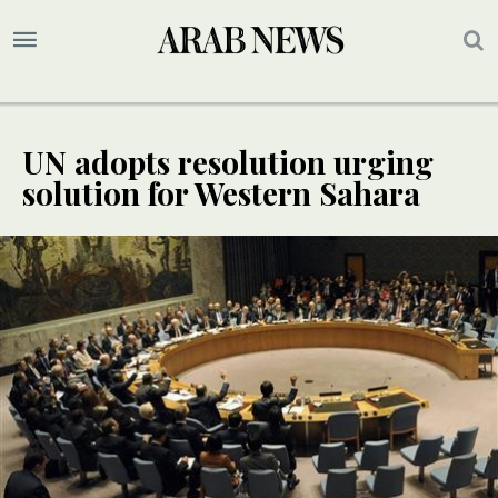
UN adopts resolution urging
solution for Western Sahara