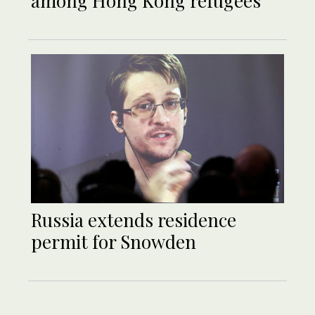
among Hong Kong refugees
Russia extends residence
permit for Snowden