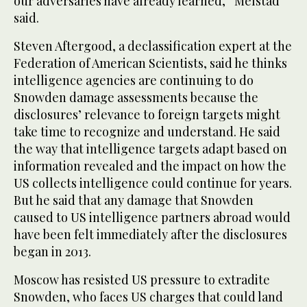
our adversaries have already learned,” Melstad
said.
Steven Aftergood, a declassification expert at the
Federation of American Scientists, said he thinks
intelligence agencies are continuing to do
Snowden damage assessments because the
disclosures’ relevance to foreign targets might
take time to recognize and understand. He said
the way that intelligence targets adapt based on
information revealed and the impact on how the
US collects intelligence could continue for years.
But he said that any damage that Snowden
caused to US intelligence partners abroad would
have been felt immediately after the disclosures
began in 2013.
Moscow has resisted US pressure to extradite
Snowden, who faces US charges that could land