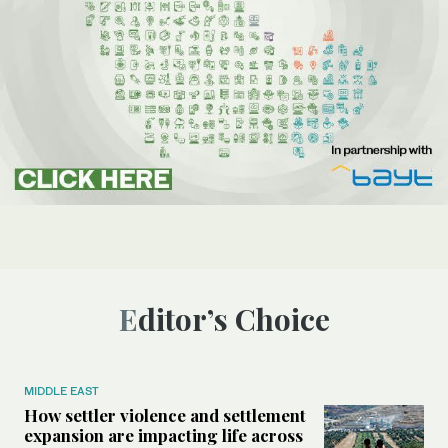
Editor’s Choice
MIDDLE EAST
How settler violence and settlement
expansion are impacting life across