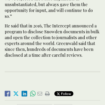
unsubstantiated, but always gave them the
opportunity for input, and will continue to do
so.”
He said that in 2016, The Intercept announced a
program to disclose Snowden documents in bulk
and open the collection to journalists and other
experts around the world. Greenwald said that
since then, hundreds of documents have been
disclosed at a time after careful reviews.
Follow