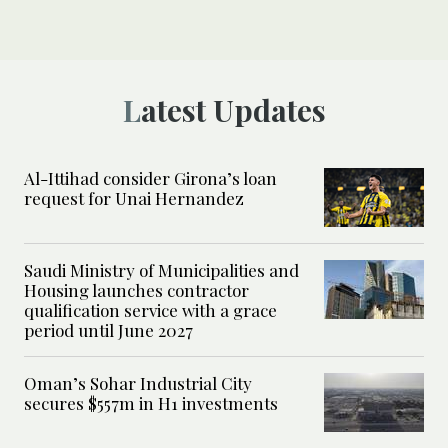
Latest Updates
Al-Ittihad consider Girona’s loan
request for Unai Hernandez
Saudi Ministry of Municipalities and
Housing launches contractor
qualification service with a grace
period until June 2027
Oman’s Sohar Industrial City
secures $557m in H1 investments