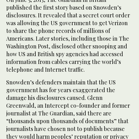
published the first story based on Snowden’s
disclosures. It revealed that a secret court order
was allowing the US government to get Verizon
to share the phone records of millions of
Americans. Later stories, including those in The
Washington Post, disclosed other snooping and
how US and British spy agencies had accessed
information from cables carrying the world’s
telephone and Internet traffic.
Snowden’s defenders maintain that the US
government has for years exaggerated the
damage his disclosures caused. Glenn
Greenwald, an Intercept co-founder and former
journalist at The Guardian, said there are
“thousands upon thousands of documents” that
journalists have chosen not to publish because
they would harm peoples’ reputation or privacy