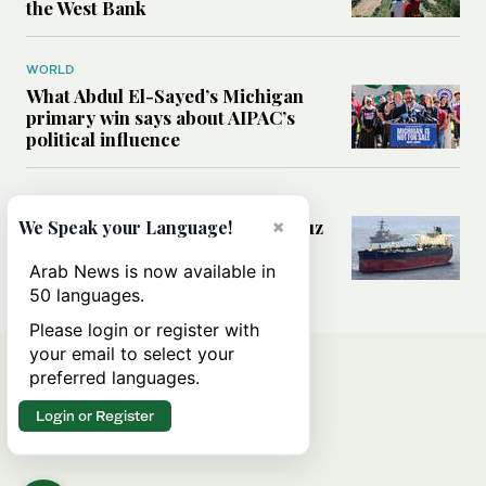
the West Bank
WORLD
What Abdul El-Sayed’s Michigan
primary win says about AIPAC’s
political influence
MIDDLE EAST
×
Could a US-Iran deal over Hormuz
We Speak your Language!
reshape global shipping and the
rules of international trade?
Arab News is now available in
50 languages.
Please login or register with
your email to select your
preferred languages.
Login or Register