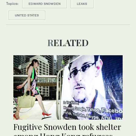
Topics:
EDWARD SNOWDEN
LEAKS
UNITED STATES
RELATED
Fugitive Snowden took shelter