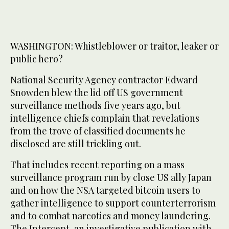
WASHINGTON: Whistleblower or traitor, leaker or
public hero?
National Security Agency contractor Edward
Snowden blew the lid off US government
surveillance methods five years ago, but
intelligence chiefs complain that revelations
from the trove of classified documents he
disclosed are still trickling out.
That includes recent reporting on a mass
surveillance program run by close US ally Japan
and on how the NSA targeted bitcoin users to
gather intelligence to support counterterrorism
and to combat narcotics and money laundering.
The Intercept, an investigative publication with