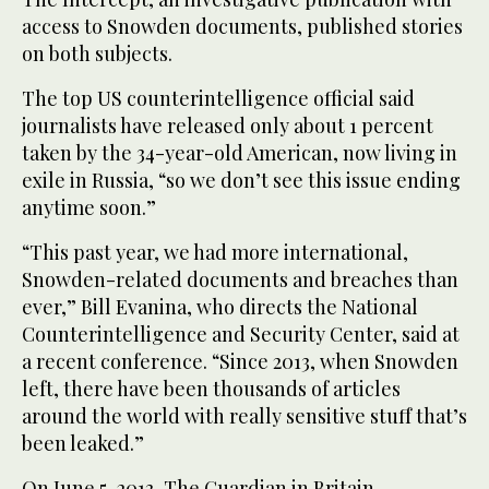
access to Snowden documents, published stories
on both subjects.
The top US counterintelligence official said
journalists have released only about 1 percent
taken by the 34-year-old American, now living in
exile in Russia, “so we don’t see this issue ending
anytime soon.”
“This past year, we had more international,
Snowden-related documents and breaches than
ever,” Bill Evanina, who directs the National
Counterintelligence and Security Center, said at
a recent conference. “Since 2013, when Snowden
left, there have been thousands of articles
around the world with really sensitive stuff that’s
been leaked.”
On June 5, 2013, The Guardian in Britain