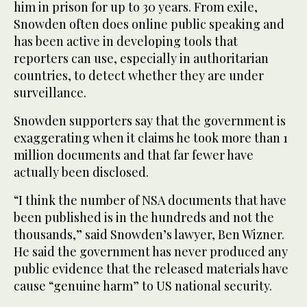
him in prison for up to 30 years. From exile,
Snowden often does online public speaking and
has been active in developing tools that
reporters can use, especially in authoritarian
countries, to detect whether they are under
surveillance.
Snowden supporters say that the government is
exaggerating when it claims he took more than 1
million documents and that far fewer have
actually been disclosed.
“I think the number of NSA documents that have
been published is in the hundreds and not the
thousands,” said Snowden’s lawyer, Ben Wizner.
He said the government has never produced any
public evidence that the released materials have
cause “genuine harm” to US national security.