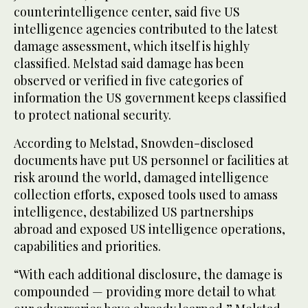
counterintelligence center, said five US
intelligence agencies contributed to the latest
damage assessment, which itself is highly
classified. Melstad said damage has been
observed or verified in five categories of
information the US government keeps classified
to protect national security.
According to Melstad, Snowden-disclosed
documents have put US personnel or facilities at
risk around the world, damaged intelligence
collection efforts, exposed tools used to amass
intelligence, destabilized US partnerships
abroad and exposed US intelligence operations,
capabilities and priorities.
“With each additional disclosure, the damage is
compounded — providing more detail to what