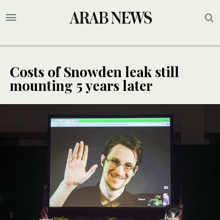
Costs of Snowden leak still
mounting 5 years later