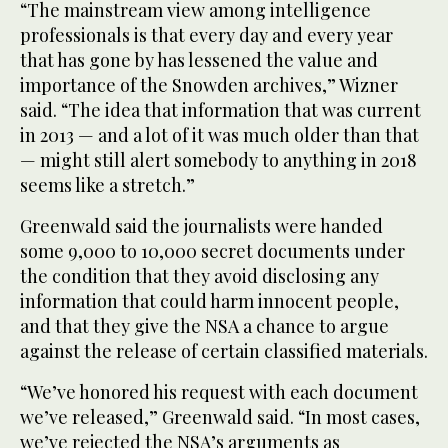
“The mainstream view among intelligence
professionals is that every day and every year
that has gone by has lessened the value and
importance of the Snowden archives,” Wizner
said. “The idea that information that was current
in 2013 — and a lot of it was much older than that
— might still alert somebody to anything in 2018
seems like a stretch.”
Greenwald said the journalists were handed
some 9,000 to 10,000 secret documents under
the condition that they avoid disclosing any
information that could harm innocent people,
and that they give the NSA a chance to argue
against the release of certain classified materials.
“We’ve honored his request with each document
we’ve released,” Greenwald said. “In most cases,
we’ve rejected the NSA’s arguments as