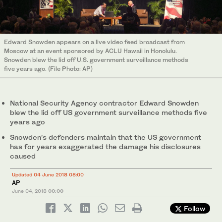
Edward Snowden appears on a live video feed broadcast from
Moscow at an event sponsored by ACLU Hawaii in Honolulu.
Snowden blew the lid off U.S. government surveillance methods
five years ago. (File Photo: AP)
National Security Agency contractor Edward Snowden
blew the lid off US government surveillance methods five
years ago
Snowden’s defenders maintain that the US government
has for years exaggerated the damage his disclosures
caused
Updated 04 June 2018 08:00
AP
June 04, 2018
00:00
Follow