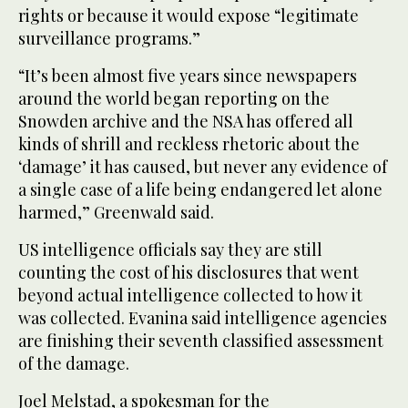
rights or because it would expose “legitimate
surveillance programs.”
“It’s been almost five years since newspapers
around the world began reporting on the
Snowden archive and the NSA has offered all
kinds of shrill and reckless rhetoric about the
‘damage’ it has caused, but never any evidence of
a single case of a life being endangered let alone
harmed,” Greenwald said.
US intelligence officials say they are still
counting the cost of his disclosures that went
beyond actual intelligence collected to how it
was collected. Evanina said intelligence agencies
are finishing their seventh classified assessment
of the damage.
Joel Melstad, a spokesman for the