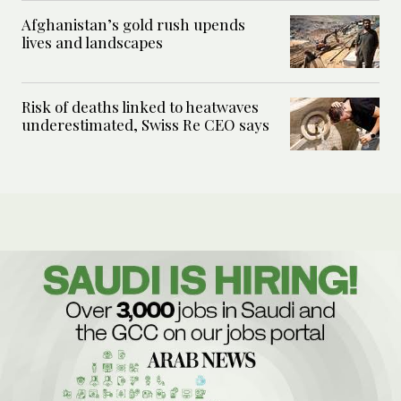
Afghanistan’s gold rush upends
lives and landscapes
Risk of deaths linked to heatwaves
underestimated, Swiss Re CEO says