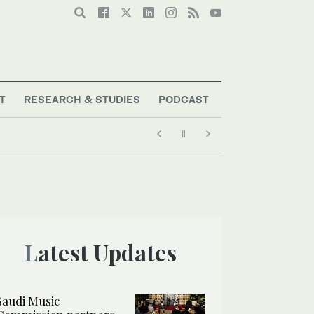
T
RESEARCH & STUDIES
PODCAST
Latest Updates
Saudi Music