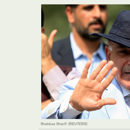
Shahbaz Sharif. (REUTERS)