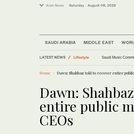
Arab News
Saturday . August 08, 2026
SAUDI ARABIA
MIDDLE EAST
WOR
LATEST NEWS
Lifestyle
Saudi Music Commiss
Middle East
Home
Dawn: Shahbaz told to recover entire publ
Saudi Arabia
World
Dawn: Shahbaz 
entire public m
CEOs