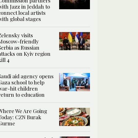
Commission partners
with Jazz in Jeddah to
connect local artists
with global stages
Zelensky visits
Moscow-friendly
Serbia as Russian
attacks on Kyiv region
kill 4
Saudi aid agency opens
Gaza school to help
war-hit children
return to education
Where We Are Going
Today: CZN Burak
Gurme