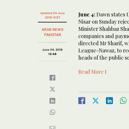
June 4:
Dawn states t
Updated 04 June
2018 13:57
Nisar on Sunday reje
Minister Shahbaz Shar
ARAB NEWS
PAKISTAN
companies and paymen
directed Mr Sharif, w
League-Nawaz, to rec
June 04, 2018
13:48
heads of the public s
Read More I