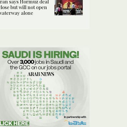
Iran says Hormuz deal
close but will not open
waterway alone