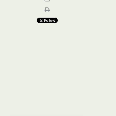
Follow