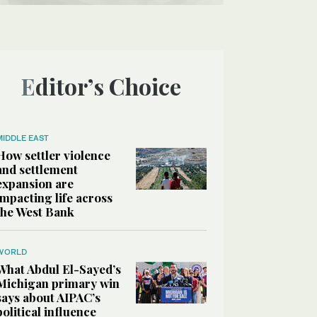
Editor’s Choice
MIDDLE EAST
How settler violence
and settlement
expansion are
impacting life across
the West Bank
WORLD
What Abdul El-Sayed’s
Michigan primary win
says about AIPAC’s
political influence