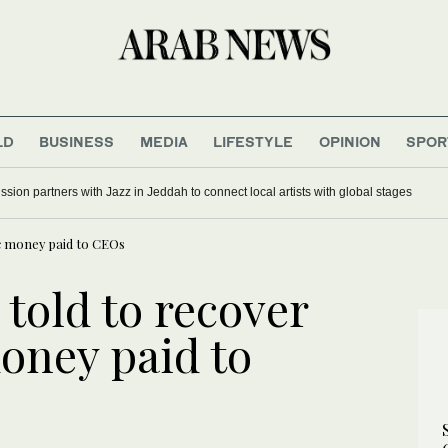
LD
BUSINESS
MEDIA
LIFESTYLE
OPINION
SPOR
ion partners with Jazz in Jeddah to connect local artists with global stages
ic money paid to CEOs
told to recover
oney paid to