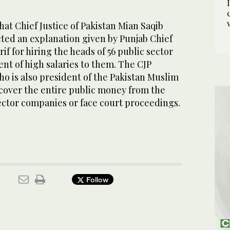
hat Chief Justice of Pakistan Mian Saqib
cted an explanation given by Punjab Chief
if for hiring the heads of 56 public sector
t of high salaries to them. The CJP
ho is also president of the Pakistan Muslim
over the entire public money from the
ector companies or face court proceedings.
Follow