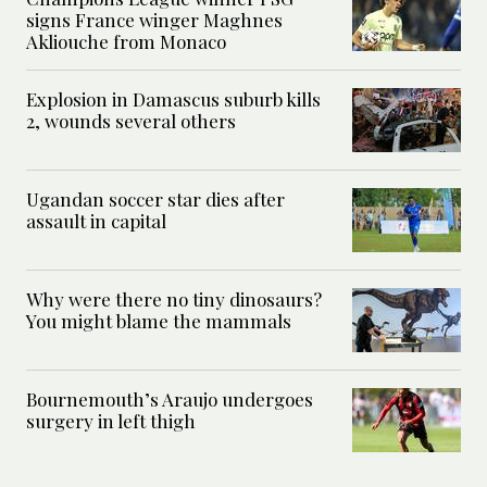
signs France winger Maghnes
Akliouche from Monaco
Explosion in Damascus suburb kills
2, wounds several others
Ugandan soccer star dies after
assault in capital
Why were there no tiny dinosaurs?
You might blame the mammals
Bournemouth’s Araujo undergoes
surgery in left thigh