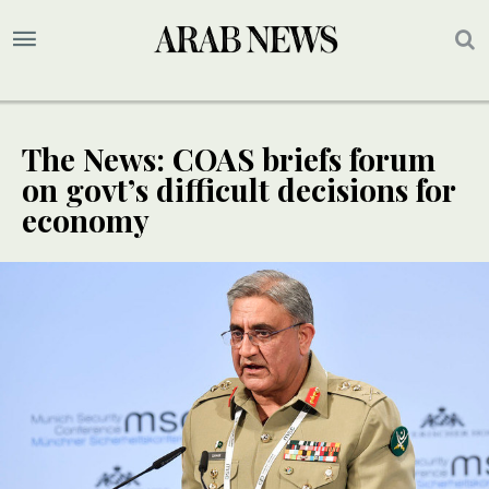
The News: COAS briefs forum
on govt’s difficult decisions for
economy