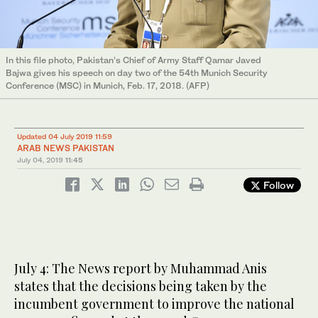
In this file photo, Pakistan’s Chief of Army Staff Qamar Javed
Bajwa gives his speech on day two of the 54th Munich Security
Conference (MSC) in Munich, Feb. 17, 2018. (AFP)
Updated 04 July 2019 11:59
ARAB NEWS PAKISTAN
July 04, 2019
11:45
Follow
July 4: The News report by Muhammad Anis
states that the decisions being taken by the
incumbent government to improve the national