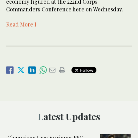
economy figured at the 222nd Corps
Commanders Conference here on Wednesday.
Read More I
Follow
Latest Updates
Champions League winner PSG