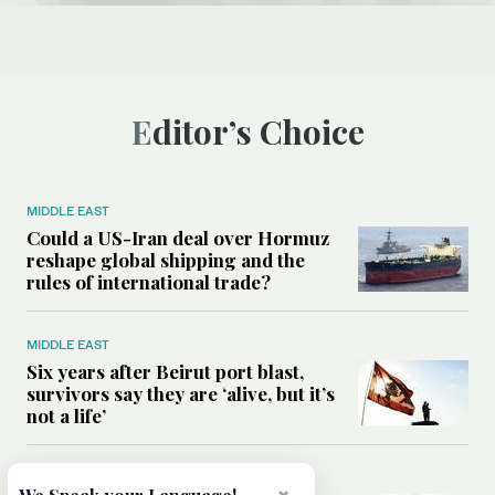
Editor’s Choice
MIDDLE EAST
Could a US-Iran deal over Hormuz
reshape global shipping and the
rules of international trade?
MIDDLE EAST
Six years after Beirut port blast,
survivors say they are ‘alive, but it’s
not a life’
MIDDLE EAST