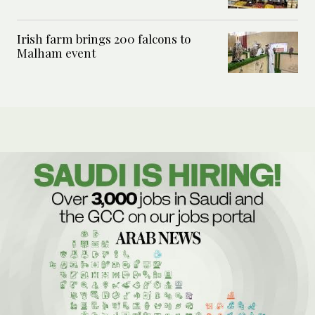
Irish farm brings 200 falcons to
Malham event