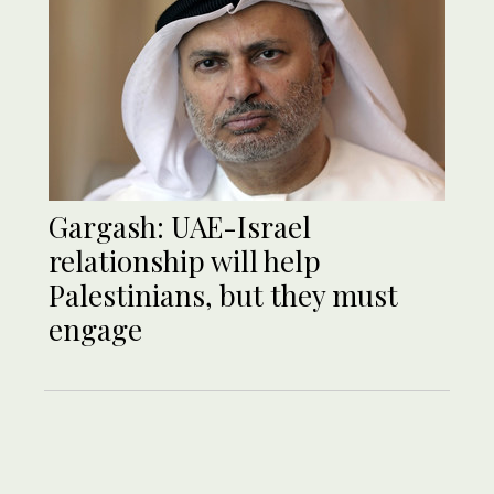
Gargash: UAE-Israel
relationship will help
Palestinians, but they must
engage