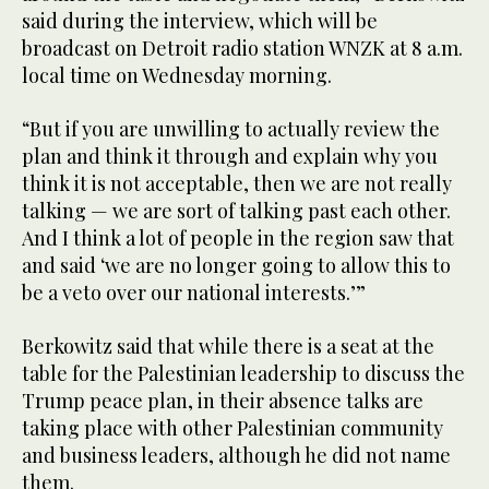
said during the interview, which will be
broadcast on Detroit radio station WNZK at 8 a.m.
local time on Wednesday morning.
“But if you are unwilling to actually review the
plan and think it through and explain why you
think it is not acceptable, then we are not really
talking — we are sort of talking past each other.
And I think a lot of people in the region saw that
and said ‘we are no longer going to allow this to
be a veto over our national interests.’”
Berkowitz said that while there is a seat at the
table for the Palestinian leadership to discuss the
Trump peace plan, in their absence talks are
taking place with other Palestinian community
and business leaders, although he did not name
them.