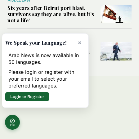
MIDDLE EAST
Six years after Beirut port blast,
survivors say they are ‘alive, but it’s
not a life’
MIDDLE EAST
×
We Speak your Language!
Can Trump’s ‘art of the deal’
strategy reshape the conflict with
Arab News is now available in
Iran?
50 languages.
Please login or register with
your email to select your
preferred languages.
Login or Register
EN