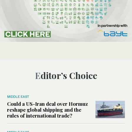
Editor’s Choice
MIDDLE EAST
Could a US-Iran deal over Hormuz
reshape global shipping and the
rules of international trade?