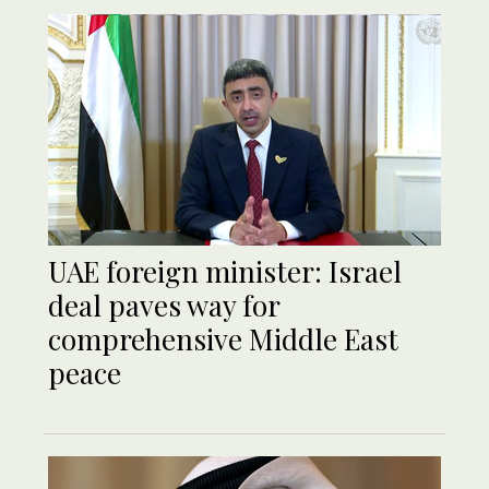
UAE foreign minister: Israel
deal paves way for
comprehensive Middle East
peace