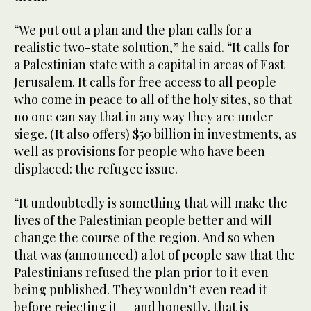
“We put out a plan and the plan calls for a
realistic two-state solution,” he said. “It calls for
a Palestinian state with a capital in areas of East
Jerusalem. It calls for free access to all people
who come in peace to all of the holy sites, so that
no one can say that in any way they are under
siege. (It also offers) $50 billion in investments, as
well as provisions for people who have been
displaced: the refugee issue.
“It undoubtedly is something that will make the
lives of the Palestinian people better and will
change the course of the region. And so when
that was (announced) a lot of people saw that the
Palestinians refused the plan prior to it even
being published. They wouldn’t even read it
before rejecting it — and honestly, that is