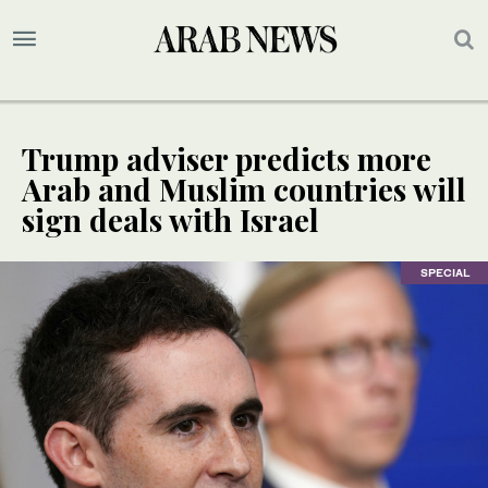
Trump adviser predicts more
Arab and Muslim countries will
sign deals with Israel
SPECIAL