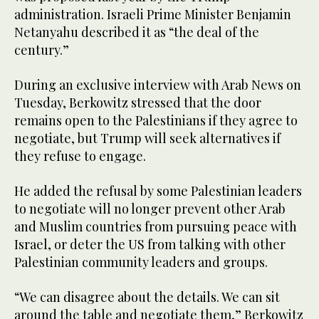
administration. Israeli Prime Minister Benjamin
Netanyahu described it as “the deal of the
century.”
During an exclusive interview with Arab News on
Tuesday, Berkowitz stressed that the door
remains open to the Palestinians if they agree to
negotiate, but Trump will seek alternatives if
they refuse to engage.
He added the refusal by some Palestinian leaders
to negotiate will no longer prevent other Arab
and Muslim countries from pursuing peace with
Israel, or deter the US from talking with other
Palestinian community leaders and groups.
“We can disagree about the details. We can sit
around the table and negotiate them,” Berkowitz