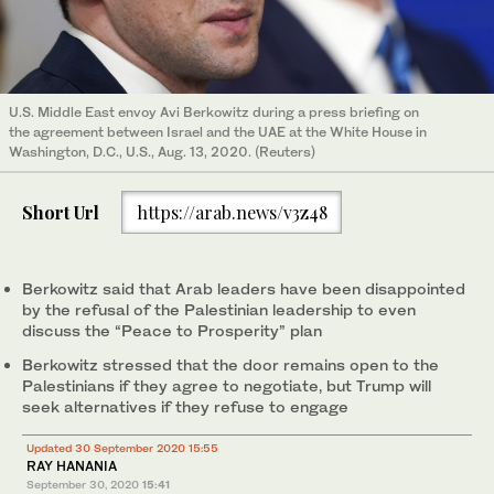
U.S. Middle East envoy Avi Berkowitz during a press briefing on
the agreement between Israel and the UAE at the White House in
Washington, D.C., U.S., Aug. 13, 2020. (Reuters)
Short Url
https://arab.news/v3z48
Berkowitz said that Arab leaders have been disappointed
by the refusal of the Palestinian leadership to even
discuss the “Peace to Prosperity” plan
Berkowitz stressed that the door remains open to the
Palestinians if they agree to negotiate, but Trump will
seek alternatives if they refuse to engage
Updated 30 September 2020 15:55
RAY HANANIA
September 30, 2020
15:41