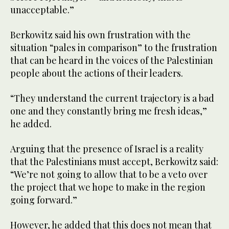
unacceptable.”
Berkowitz said his own frustration with the
situation “pales in comparison” to the frustration
that can be heard in the voices of the Palestinian
people about the actions of their leaders.
“They understand the current trajectory is a bad
one and they constantly bring me fresh ideas,”
he added.
Arguing that the presence of Israel is a reality
that the Palestinians must accept, Berkowitz said:
“We’re not going to allow that to be a veto over
the project that we hope to make in the region
going forward.”
However, he added that this does not mean that