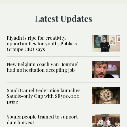
Latest Updates
Riyadh is ripe for creativity,
opportunities for youth, Publicis
Groupe CEO says
New Belgium coach Van Bommel
had no hesitation accepting job
Saudi Camel Federation launches
Saudis-only Cup with SR500,000
prize
Young people trained to support
date harvest