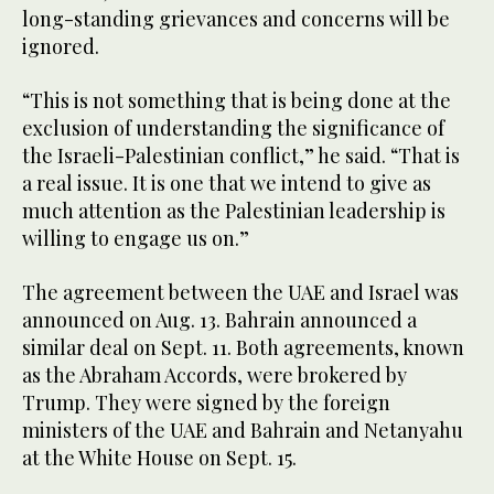
long-standing grievances and concerns will be
ignored.
“This is not something that is being done at the
exclusion of understanding the significance of
the Israeli-Palestinian conflict,” he said. “That is
a real issue. It is one that we intend to give as
much attention as the Palestinian leadership is
willing to engage us on.”
The agreement between the UAE and Israel was
announced on Aug. 13. Bahrain announced a
similar deal on Sept. 11. Both agreements, known
as the Abraham Accords, were brokered by
Trump. They were signed by the foreign
ministers of the UAE and Bahrain and Netanyahu
at the White House on Sept. 15.