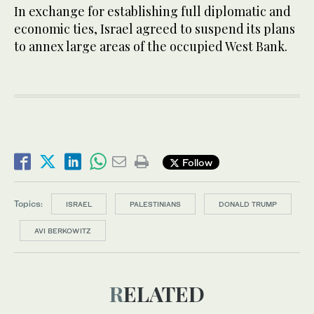
In exchange for establishing full diplomatic and
economic ties, Israel agreed to suspend its plans
to annex large areas of the occupied West Bank.
Follow
Topics:
ISRAEL
PALESTINIANS
DONALD TRUMP
AVI BERKOWITZ
RELATED