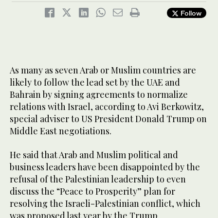
Follow
As many as seven Arab or Muslim countries are
likely to follow the lead set by the UAE and
Bahrain by signing agreements to normalize
relations with Israel, according to Avi Berkowitz,
special adviser to US President Donald Trump on
Middle East negotiations.
He said that Arab and Muslim political and
business leaders have been disappointed by the
refusal of the Palestinian leadership to even
discuss the “Peace to Prosperity” plan for
resolving the Israeli-Palestinian conflict, which
was proposed last year by the Trump